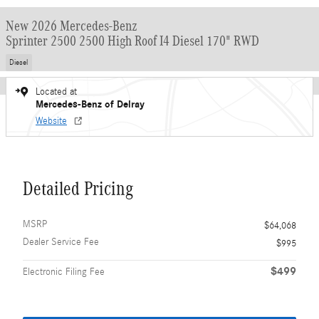
New 2026 Mercedes-Benz
Sprinter 2500 2500 High Roof I4 Diesel 170" RWD
Diesel
Located at
Mercedes-Benz of Delray
Website
Detailed Pricing
MSRP
$64,068
Dealer Service Fee
$995
$499
Electronic Filing Fee