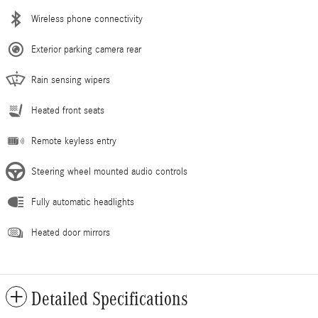
Wireless phone connectivity
Exterior parking camera rear
Rain sensing wipers
Heated front seats
Remote keyless entry
Steering wheel mounted audio controls
Fully automatic headlights
Heated door mirrors
Detailed Specifications