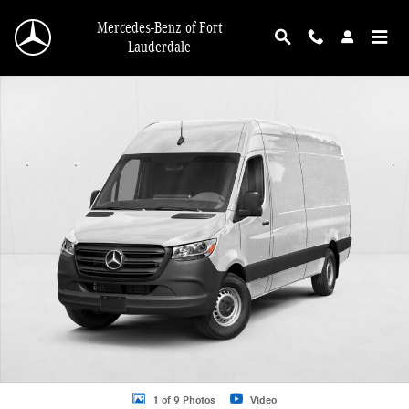
Skip to main content
Mercedes-Benz of Fort
Lauderdale
New 2026 Mercedes-Benz Sprinter 2500 2500 High Roof I4 Diesel 170" RWD Va
1 of 9 Photos
Video