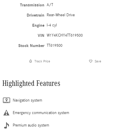
Transmission
A/T
Drivetrain
Rear-Wheel Drive
Engine
I-4 cyl
VIN
W1Y4KCHY4TT619500
Stock Number
TT619500
Track Price
Save
Highlighted Features
Navigation system
Emergency communication system
Premium audio system