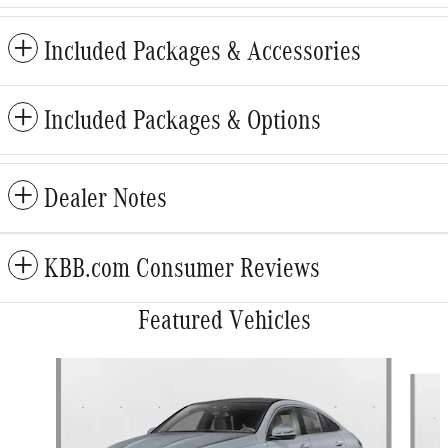
Included Packages & Accessories
Included Packages & Options
Dealer Notes
KBB.com Consumer Reviews
Featured Vehicles
Slide 1 of 6