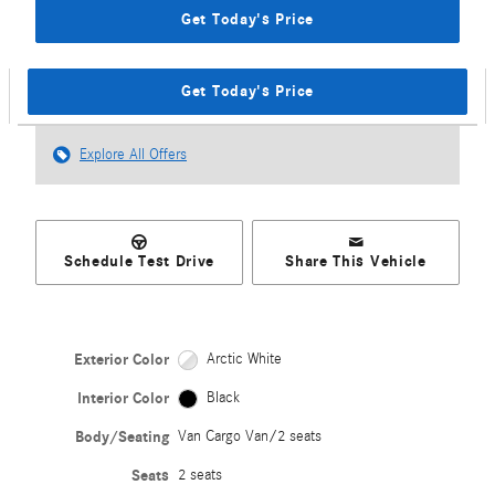
Get Today's Price
Get Today's Price
Explore All Offers
Schedule Test Drive
Share This Vehicle
Exterior Color
Arctic White
Interior Color
Black
Body/Seating
Van Cargo Van/2 seats
Seats
2 seats