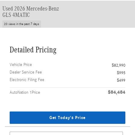
Used 2026 Mercedes-Benz
GLS 4MATIC
20 views in the past 7 days
Detailed Pricing
Vehicle Price
$82,990
Dealer Service Fee
$995
Electronic Filing Fee
$499
$84,484
AutoNation 1Price
Get Today's Price