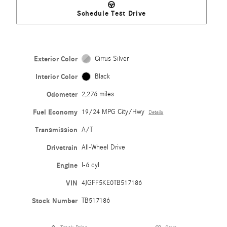
Schedule Test Drive
Exterior Color
Cirrus Silver
Interior Color
Black
Odometer
2,276 miles
Fuel Economy
19/24 MPG City/Hwy
Details
Transmission
A/T
Drivetrain
All-Wheel Drive
Engine
I-6 cyl
VIN
4JGFF5KE0TB517186
Stock Number
TB517186