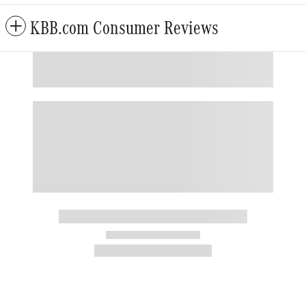
KBB.com Consumer Reviews
Also Recommended for You...
Slide 1 of 6
2020 Mercedes-Benz
GLS 4MATIC
$26,295