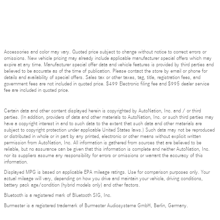
Accessories and color may vary. Quoted price subject to change without notice to correct errors or
omissions. New vehicle pricing may already include applicable manufacturer special offers which may
expire at any time. Manufacturer special offer data and vehicle features is provided by third parties and
believed to be accurate as of the time of publication. Please contact the store by email or phone for
details and availability of special offers. Sales tax or other taxes, tag, title, registration fees, and
government fees are not included in quoted price. $499 Electronic filing fee and $995 dealer service
fee are included in quoted price.
Certain data and other content displayed herein is copyrighted by AutoNation, Inc. and / or third
parties. (In addition, providers of data and other materials to AutoNation, Inc. or such third parties may
have a copyright interest in and to such data to the extent that such data and other materials are
subject to copyright protection under applicable United States laws.) Such data may not be reproduced
or distributed in whole or in part by any printed, electronic or other means without explicit written
permission from AutoNation, Inc. All information is gathered from sources that are believed to be
reliable, but no assurance can be given that this information is complete and neither AutoNation, Inc.
nor its suppliers assume any responsibility for errors or omissions or warrant the accuracy of this
information.
Displayed MPG is based on applicable EPA mileage ratings. Use for comparison purposes only. Your
actual mileage will vary, depending on how you drive and maintain your vehicle, driving conditions,
battery pack age/condition (hybrid models only) and other factors.
Bluetooth is a registered mark of Bluetooth SIG, Inc.
Burmester is a registered trademark of Burmester Audiosysteme GmbH, Berlin, Germany.