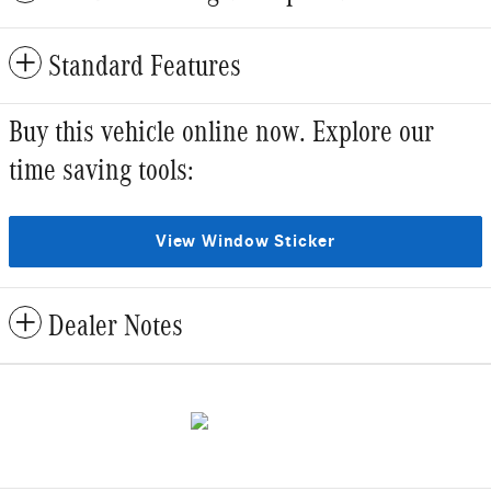
Standard Features
Buy this vehicle online now. Explore our
time saving tools:
View Window Sticker
Dealer Notes