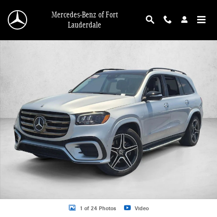
Skip to main content
Mercedes-Benz of Fort
Lauderdale
Used 2026 Mercedes-Benz GLS 4MATIC SUV Photo 1 of 24
1 of 24 Photos
Video