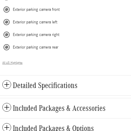
Exterior parking camera front
Exterior parking camera left
Exterior parking camera right
Exterior parking camera rear
All 45 Highlights
Detailed Specifications
Included Packages & Accessories
Included Packages & Options