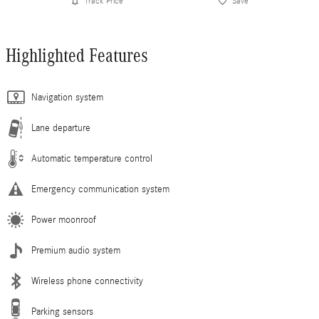
Track Price
Save
Highlighted Features
Navigation system
Lane departure
Automatic temperature control
Emergency communication system
Power moonroof
Premium audio system
Wireless phone connectivity
Parking sensors