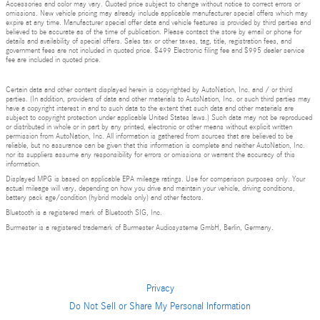
Accessories and color may vary. Quoted price subject to change without notice to correct errors or
omissions. New vehicle pricing may already include applicable manufacturer special offers which may
expire at any time. Manufacturer special offer data and vehicle features is provided by third parties and
believed to be accurate as of the time of publication. Please contact the store by email or phone for
details and availability of special offers. Sales tax or other taxes, tag, title, registration fees, and
government fees are not included in quoted price. $499 Electronic filing fee and $995 dealer service
fee are included in quoted price.
Certain data and other content displayed herein is copyrighted by AutoNation, Inc. and / or third
parties. (In addition, providers of data and other materials to AutoNation, Inc. or such third parties may
have a copyright interest in and to such data to the extent that such data and other materials are
subject to copyright protection under applicable United States laws.) Such data may not be reproduced
or distributed in whole or in part by any printed, electronic or other means without explicit written
permission from AutoNation, Inc. All information is gathered from sources that are believed to be
reliable, but no assurance can be given that this information is complete and neither AutoNation, Inc.
nor its suppliers assume any responsibility for errors or omissions or warrant the accuracy of this
information.
Displayed MPG is based on applicable EPA mileage ratings. Use for comparison purposes only. Your
actual mileage will vary, depending on how you drive and maintain your vehicle, driving conditions,
battery pack age/condition (hybrid models only) and other factors.
Bluetooth is a registered mark of Bluetooth SIG, Inc.
Burmester is a registered trademark of Burmester Audiosysteme GmbH, Berlin, Germany.
Privacy
Do Not Sell or Share My Personal Information