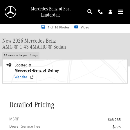
Skip to main content
Mercedes-Benz of Fort
Lauderdale
New 2026 Mercedes-Benz AMG C 43 AMG &reg; C 43 4MATIC &reg; Sedan Seda
1 of 16 Photos
Video
New 2026 Mercedes-Benz
AMG ® C 43 4MATIC ® Sedan
18 views in the past 7 days
Located at
Mercedes-Benz of Delray
Website
Detailed Pricing
MSRP
$68,985
Dealer Service Fee
$995