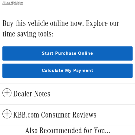
All 33 Highlights
Buy this vehicle online now. Explore our
time saving tools:
Start Purchase Online
Calculate My Payment
Dealer Notes
KBB.com Consumer Reviews
Also Recommended for You...