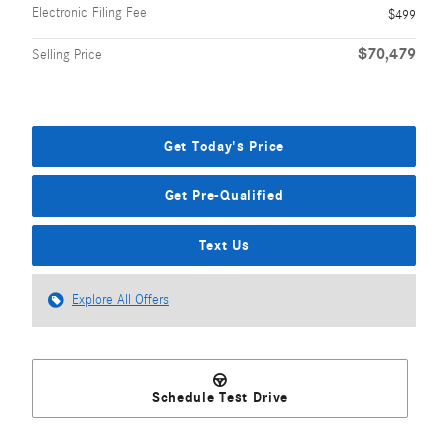
Electronic Filing Fee
$499
$70,479
Selling Price
Get Today's Price
Get Pre-Qualified
Text Us
Explore All Offers
Schedule Test Drive