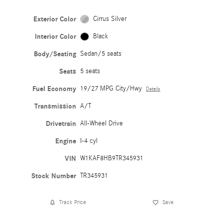
Exterior Color
Cirrus Silver
Interior Color
Black
Body/Seating
Sedan/5 seats
Seats
5 seats
Fuel Economy
19/27 MPG City/Hwy
Details
Transmission
A/T
Drivetrain
All-Wheel Drive
Engine
I-4 cyl
VIN
W1KAF8HB9TR345931
Stock Number
TR345931
Track Price
Save