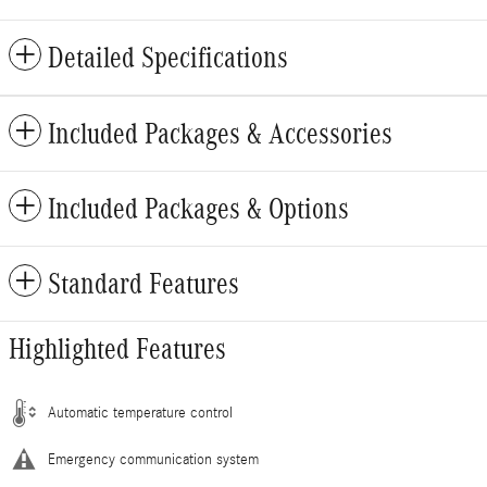
Detailed Specifications
Included Packages & Accessories
Included Packages & Options
Standard Features
Highlighted Features
Automatic temperature control
Emergency communication system