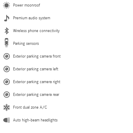
Power moonroof
Premium audio system
Wireless phone connectivity
Parking sensors
Exterior parking camera front
Exterior parking camera left
Exterior parking camera right
Exterior parking camera rear
Front dual zone A/C
Auto high-beam headlights