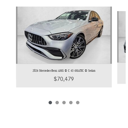
Slide 1 of 5
2026 Mercedes-Benz AMG ® C 43 4MATIC ® Sedan
$70,479