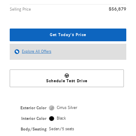
$56,879
Selling Price
Get Today's Price
Explore All Offers
Schedule Test Drive
Exterior Color
Cirrus Silver
Interior Color
Black
Body/Seating
Sedan/5 seats