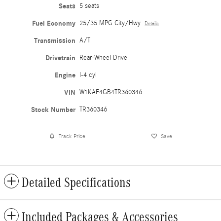
Seats
5 seats
Fuel Economy
25/35 MPG City/Hwy
Details
Transmission
A/T
Drivetrain
Rear-Wheel Drive
Engine
I-4 cyl
VIN
W1KAF4GB4TR360346
Stock Number
TR360346
Track Price
Save
Detailed Specifications
Included Packages & Accessories