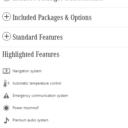
Included Packages & Options
Standard Features
Highlighted Features
Navigation system
Automatic temperature control
Emergency communication system
Power moonroof
Premium audio system