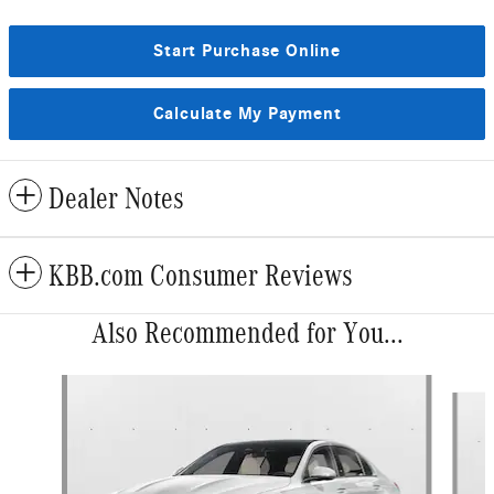
Start Purchase Online
Calculate My Payment
Dealer Notes
KBB.com Consumer Reviews
Also Recommended for You...
Slide 1 of 6