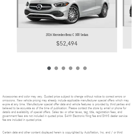
2026 Mercedes-Benz C 300 Sedan
$52,494
Accessories and color may vary. Quoted price subject to change without notice to correct errors or
omissions. New vehicle pricing may already include applicable manufacturer special offers which may
expire at any time. Manufacturer special offer data and vehicle features is provided by third parties and
believed to be accurate as of the time of publication. Please contact the store by email or phone for
details and availability of special offers. Sales tax or other taxes, tag, title, registration fees, and
government fees are not included in quoted price. $499 Electronic filing fee and $995 dealer service
fee are included in quoted price.
Certain data and other content displayed herein is copyrighted by AutoNation, Inc. and / or third