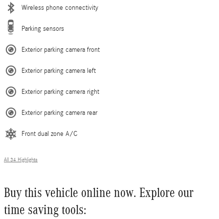
Wireless phone connectivity
Parking sensors
Exterior parking camera front
Exterior parking camera left
Exterior parking camera right
Exterior parking camera rear
Front dual zone A/C
All 34 Highlights
Buy this vehicle online now. Explore our
time saving tools: