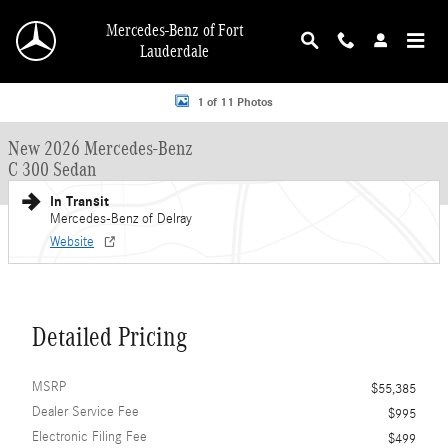
Skip to main content
Mercedes-Benz of Fort
Lauderdale
New 2026 Mercedes-Benz C 300 C 300 Sedan Sedan Photo 1 of 11
1 of 11 Photos
New 2026 Mercedes-Benz
C 300 Sedan
In Transit
Mercedes-Benz of Delray
Website
Detailed Pricing
MSRP
$55,385
Dealer Service Fee
$995
Electronic Filing Fee
$499