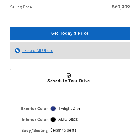
$60,909
Selling Price
Get Today's Price
Explore All Offers
Schedule Test Drive
Exterior Color
Twilight Blue
Interior Color
AMG Black
Body/Seating
Sedan/5 seats