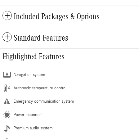
Included Packages & Options
Standard Features
Highlighted Features
Navigation system
Automatic temperature control
Emergency communication system
Power moonroof
Premium audio system