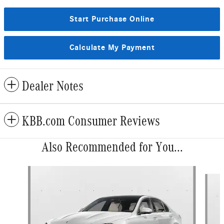
Start Purchase Online
Calculate My Payment
Dealer Notes
KBB.com Consumer Reviews
Also Recommended for You...
Slide 1 of 6