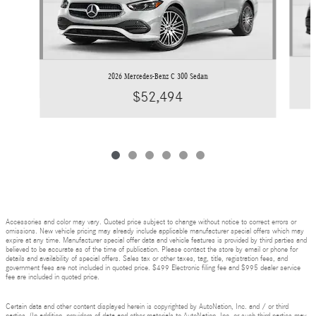
2026 Mercedes-Benz C 300 Sedan
$52,494
Accessories and color may vary. Quoted price subject to change without notice to correct errors or
omissions. New vehicle pricing may already include applicable manufacturer special offers which may
expire at any time. Manufacturer special offer data and vehicle features is provided by third parties and
believed to be accurate as of the time of publication. Please contact the store by email or phone for
details and availability of special offers. Sales tax or other taxes, tag, title, registration fees, and
government fees are not included in quoted price. $499 Electronic filing fee and $995 dealer service
fee are included in quoted price.
Certain data and other content displayed herein is copyrighted by AutoNation, Inc. and / or third