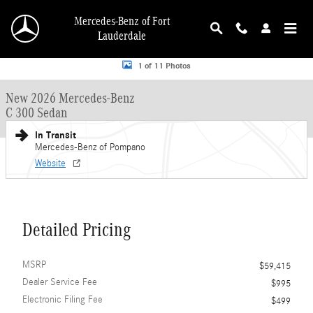
Skip to main content
Mercedes-Benz of Fort
Lauderdale
New 2026 Mercedes-Benz C 300 C 300 Sedan Sedan Photo 1 of 11
1 of 11 Photos
New 2026 Mercedes-Benz
C 300 Sedan
In Transit
Mercedes-Benz of Pompano
Website
Detailed Pricing
MSRP
$59,415
Dealer Service Fee
$995
Electronic Filing Fee
$499