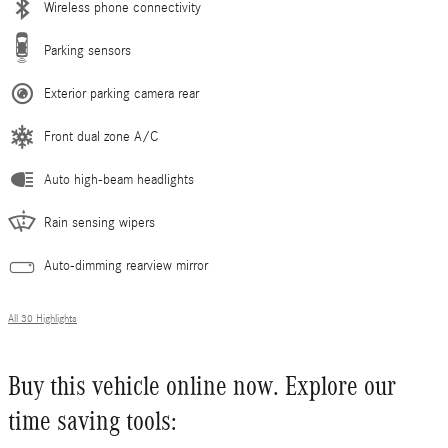
Wireless phone connectivity
Parking sensors
Exterior parking camera rear
Front dual zone A/C
Auto high-beam headlights
Rain sensing wipers
Auto-dimming rearview mirror
All 30 Highlights
Buy this vehicle online now. Explore our
time saving tools: