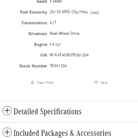
Seats
5 seats
Fuel Economy
25/35 MPG City/Hwy
Details
Transmission
A/T
Drivetrain
Rear-Wheel Drive
Engine
I-4 cyl
VIN
W1KAF4GB0TR361204
Stock Number
TR361204
Track Price
Save
Detailed Specifications
Included Packages & Accessories