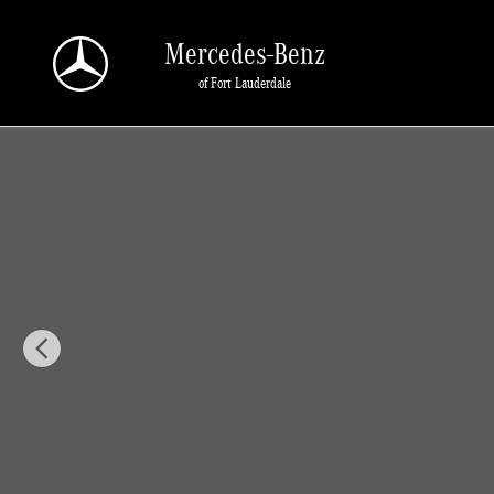
Skip to main content
Mercedes-Benz
of Fort Lauderdale
New 2026 Mercedes-Benz GLA 250 GLA 250 SUV SUV Photo 1 of 30