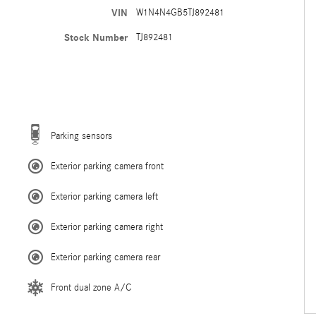
VIN
W1N4N4GB5TJ892481
Stock Number
TJ892481
Parking sensors
Exterior parking camera front
Exterior parking camera left
Exterior parking camera right
Exterior parking camera rear
Front dual zone A/C