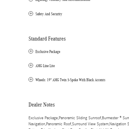
Safety And Security
Standard Features
Exclusive Package
AMG Line Lite
Wheels: 19" AMG Twin 5-Spoke With Black Accents
Dealer Notes
Exclusive Package,Panoramic Sliding Sunroof,Burmester ® S
Navigation,Panoramic Roof,Surround View System,Navigation Sy