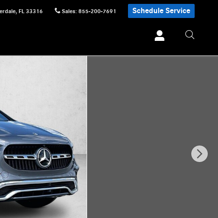
Schedule Service
erdale
,
FL
33316
Sales
:
855-200-7691