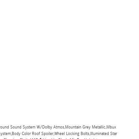
urround Sound System W/Dolby Atmos,Mountain Grey Metallic,Mbux
stem,Body Color Roof Spoiler,Wheel Locking Bolts,Illuminated Star