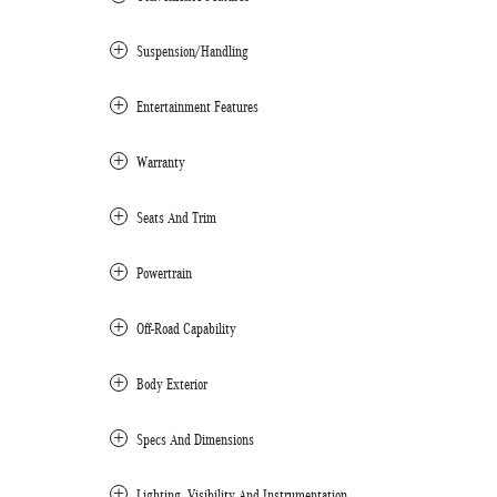
Suspension/Handling
Entertainment Features
Warranty
Seats And Trim
Powertrain
Off-Road Capability
Body Exterior
Specs And Dimensions
Lighting, Visibility And Instrumentation