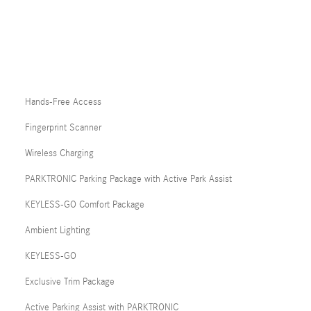
Hands-Free Access
Fingerprint Scanner
Wireless Charging
PARKTRONIC Parking Package with Active Park Assist
KEYLESS-GO Comfort Package
Ambient Lighting
KEYLESS-GO
Exclusive Trim Package
Active Parking Assist with PARKTRONIC