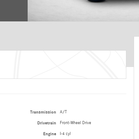
Transmission
A/T
Drivetrain
Front-Wheel Drive
Engine
I-4 cyl