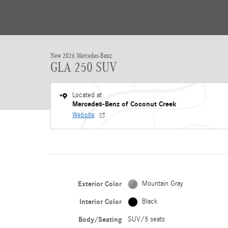
New 2026 Mercedes-Benz
GLA 250 SUV
Located at
Mercedes-Benz of Coconut Creek
Website
Exterior Color
Mountain Gray
Interior Color
Black
Body/Seating
SUV/5 seats