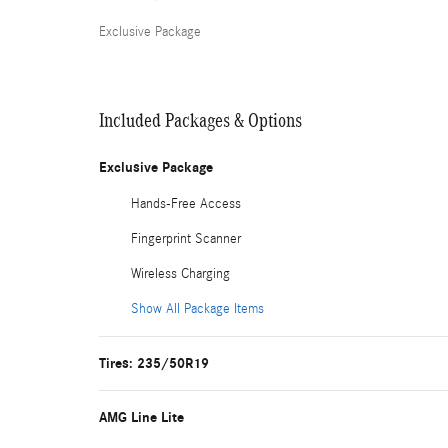
Exclusive Package
Included Packages & Options
Exclusive Package
Hands-Free Access
Fingerprint Scanner
Wireless Charging
Show All Package Items
Tires: 235/50R19
AMG Line Lite