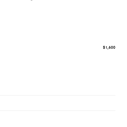
$1,600