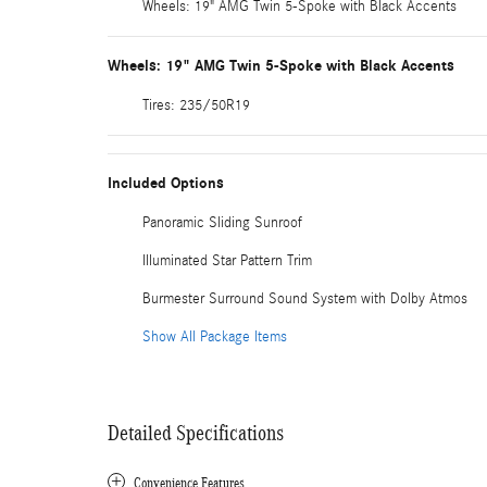
Wheels: 19" AMG Twin 5-Spoke with Black Accents
Wheels: 19" AMG Twin 5-Spoke with Black Accents
Tires: 235/50R19
Included Options
Panoramic Sliding Sunroof
Illuminated Star Pattern Trim
Burmester Surround Sound System with Dolby Atmos
Show All Package Items
Detailed Specifications
Convenience Features