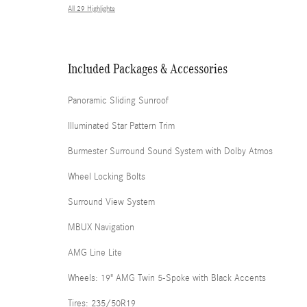
All 29 Highlights
Included Packages & Accessories
Panoramic Sliding Sunroof
Illuminated Star Pattern Trim
Burmester Surround Sound System with Dolby Atmos
Wheel Locking Bolts
Surround View System
MBUX Navigation
AMG Line Lite
Wheels: 19" AMG Twin 5-Spoke with Black Accents
Tires: 235/50R19