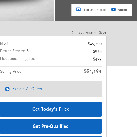
1 of 30 Photos
Video
Track Price
Save
MSRP
$49,700
Dealer Service Fee
$995
Electronic Filing Fee
$499
$51,194
Selling Price
Explore All Offers
Get Today's Price
Get Pre-Qualified