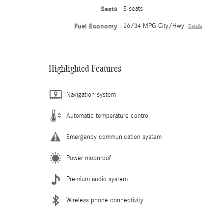
Seats
5 seats
Fuel Economy
26/34 MPG City/Hwy
Details
Highlighted Features
Navigation system
Automatic temperature control
Emergency communication system
Power moonroof
Premium audio system
Wireless phone connectivity