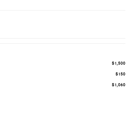
$1,500
$150
$1,060