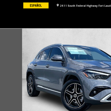
2411 South Federal Highway
Fort Laud