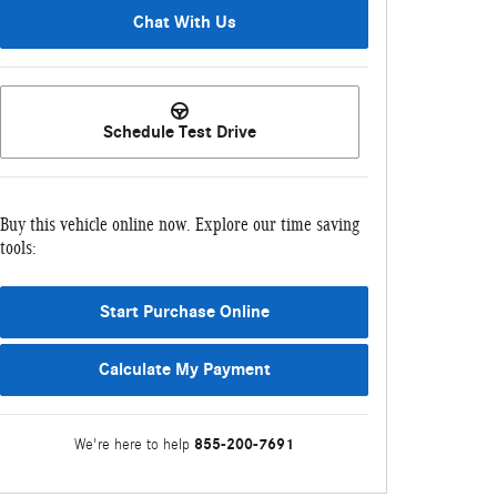
Chat With Us
Schedule Test Drive
Buy this vehicle online now. Explore our time saving
tools:
Start Purchase Online
Calculate My Payment
855-200-7691
We're here to help