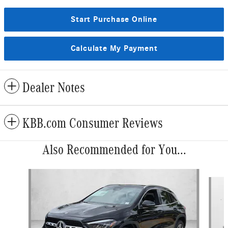
Start Purchase Online
Calculate My Payment
Dealer Notes
KBB.com Consumer Reviews
Also Recommended for You...
Slide 1 of 6