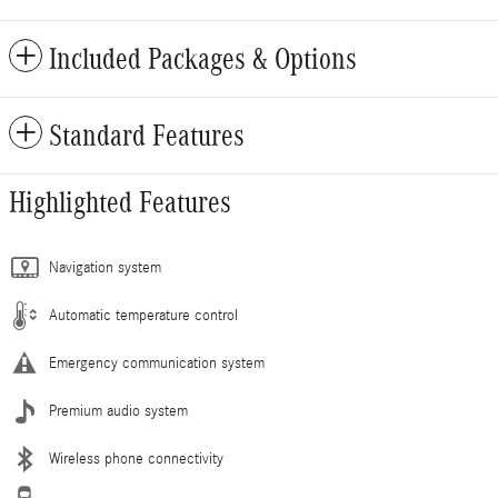
Included Packages & Options
Standard Features
Highlighted Features
Navigation system
Automatic temperature control
Emergency communication system
Premium audio system
Wireless phone connectivity