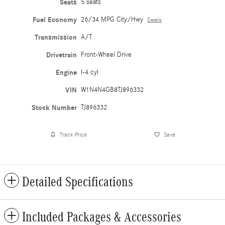
Seats
5 seats
Fuel Economy
26/34 MPG City/Hwy
Details
Transmission
A/T
Drivetrain
Front-Wheel Drive
Engine
I-4 cyl
VIN
W1N4N4GB8TJ896332
Stock Number
TJ896332
Track Price
Save
Detailed Specifications
Included Packages & Accessories