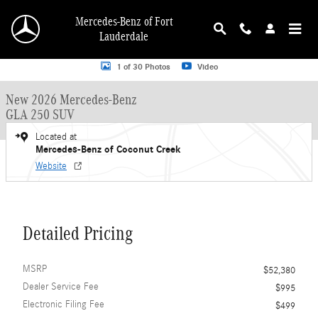
Skip to main content
Mercedes-Benz of Fort
Lauderdale
New 2026 Mercedes-Benz GLA 250 GLA 250 SUV SUV Photo 1 of 30
1 of 30 Photos
Video
New 2026 Mercedes-Benz
GLA 250 SUV
Located at
Mercedes-Benz of Coconut Creek
Website
Detailed Pricing
MSRP
$52,380
Dealer Service Fee
$995
Electronic Filing Fee
$499