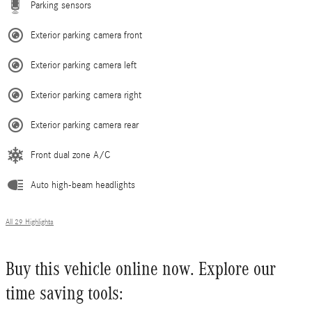
Parking sensors
Exterior parking camera front
Exterior parking camera left
Exterior parking camera right
Exterior parking camera rear
Front dual zone A/C
Auto high-beam headlights
All 29 Highlights
Buy this vehicle online now. Explore our
time saving tools: