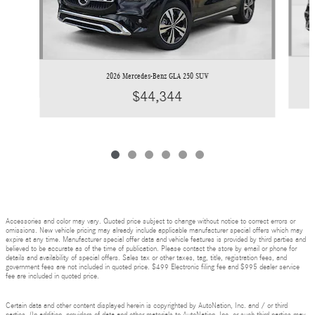
2026 Mercedes-Benz GLA 250 SUV
$44,344
Accessories and color may vary. Quoted price subject to change without notice to correct errors or
omissions. New vehicle pricing may already include applicable manufacturer special offers which may
expire at any time. Manufacturer special offer data and vehicle features is provided by third parties and
believed to be accurate as of the time of publication. Please contact the store by email or phone for
details and availability of special offers. Sales tax or other taxes, tag, title, registration fees, and
government fees are not included in quoted price. $499 Electronic filing fee and $995 dealer service
fee are included in quoted price.
Certain data and other content displayed herein is copyrighted by AutoNation, Inc. and / or third