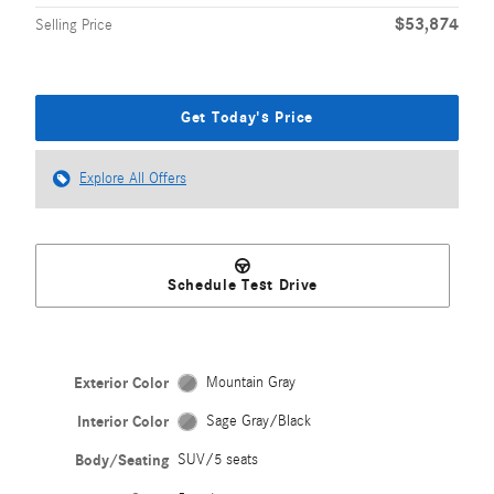
$53,874
Selling Price
Get Today's Price
Explore All Offers
Schedule Test Drive
Exterior Color
Mountain Gray
Interior Color
Sage Gray/Black
Body/Seating
SUV/5 seats