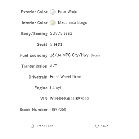
Exterior Color
Polar White
Interior Color
Macchiato Beige
Body/Seating
SUV/5 seats
Seats
5 seats
Fuel Economy
26/34 MPG City/Hwy
Details
Transmission
A/T
Drivetrain
Front-Wheel Drive
Engine
I-4 cyl
VIN
W1N4N4GB3TJ897050
Stock Number
TJ897050
Track Price
Save