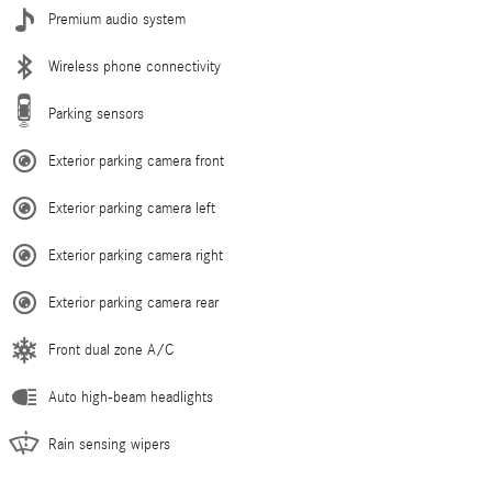
Premium audio system
Wireless phone connectivity
Parking sensors
Exterior parking camera front
Exterior parking camera left
Exterior parking camera right
Exterior parking camera rear
Front dual zone A/C
Auto high-beam headlights
Rain sensing wipers