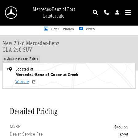
Skip to main content
Mercedes-Benz of Fort
Lauderdale
New 2026 Mercedes-Benz GLA 250 GLA 250 SUV SUV Photo 1 of 11
1 of 11 Photos
Video
New 2026 Mercedes-Benz
GLA 250 SUV
6 views in the past 7 days
Located at
Mercedes-Benz of Coconut Creek
Website
Detailed Pricing
MSRP
$46,155
Dealer Service Fee
$995