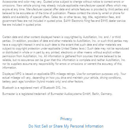
Accessories and color may vary. Quoted price subject to change without notice to correct errors or
omissions. New vehicle pricing may already include applicable manufacturer special offers which may
expire at any time. Manufacturer special offer data and vehicle features is provided by third parties and
believed to be accurate as of the time of publication. Please contact the store by email or phone for
details and availability of special offers. Sales tax or other taxes, tag, title, registration fees, and
government fees are not included in quoted price. $499 Electronic filing fee and $995 dealer service
fee are included in quoted price.
Certain data and other content displayed herein is copyrighted by AutoNation, Inc. and / or third
parties. (In addition, providers of data and other materials to AutoNation, Inc. or such third parties may
have a copyright interest in and to such data to the extent that such data and other materials are
subject to copyright protection under applicable United States laws.) Such data may not be reproduced
or distributed in whole or in part by any printed, electronic or other means without explicit written
permission from AutoNation, Inc. All information is gathered from sources that are believed to be
reliable, but no assurance can be given that this information is complete and neither AutoNation, Inc.
nor its suppliers assume any responsibility for errors or omissions or warrant the accuracy of this
information.
Displayed MPG is based on applicable EPA mileage ratings. Use for comparison purposes only. Your
actual mileage will vary, depending on how you drive and maintain your vehicle, driving conditions,
battery pack age/condition (hybrid models only) and other factors.
Bluetooth is a registered mark of Bluetooth SIG, Inc.
Burmester is a registered trademark of Burmester Audiosysteme GmbH, Berlin, Germany.
Privacy
Do Not Sell or Share My Personal Information