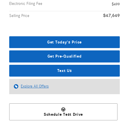
Electronic Filing Fee
$499
$47,649
Selling Price
Get Today's Price
Get Pre-Qualified
Text Us
Explore All Offers
Schedule Test Drive