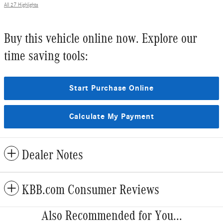
All 27 Highlights
Buy this vehicle online now. Explore our
time saving tools:
Start Purchase Online
Calculate My Payment
Dealer Notes
KBB.com Consumer Reviews
Also Recommended for You...