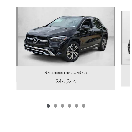
Slide 1 of 6
2026 Mercedes-Benz GLA 250 SUV
$44,344