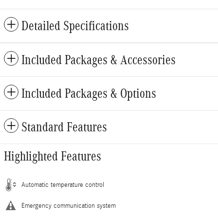
Detailed Specifications
Included Packages & Accessories
Included Packages & Options
Standard Features
Highlighted Features
Automatic temperature control
Emergency communication system