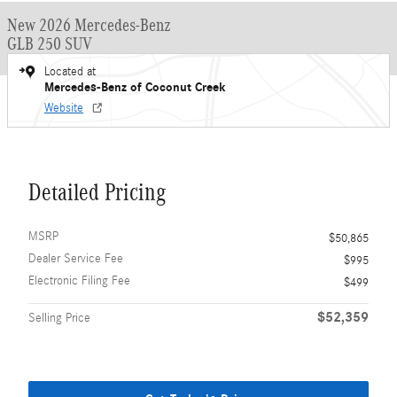
New 2026 Mercedes-Benz
GLB 250 SUV
Located at
Mercedes-Benz of Coconut Creek
Website
Detailed Pricing
MSRP
$50,865
Dealer Service Fee
$995
Electronic Filing Fee
$499
$52,359
Selling Price