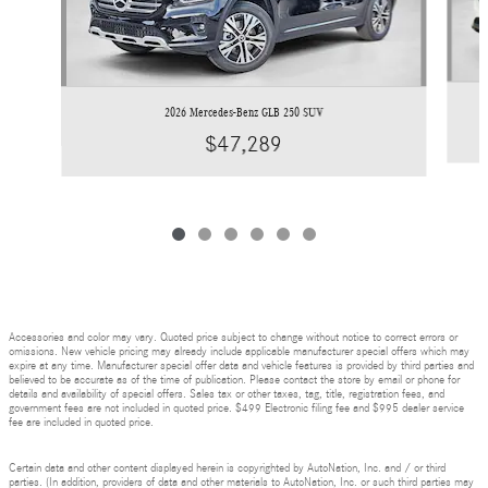
2026 Mercedes-Benz GLB 250 SUV
$47,289
Accessories and color may vary. Quoted price subject to change without notice to correct errors or
omissions. New vehicle pricing may already include applicable manufacturer special offers which may
expire at any time. Manufacturer special offer data and vehicle features is provided by third parties and
believed to be accurate as of the time of publication. Please contact the store by email or phone for
details and availability of special offers. Sales tax or other taxes, tag, title, registration fees, and
government fees are not included in quoted price. $499 Electronic filing fee and $995 dealer service
fee are included in quoted price.
Certain data and other content displayed herein is copyrighted by AutoNation, Inc. and / or third
parties. (In addition, providers of data and other materials to AutoNation, Inc. or such third parties may