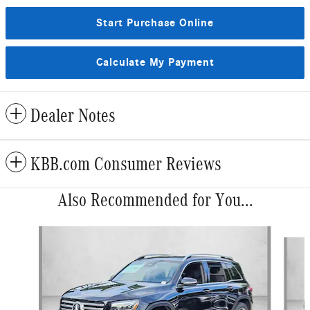
Start Purchase Online
Calculate My Payment
Dealer Notes
KBB.com Consumer Reviews
Also Recommended for You...
Slide 1 of 6