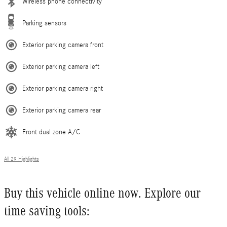
Wireless phone connectivity
Parking sensors
Exterior parking camera front
Exterior parking camera left
Exterior parking camera right
Exterior parking camera rear
Front dual zone A/C
All 29 Highlights
Buy this vehicle online now. Explore our
time saving tools: