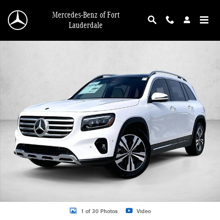
Skip to main content
Mercedes-Benz of Fort
Lauderdale
New 2026 Mercedes-Benz GLB 250 GLB 250 SUV SUV Photo 1 of 30
1 of 30 Photos
Video