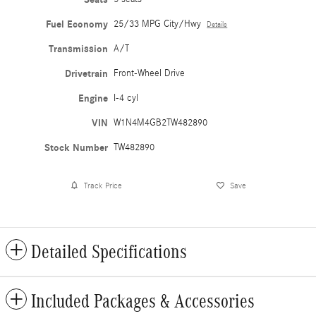
Fuel Economy
25/33 MPG City/Hwy
Details
Transmission
A/T
Drivetrain
Front-Wheel Drive
Engine
I-4 cyl
VIN
W1N4M4GB2TW482890
Stock Number
TW482890
Track Price
Save
Detailed Specifications
Included Packages & Accessories