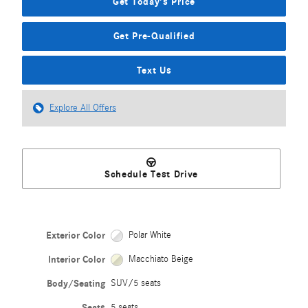
Get Today's Price
Get Pre-Qualified
Text Us
Explore All Offers
Schedule Test Drive
Exterior Color
Polar White
Interior Color
Macchiato Beige
Body/Seating
SUV/5 seats
Seats
5 seats