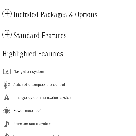
Included Packages & Options
Standard Features
Highlighted Features
Navigation system
Automatic temperature control
Emergency communication system
Power moonroof
Premium audio system