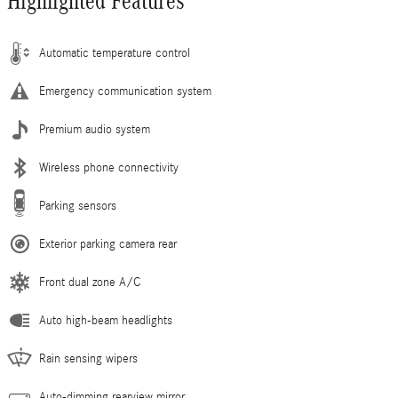
Highlighted Features
Automatic temperature control
Emergency communication system
Premium audio system
Wireless phone connectivity
Parking sensors
Exterior parking camera rear
Front dual zone A/C
Auto high-beam headlights
Rain sensing wipers
Auto-dimming rearview mirror