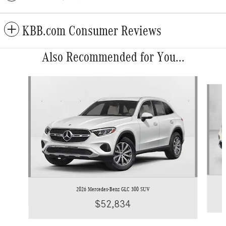
KBB.com Consumer Reviews
Also Recommended for You...
Slide 1 of 6
2026 Mercedes-Benz GLC 300 SUV
$52,834