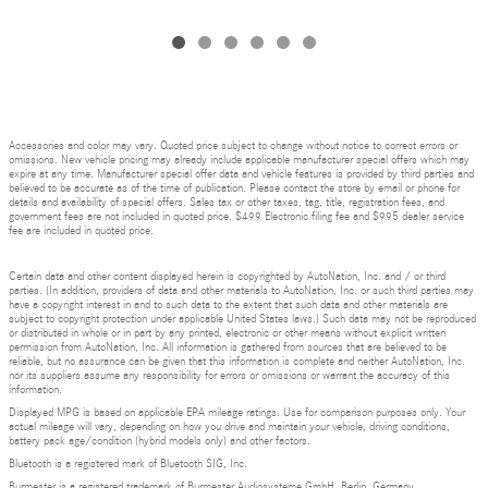
Accessories and color may vary. Quoted price subject to change without notice to correct errors or
omissions. New vehicle pricing may already include applicable manufacturer special offers which may
expire at any time. Manufacturer special offer data and vehicle features is provided by third parties and
believed to be accurate as of the time of publication. Please contact the store by email or phone for
details and availability of special offers. Sales tax or other taxes, tag, title, registration fees, and
government fees are not included in quoted price. $499 Electronic filing fee and $995 dealer service
fee are included in quoted price.
Certain data and other content displayed herein is copyrighted by AutoNation, Inc. and / or third
parties. (In addition, providers of data and other materials to AutoNation, Inc. or such third parties may
have a copyright interest in and to such data to the extent that such data and other materials are
subject to copyright protection under applicable United States laws.) Such data may not be reproduced
or distributed in whole or in part by any printed, electronic or other means without explicit written
permission from AutoNation, Inc. All information is gathered from sources that are believed to be
reliable, but no assurance can be given that this information is complete and neither AutoNation, Inc.
nor its suppliers assume any responsibility for errors or omissions or warrant the accuracy of this
information.
Displayed MPG is based on applicable EPA mileage ratings. Use for comparison purposes only. Your
actual mileage will vary, depending on how you drive and maintain your vehicle, driving conditions,
battery pack age/condition (hybrid models only) and other factors.
Bluetooth is a registered mark of Bluetooth SIG, Inc.
Burmester is a registered trademark of Burmester Audiosysteme GmbH, Berlin, Germany.