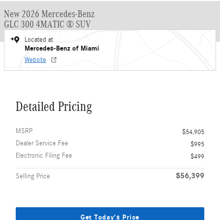
New 2026 Mercedes-Benz
GLC 300 4MATIC ® SUV
Located at
Mercedes-Benz of Miami
Website
Detailed Pricing
MSRP
$54,905
Dealer Service Fee
$995
Electronic Filing Fee
$499
$56,399
Selling Price
Get Today's Price