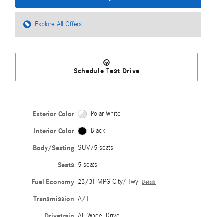
Explore All Offers
Schedule Test Drive
Exterior Color
Polar White
Interior Color
Black
Body/Seating
SUV/5 seats
Seats
5 seats
Fuel Economy
23/31 MPG City/Hwy
Details
Transmission
A/T
Drivetrain
All-Wheel Drive