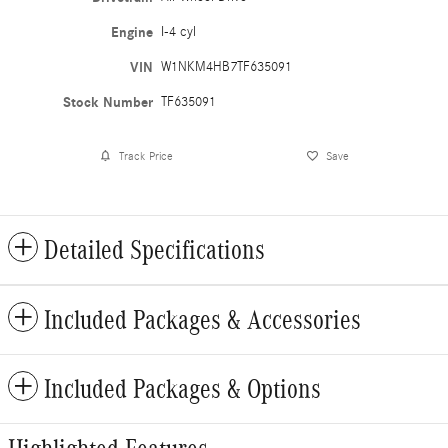
Engine
I-4 cyl
VIN
W1NKM4HB7TF635091
Stock Number
TF635091
Track Price
Save
Detailed Specifications
Included Packages & Accessories
Included Packages & Options