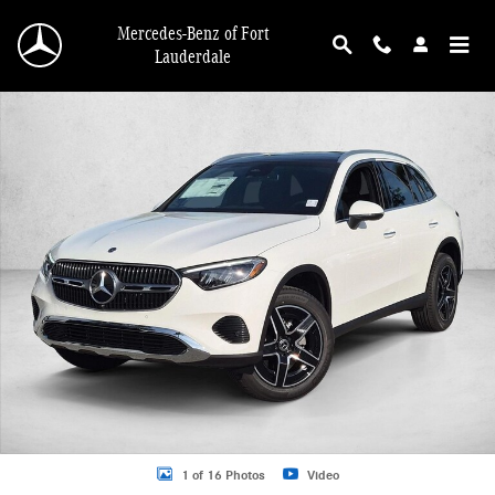
Skip to main content
Mercedes-Benz of Fort
Lauderdale
New 2026 Mercedes-Benz GLC GLC 300 4MATIC &reg; SUV SUV Photo 1 of 16
1 of 16 Photos
Video