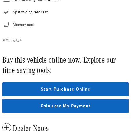
Split folding rear seat
Memory seat
All 28 Highlights
Buy this vehicle online now. Explore our
time saving tools:
Start Purchase Online
Calculate My Payment
Dealer Notes