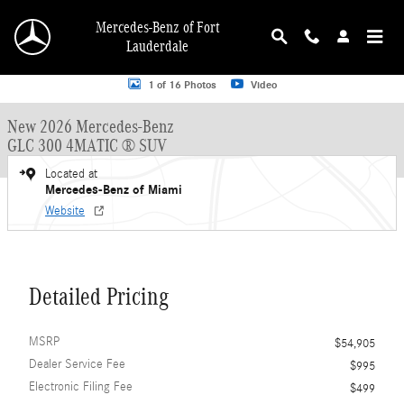
Skip to main content
Mercedes-Benz of Fort
Lauderdale
New 2026 Mercedes-Benz GLC GLC 300 4MATIC &reg; SUV SUV Photo 1 of 16
1 of 16 Photos
Video
New 2026 Mercedes-Benz
GLC 300 4MATIC ® SUV
Located at
Mercedes-Benz of Miami
Website
Detailed Pricing
MSRP
$54,905
Dealer Service Fee
$995
Electronic Filing Fee
$499