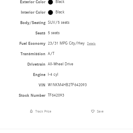
Exterior Color
Black
Interior Color
Black
Body/Seating
SUV/5 seats
Seats
5 seats
Fuel Economy
23/31 MPG City/Hwy
Details
Transmission
A/T
Drivetrain
All-Wheel Drive
Engine
I-4 cyl
VIN
W1NKM4HB2TF642093
Stock Number
TF642093
Track Price
Save