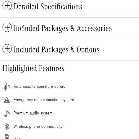
Detailed Specifications
Included Packages & Accessories
Included Packages & Options
Highlighted Features
Automatic temperature control
Emergency communication system
Premium audio system
Wireless phone connectivity