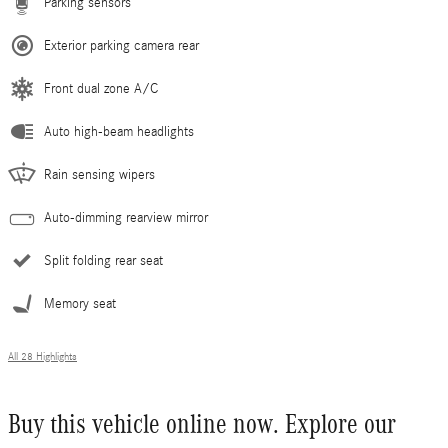
Parking sensors
Exterior parking camera rear
Front dual zone A/C
Auto high-beam headlights
Rain sensing wipers
Auto-dimming rearview mirror
Split folding rear seat
Memory seat
All 28 Highlights
Buy this vehicle online now. Explore our