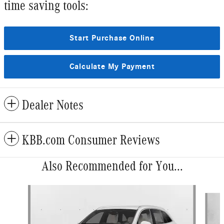
time saving tools:
Start Purchase Online
Calculate My Payment
Dealer Notes
KBB.com Consumer Reviews
Also Recommended for You...
Slide 1 of 6