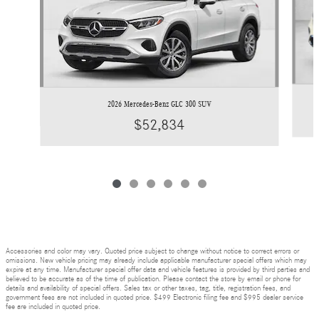
2026 Mercedes-Benz GLC 300 SUV
$52,834
Accessories and color may vary. Quoted price subject to change without notice to correct errors or
omissions. New vehicle pricing may already include applicable manufacturer special offers which may
expire at any time. Manufacturer special offer data and vehicle features is provided by third parties and
believed to be accurate as of the time of publication. Please contact the store by email or phone for
details and availability of special offers. Sales tax or other taxes, tag, title, registration fees, and
government fees are not included in quoted price. $499 Electronic filing fee and $995 dealer service
fee are included in quoted price.