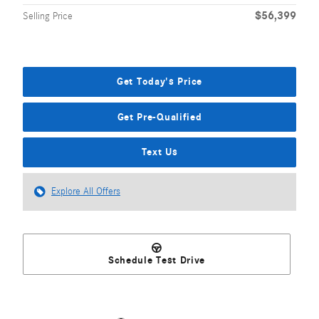
$56,399
Selling Price
Get Today's Price
Get Pre-Qualified
Text Us
Explore All Offers
Schedule Test Drive