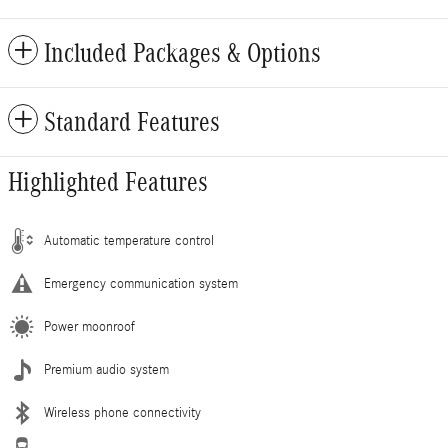
Included Packages & Options
Standard Features
Highlighted Features
Automatic temperature control
Emergency communication system
Power moonroof
Premium audio system
Wireless phone connectivity