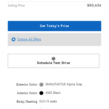
$60,434
Selling Price
Get Today's Price
Explore All Offers
Schedule Test Drive
Exterior Color
MANUFAKTUR Alpine Gray
Interior Color
AMG Black
Body/Seating
SUV/5 seats