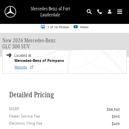
Skip to main content
Mercedes-Benz of Fort
Lauderdale
New 2026 Mercedes-Benz GLC 300 GLC 300 SUV SUV Photo 1 of 16
1 of 16 Photos
Video
New 2026 Mercedes-Benz
GLC 300 SUV
Located at
Mercedes-Benz of Pompano
Website
Detailed Pricing
MSRP
$58,940
Dealer Service Fee
$995
Electronic Filing Fee
$499