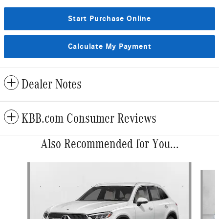
Start Purchase Online
Calculate My Payment
Dealer Notes
KBB.com Consumer Reviews
Also Recommended for You...
Slide 1 of 6