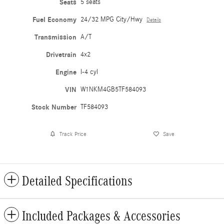
Seats
5 seats
Fuel Economy
24/32 MPG City/Hwy
Details
Transmission
A/T
Drivetrain
4x2
Engine
I-4 cyl
VIN
W1NKM4GB5TF584093
Stock Number
TF584093
Track Price
Save
Detailed Specifications
Included Packages & Accessories