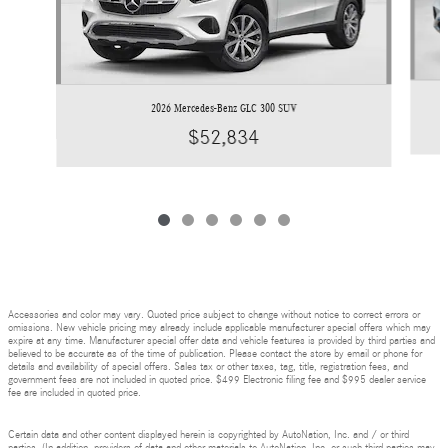
2026 Mercedes-Benz GLC 300 SUV
$52,834
Accessories and color may vary. Quoted price subject to change without notice to correct errors or
omissions. New vehicle pricing may already include applicable manufacturer special offers which may
expire at any time. Manufacturer special offer data and vehicle features is provided by third parties and
believed to be accurate as of the time of publication. Please contact the store by email or phone for
details and availability of special offers. Sales tax or other taxes, tag, title, registration fees, and
government fees are not included in quoted price. $499 Electronic filing fee and $995 dealer service
fee are included in quoted price.
Certain data and other content displayed herein is copyrighted by AutoNation, Inc. and / or third