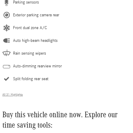
Parking sensors
Exterior parking camera rear
Front dual zone A/C
Auto high-beam headlights
Rain sensing wipers
Auto-dimming rearview mirror
Split folding rear seat
All 31 Highlights
Buy this vehicle online now. Explore our
time saving tools: