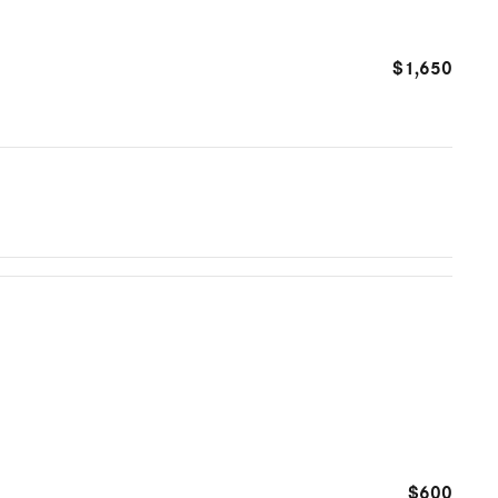
$1,650
$600