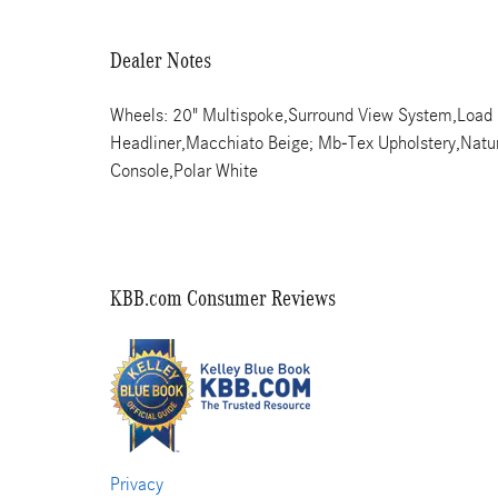
Dealer Notes
Wheels: 20" Multispoke,Surround View System,Load Sil
Headliner,Macchiato Beige; Mb-Tex Upholstery,Natu
Console,Polar White
KBB.com Consumer Reviews
Privacy