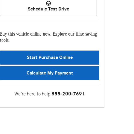
Schedule Test Drive
Buy this vehicle online now. Explore our time saving
tools:
Start Purchase Online
Calculate My Payment
We're here to help
855-200-7691