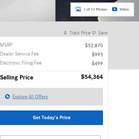
1 of 17 Photos
Video
Track Price
Save
MSRP
$52,870
Dealer Service Fee
$995
Electronic Filing Fee
$499
$54,364
Selling Price
Explore All Offers
Get Today's Price