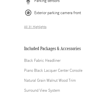
Parking sensors
Exterior parking camera front
All 31 Highlights
Included Packages & Accessories
Black Fabric Headliner
Piano Black Lacquer Center Console
Natural Grain Walnut Wood Trim
Surround View System