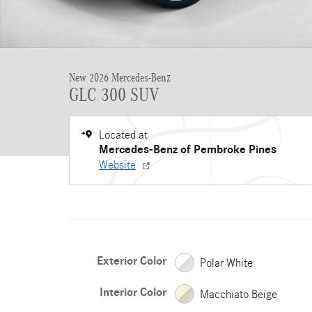
New 2026 Mercedes-Benz
GLC 300 SUV
Located at
Mercedes-Benz of Pembroke Pines
Website
Exterior Color
Polar White
Interior Color
Macchiato Beige