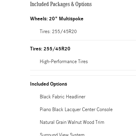
Included Packages & Options
Wheels: 20" Multispoke
Tires: 255/45R20
Tires: 255/45R20
High-Performance Tires
Included Options
Black Fabric Headliner
Piano Black Lacquer Center Console
Natural Grain Walnut Wood Trim
Surround View System