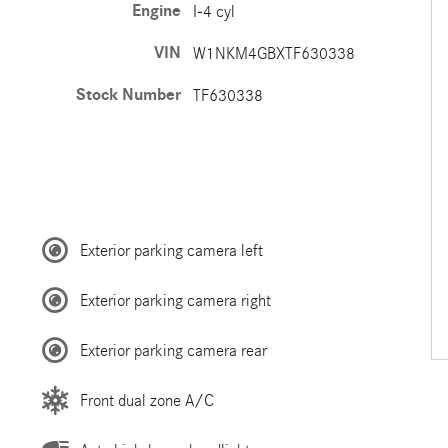
Engine
I-4 cyl
VIN
W1NKM4GBXTF630338
Stock Number
TF630338
Exterior parking camera left
Exterior parking camera right
Exterior parking camera rear
Front dual zone A/C