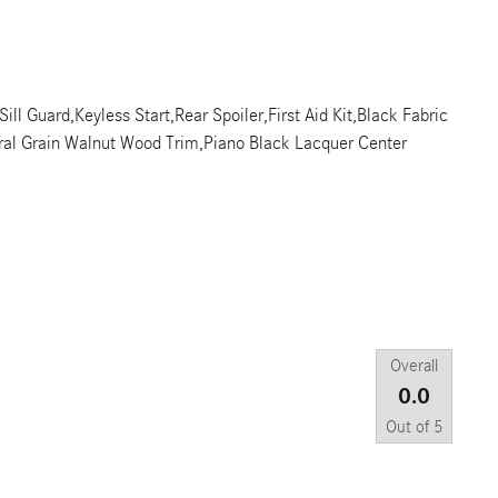
l Guard,Keyless Start,Rear Spoiler,First Aid Kit,Black Fabric
ral Grain Walnut Wood Trim,Piano Black Lacquer Center
Overall
0.0
Out of
5