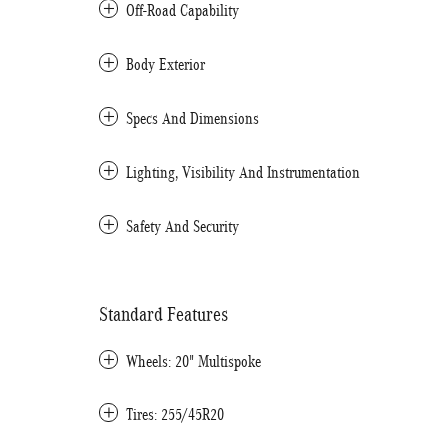
Off-Road Capability
Body Exterior
Specs And Dimensions
Lighting, Visibility And Instrumentation
Safety And Security
Standard Features
Wheels: 20" Multispoke
Tires: 255/45R20