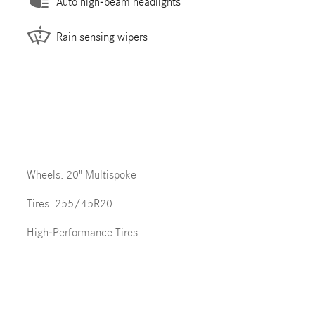
Auto high-beam headlights
Rain sensing wipers
Wheels: 20" Multispoke
Tires: 255/45R20
High-Performance Tires