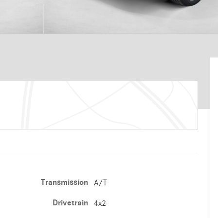
Transmission
A/T
Drivetrain
4x2