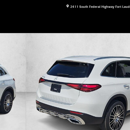
2411 South Federal Highway
Fort Laud
17