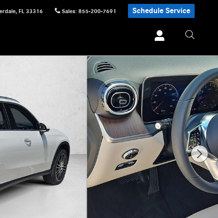
Schedule Service
erdale
,
FL
33316
Sales
:
855-200-7691