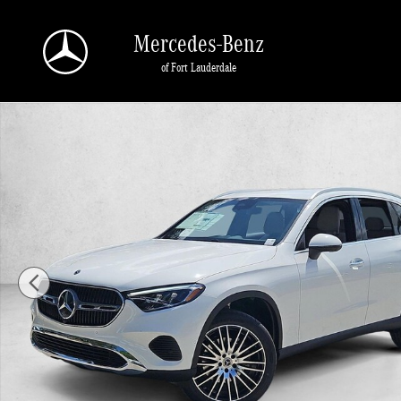
Skip to main content
Mercedes-Benz
of Fort Lauderdale
New 2026 Mercedes-Benz GLC 300 GLC 300 SUV SUV Photo 1 of 