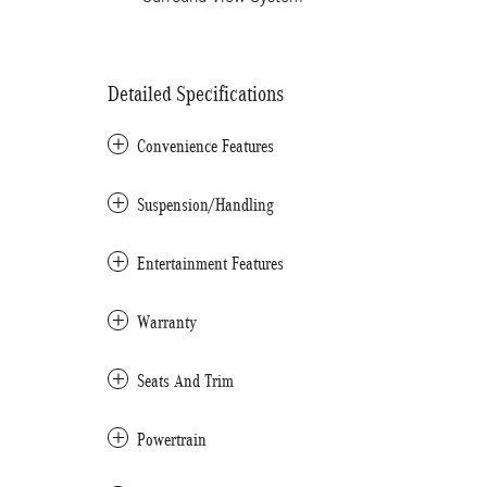
Detailed Specifications
Convenience Features
Suspension/Handling
Entertainment Features
Warranty
Seats And Trim
Powertrain