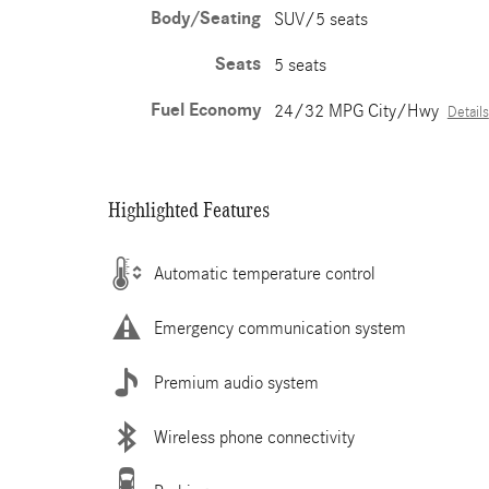
Body/Seating
SUV/5 seats
Seats
5 seats
Fuel Economy
24/32 MPG City/Hwy
Details
Highlighted Features
Automatic temperature control
Emergency communication system
Premium audio system
Wireless phone connectivity