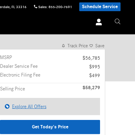
Schedule Service
erdale
,
FL
33316
Sales
:
855-200-7691
1 of 17 Photos
Video
Track Price
Save
MSRP
$56,785
Dealer Service Fee
$995
Electronic Filing Fee
$499
$58,279
Selling Price
Explore All Offers
Get Today's Price