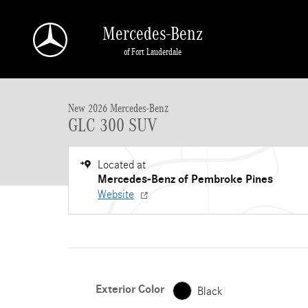
Skip to main content
Mercedes-Benz
of Fort Lauderdale
New 2026 Mercedes-Benz GLC GLC 300 SUV SUV Photo 1 of 17
New 2026 Mercedes-Benz
GLC 300 SUV
Located at
Mercedes-Benz of Pembroke Pines
Website
Exterior Color
Black