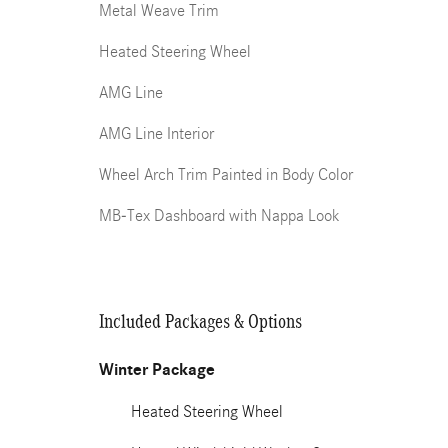
Metal Weave Trim
Heated Steering Wheel
AMG Line
AMG Line Interior
Wheel Arch Trim Painted in Body Color
MB-Tex Dashboard with Nappa Look
Included Packages & Options
Winter Package
Heated Steering Wheel