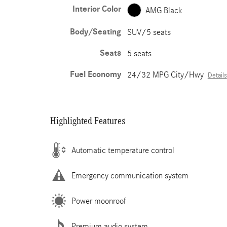
Interior Color
AMG Black
Body/Seating
SUV/5 seats
Seats
5 seats
Fuel Economy
24/32 MPG City/Hwy
Details
Highlighted Features
Automatic temperature control
Emergency communication system
Power moonroof
Premium audio system