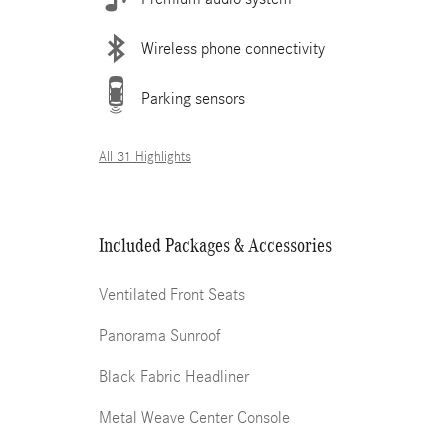
Wireless phone connectivity
Parking sensors
All 31 Highlights
Included Packages & Accessories
Ventilated Front Seats
Panorama Sunroof
Black Fabric Headliner
Metal Weave Center Console