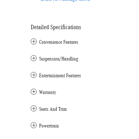
Detailed Specifications
Convenience Features
Suspension/Handling
Entertainment Features
Warranty
Seats And Trim
Powertrain