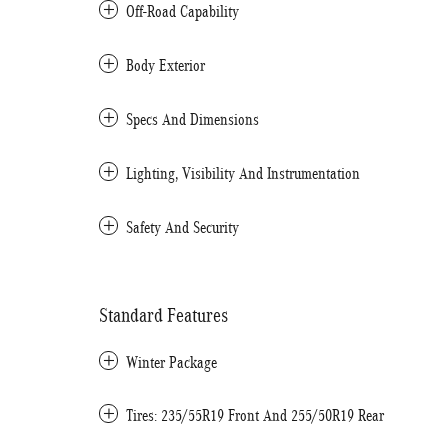
Off-Road Capability
Body Exterior
Specs And Dimensions
Lighting, Visibility And Instrumentation
Safety And Security
Standard Features
Winter Package
Tires: 235/55R19 Front And 255/50R19 Rear