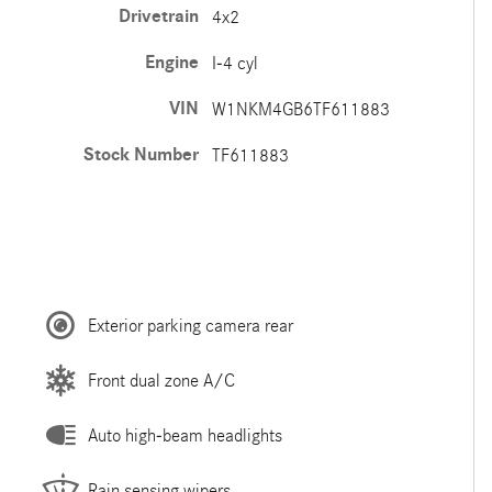
Drivetrain
4x2
Engine
I-4 cyl
VIN
W1NKM4GB6TF611883
Stock Number
TF611883
Exterior parking camera rear
Front dual zone A/C
Auto high-beam headlights
Rain sensing wipers