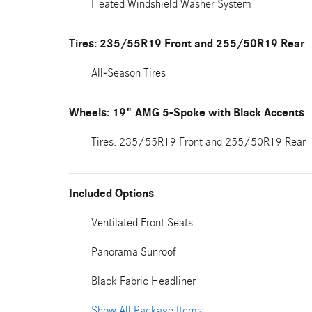
Heated Windshield Washer System
Tires: 235/55R19 Front and 255/50R19 Rear
All-Season Tires
Wheels: 19" AMG 5-Spoke with Black Accents
Tires: 235/55R19 Front and 255/50R19 Rear
Included Options
Ventilated Front Seats
Panorama Sunroof
Black Fabric Headliner
Show All Package Items