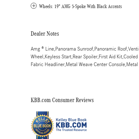
Wheels: 19" AMG 5-Spoke With Black Accents
Dealer Notes
Amg ® Line,Panorama Sunroof,Panoramic Roof,Ventil
Wheel,Keyless Start,Rear Spoiler,First Aid Kit,Coole
Fabric Headliner,Metal Weave Center Console,Meta
KBB.com Consumer Reviews