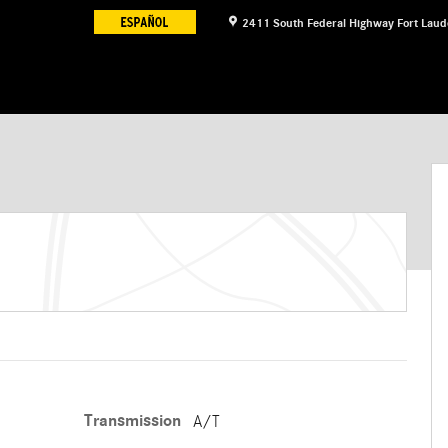
2411 South Federal Highway
Fort Laud
Transmission
A/T