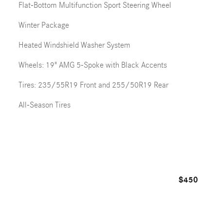
Flat-Bottom Multifunction Sport Steering Wheel
Winter Package
Heated Windshield Washer System
Wheels: 19" AMG 5-Spoke with Black Accents
Tires: 235/55R19 Front and 255/50R19 Rear
All-Season Tires
$450