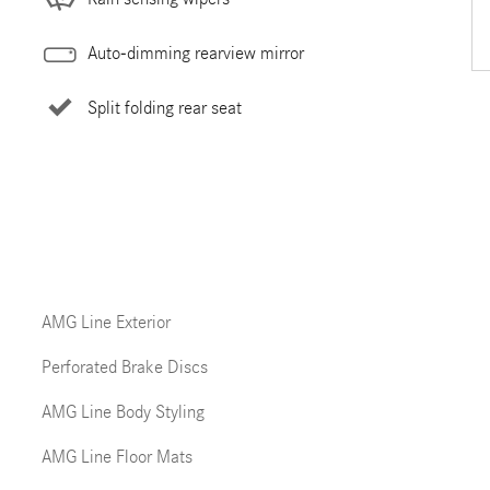
Auto-dimming rearview mirror
Split folding rear seat
AMG Line Exterior
Perforated Brake Discs
AMG Line Body Styling
AMG Line Floor Mats