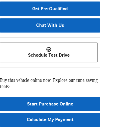
Get Pre-Qualified
Chat With Us
Schedule Test Drive
Buy this vehicle online now. Explore our time saving
tools:
Start Purchase Online
Calculate My Payment