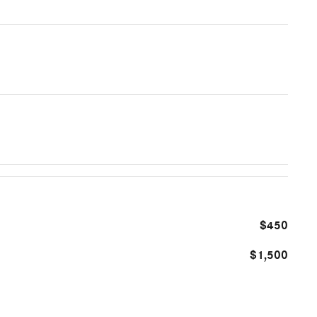
$450
$1,500