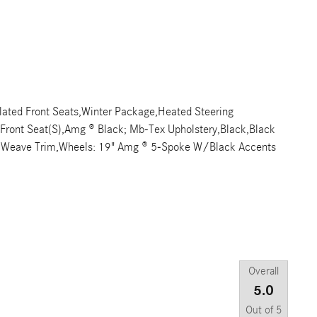
ated Front Seats,Winter Package,Heated Steering
d Front Seat(S),Amg ® Black; Mb-Tex Upholstery,Black,Black
l Weave Trim,Wheels: 19" Amg ® 5-Spoke W/Black Accents
Overall
5.0
Out of
5