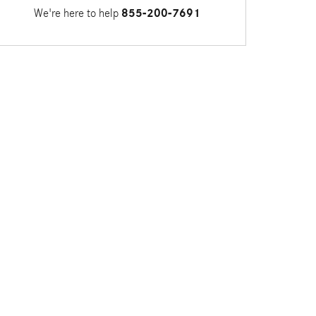
We're here to help
855-200-7691