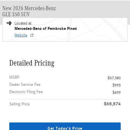
New 2026 Mercedes-Benz
GLE 350 SUV
Located at
Mercedes-Benz of Pembroke Pines
Website
Detailed Pricing
MSRP
$67,380
Dealer Service Fee
$995
Electronic Filing Fee
$499
$68,874
Selling Price
Get Today's Price