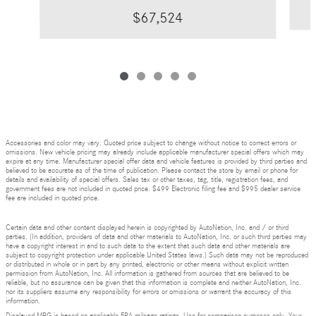
$67,524
Accessories and color may vary. Quoted price subject to change without notice to correct errors or
omissions. New vehicle pricing may already include applicable manufacturer special offers which may
expire at any time. Manufacturer special offer data and vehicle features is provided by third parties and
believed to be accurate as of the time of publication. Please contact the store by email or phone for
details and availability of special offers. Sales tax or other taxes, tag, title, registration fees, and
government fees are not included in quoted price. $499 Electronic filing fee and $995 dealer service
fee are included in quoted price.
Certain data and other content displayed herein is copyrighted by AutoNation, Inc. and / or third
parties. (In addition, providers of data and other materials to AutoNation, Inc. or such third parties may
have a copyright interest in and to such data to the extent that such data and other materials are
subject to copyright protection under applicable United States laws.) Such data may not be reproduced
or distributed in whole or in part by any printed, electronic or other means without explicit written
permission from AutoNation, Inc. All information is gathered from sources that are believed to be
reliable, but no assurance can be given that this information is complete and neither AutoNation, Inc.
nor its suppliers assume any responsibility for errors or omissions or warrant the accuracy of this
information.