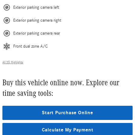
Exterior parking camera left
Exterior parking camera right
Exterior parking camera rear
Front dual zone A/C
All 35 Highlights
Buy this vehicle online now. Explore our
time saving tools:
Start Purchase Online
Calculate My Payment