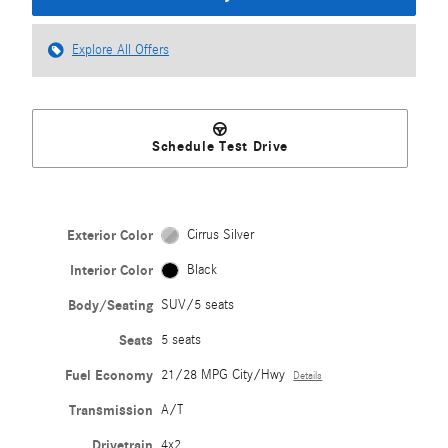
Explore All Offers
Schedule Test Drive
Exterior Color
Cirrus Silver
Interior Color
Black
Body/Seating
SUV/5 seats
Seats
5 seats
Fuel Economy
21/28 MPG City/Hwy
Details
Transmission
A/T
Drivetrain
4x2