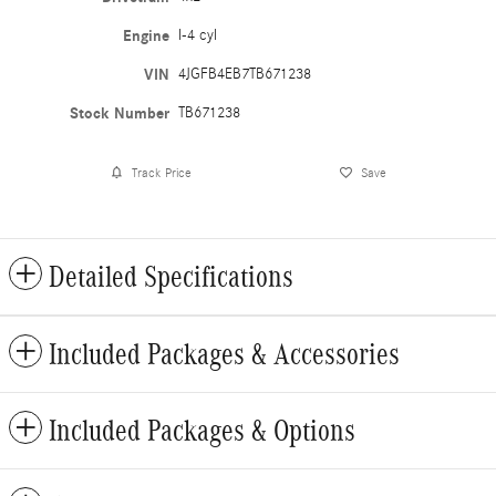
Engine
I-4 cyl
VIN
4JGFB4EB7TB671238
Stock Number
TB671238
Track Price
Save
Detailed Specifications
Included Packages & Accessories
Included Packages & Options