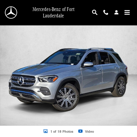
Skip to main content
Mercedes-Benz of Fort
Lauderdale
New 2026 Mercedes-Benz GLE 350 GLE 350 SUV SUV Photo 1 of 18
1 of 18 Photos
Video