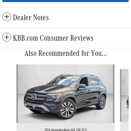
Dealer Notes
KBB.com Consumer Reviews
Also Recommended for You...
Slide 1 of 5
2026 Mercedes-Benz GLE 350 SUV