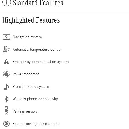
Standard Features
Highlighted Features
Navigation system
Automatic temperature control
Emergency communication system
Power moonroof
Premium audio system
Wireless phone connectivity
Parking sensors
Exterior parking camera front