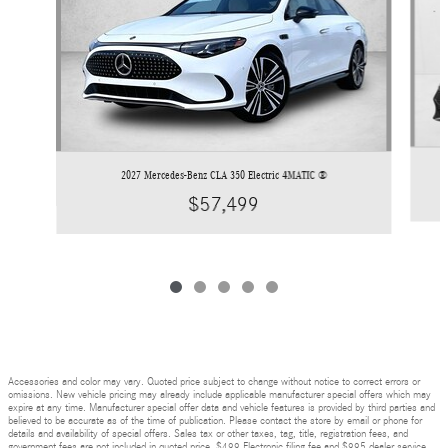
2027 Mercedes-Benz CLA 350 Electric 4MATIC ®
$57,499
Accessories and color may vary. Quoted price subject to change without notice to correct errors or
omissions. New vehicle pricing may already include applicable manufacturer special offers which may
expire at any time. Manufacturer special offer data and vehicle features is provided by third parties and
believed to be accurate as of the time of publication. Please contact the store by email or phone for
details and availability of special offers. Sales tax or other taxes, tag, title, registration fees, and
government fees are not included in quoted price. $499 Electronic filing fee and $995 dealer service