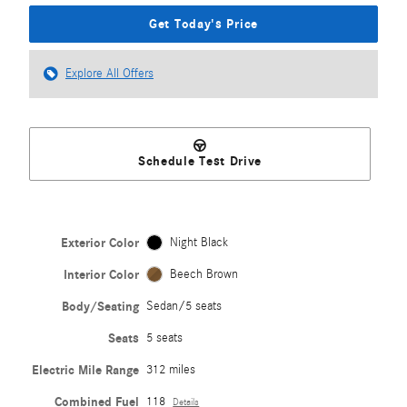
Get Today's Price
Explore All Offers
Schedule Test Drive
Exterior Color
Night Black
Interior Color
Beech Brown
Body/Seating
Sedan/5 seats
Seats
5 seats
Electric Mile Range
312 miles
Combined Fuel
118
Details