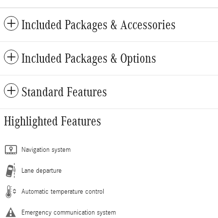
Included Packages & Accessories
Included Packages & Options
Standard Features
Highlighted Features
Navigation system
Lane departure
Automatic temperature control
Emergency communication system