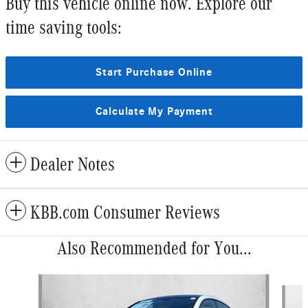
Buy this vehicle online now. Explore our
time saving tools:
Start Purchase Online
Calculate My Payment
Dealer Notes
KBB.com Consumer Reviews
Also Recommended for You...
Slide 1 of 5