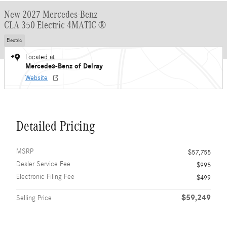
New 2027 Mercedes-Benz
CLA 350 Electric 4MATIC ®
Electric
Located at
Mercedes-Benz of Delray
Website
Detailed Pricing
MSRP
$57,755
Dealer Service Fee
$995
Electronic Filing Fee
$499
$59,249
Selling Price