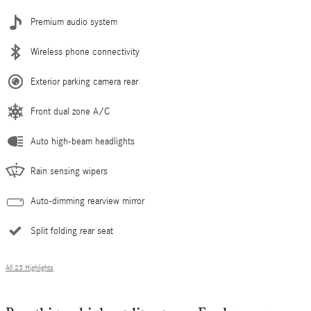
Premium audio system
Wireless phone connectivity
Exterior parking camera rear
Front dual zone A/C
Auto high-beam headlights
Rain sensing wipers
Auto-dimming rearview mirror
Split folding rear seat
All 23 Highlights