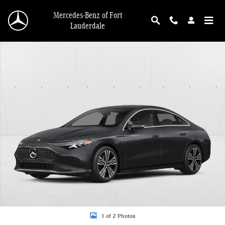
Skip to main content
Mercedes-Benz of Fort
Lauderdale
New 2027 Mercedes-Benz CLA 350 CLA 350 Electric 4MATIC &reg; Sedan Photo
1 of 2 Photos