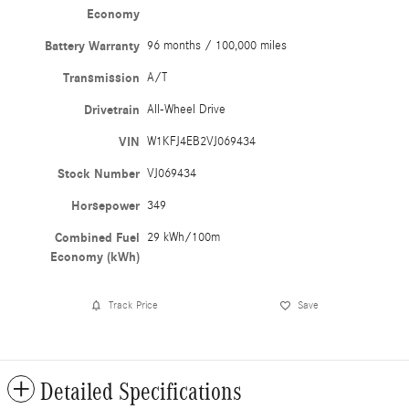
Economy
Battery Warranty
96 months / 100,000 miles
Transmission
A/T
Drivetrain
All-Wheel Drive
VIN
W1KFJ4EB2VJ069434
Stock Number
VJ069434
Horsepower
349
Combined Fuel
29 kWh/100m
Economy (kWh)
Track Price
Save
Detailed Specifications