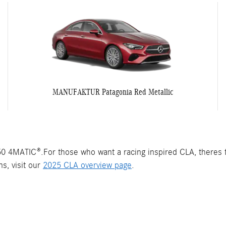
MANUFAKTUR Patagonia Red Metallic
 4MATIC®.For those who want a racing inspired CLA, theres
s, visit our
2025 CLA overview page
.