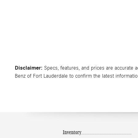
Disclaimer:
Specs, features, and prices are accurate a
Benz of Fort Lauderdale to confirm the latest informatio
Inventory