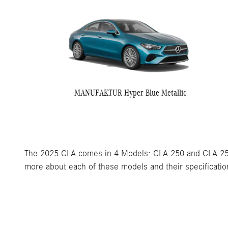
MANUFAKTUR Hyper Blue Metallic
The 2025 CLA comes in 4 Models: CLA 250 and CLA 250
more about each of these models and their specification