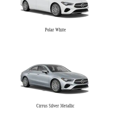
Polar White
Cirrus Silver Metallic