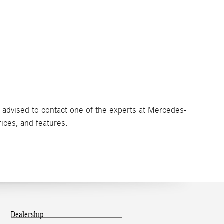
e advised to contact one of the experts at Mercedes-
rices, and features.
Dealership