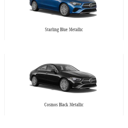
Starling Blue Metallic
Cosmos Black Metallic