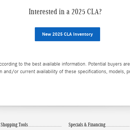
Interested in a 2025 CLA?
New 2025 CLA Inventory
ccording to the best available information. Potential buyers ar
n and/or current availability of these specifications, models, p
Shopping Tools
Specials & Financing