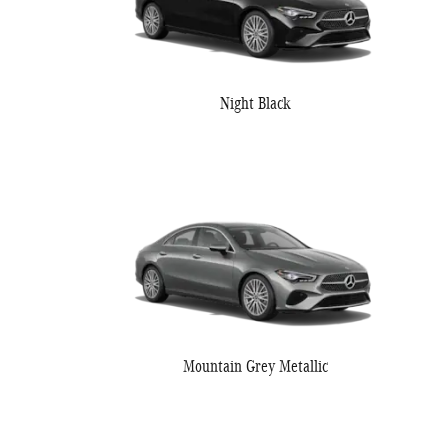
Night Black
Mountain Grey Metallic