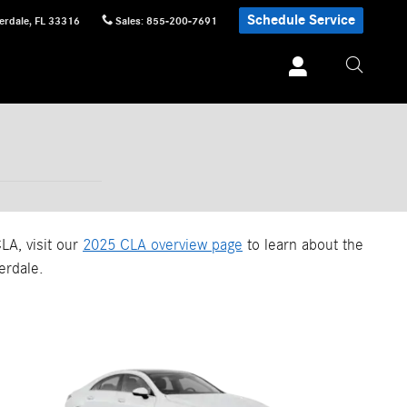
Schedule Service
erdale
,
FL
33316
Sales
:
855-200-7691
LA, visit our
2025 CLA overview page
to learn about the
erdale.