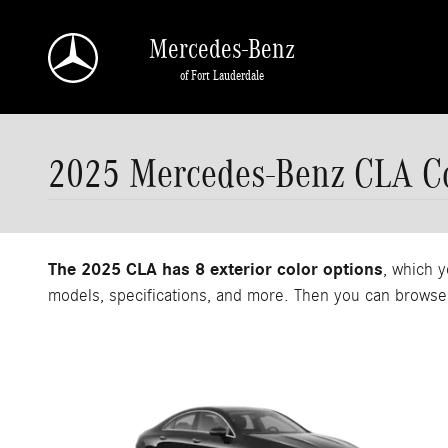
Skip to main content
Mercedes-Benz
of Fort Lauderdale
2025 Mercedes-Benz CLA Co
The 2025 CLA has 8 exterior color options
, which y
models, specifications, and more. Then you can browse 