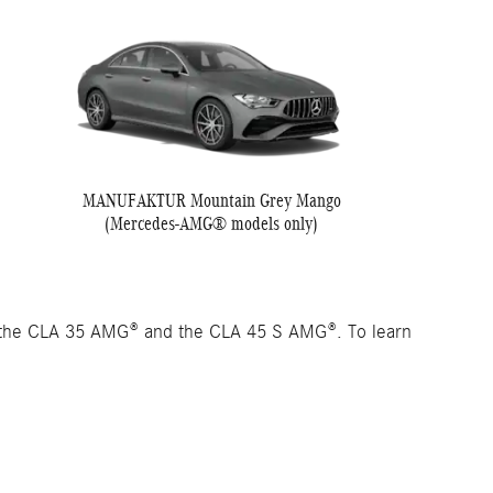
MANUFAKTUR Mountain Grey Mango
(Mercedes-AMG® models only)
 the CLA 35 AMG® and the CLA 45 S AMG®. To learn