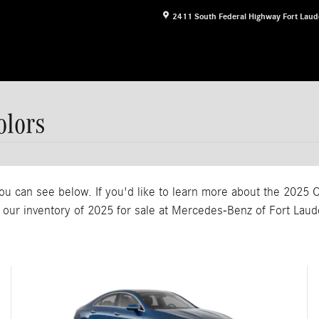
2411 South Federal Highway
Fort Laud
lors
ou can see below. If you'd like to learn more about the 2025 C
our inventory of 2025 for sale at Mercedes-Benz of Fort Laud