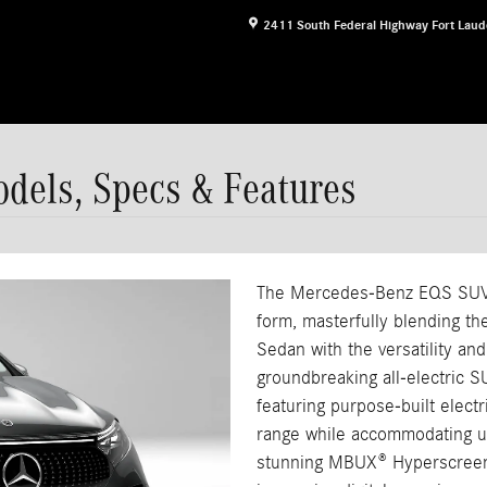
2411 South Federal Highway
Fort Laud
els, Specs & Features
The Mercedes-Benz EQS SUV r
form, masterfully blending th
Sedan with the versatility a
groundbreaking all-electric S
featuring purpose-built electr
range while accommodating u
stunning MBUX® Hyperscreen 