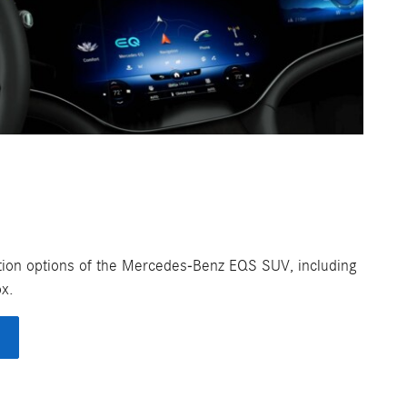
ization options of the Mercedes-Benz EQS SUV, including
ox.