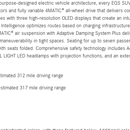
 purpose-designed electric vehicle architecture, every EQS S
s and fully variable 4MATIC® all-wheel drive that delivers conf
ith three high-resolution OLED displays that create an intuit
 Intelligence optimizes routes based on charging infrastructure, 
MATIC® air suspension with Adaptive Damping System Plus deliv
neuverability in tight spaces. Seating for up to seven passeng
 with seats folded. Comprehensive safety technology includes 
L LIGHT LED headlamps with projection functions, and an extens
timated 312 mile driving range
stimated 317 mile driving range