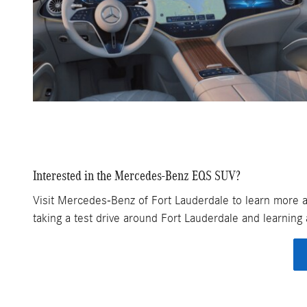
Interested in the Mercedes-Benz EQS SUV?
Visit Mercedes-Benz of Fort Lauderdale to learn more ab
taking a test drive around Fort Lauderdale and learnin