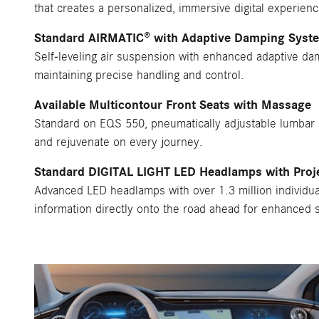
that creates a personalized, immersive digital experienc
Standard AIRMATIC® with Adaptive Damping Syst
Self-leveling air suspension with enhanced adaptive dam
maintaining precise handling and control.
Available Multicontour Front Seats with Massage
Standard on EQS 550, pneumatically adjustable lumbar a
and rejuvenate on every journey.
Standard DIGITAL LIGHT LED Headlamps with Proj
Advanced LED headlamps with over 1.3 million individual
information directly onto the road ahead for enhanced s