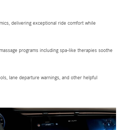
ics, delivering exceptional ride comfort while
 massage programs including spa-like therapies soothe
ols, lane departure warnings, and other helpful