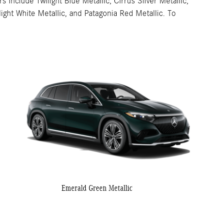
nclude Twilight Blue Metallic, Cirrus Silver Metallic,
ght White Metallic, and Patagonia Red Metallic. To
Emerald Green Metallic