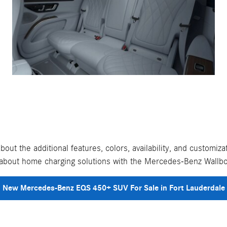
out the additional features, colors, availability, and custom
g about home charging solutions with the Mercedes-Benz Wallb
New Mercedes-Benz EQS 450+ SUV For Sale in Fort Lauderdale