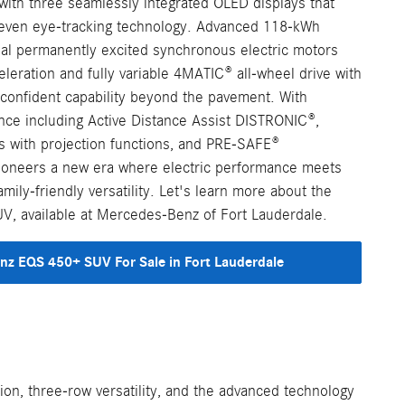
with three seamlessly integrated OLED displays that
 even eye-tracking technology. Advanced 118-kWh
al permanently excited synchronous electric motors
cceleration and fully variable 4MATIC® all-wheel drive with
onfident capability beyond the pavement. With
nce including Active Distance Assist DISTRONIC®,
 with projection functions, and PRE-SAFE®
ioneers a new era where electric performance meets
ily-friendly versatility. Let's learn more about the
 available at Mercedes-Benz of Fort Lauderdale.
z EQS 450+ SUV For Sale in Fort Lauderdale
on, three-row versatility, and the advanced technology