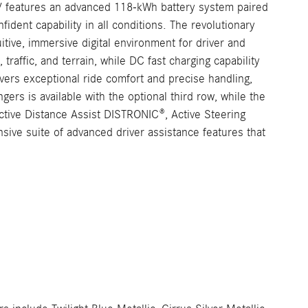
UV features an advanced 118-kWh battery system paired
ident capability in all conditions. The revolutionary
ive, immersive digital environment for driver and
traffic, and terrain, while DC fast charging capability
ers exceptional ride comfort and precise handling,
ers is available with the optional third row, while the
Active Distance Assist DISTRONIC®, Active Steering
ive suite of advanced driver assistance features that