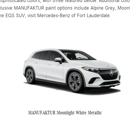
ticated colors, with three featured below. Additional colors i
clusive MANUFAKTUR paint options include Alpine Grey, Moonli
r the EQS SUV, visit Mercedes-Benz of Fort Lauderdale.
MANUFAKTUR Moonlight White Metallic