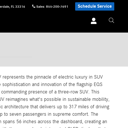
Schedule Service
erdale
,
FL
33316
Sales
:
855-200-7691
epresents the pinnacle of electric luxury in SUV
e sophistication and innovation of the flagship EQS
nd commanding presence of a three-row SUV. This
UV reimagines what's possible in sustainable mobility,
ic architecture that delivers up to 317 miles of driving
p to seven passengers in supreme comfort. The
spans 56 inches across the dashboard, creating an