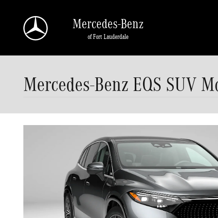
Skip to main content
Mercedes-Benz
of Fort Lauderdale
Mercedes-Benz EQS SUV Mod