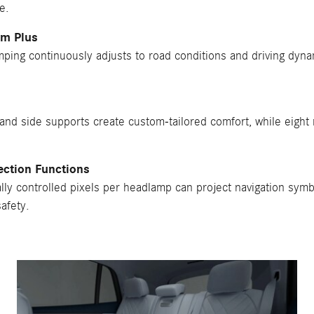
e.
em Plus
ping continuously adjusts to road conditions and driving dynam
nd side supports create custom-tailored comfort, while eight
ection Functions
ly controlled pixels per headlamp can project navigation symb
afety.