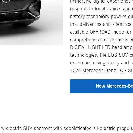
immersive digital experience 
respond to touch, voice, and
battery technology powers du
that deliver instant, silent a
available OFFROAD mode for c
comprehensive driver assista
DIGITAL LIGHT LED headlamps
technologies, the EQS SUV p
uncompromising luxury and fam
2026 Mercedes-Benz EQS SUV,
New Mercedes-Ben
electric SUV segment with sophisticated all-electric propulsi