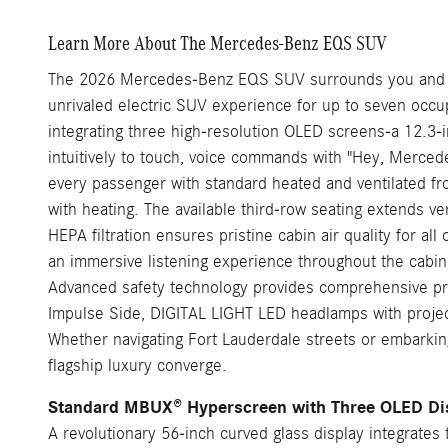
Learn More About The Mercedes-Benz EQS SUV
The 2026 Mercedes-Benz EQS SUV surrounds you and your
unrivaled electric SUV experience for up to seven occu
integrating three high-resolution OLED screens-a 12.3-i
intuitively to touch, voice commands with "Hey, Mercedes
every passenger with standard heated and ventilated f
with heating. The available third-row seating extends ver
HEPA filtration ensures pristine cabin air quality for
an immersive listening experience throughout the cabi
Advanced safety technology provides comprehensive pro
Impulse Side, DIGITAL LIGHT LED headlamps with projecti
Whether navigating Fort Lauderdale streets or embarkin
flagship luxury converge.
Standard MBUX® Hyperscreen with Three OLED Di
A revolutionary 56-inch curved glass display integrates t