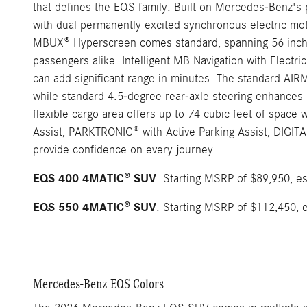
that defines the EQS family. Built on Mercedes-Benz's
with dual permanently excited synchronous electric motor
MBUX® Hyperscreen comes standard, spanning 56 inches w
passengers alike. Intelligent MB Navigation with Electric
can add significant range in minutes. The standard AIR
while standard 4.5-degree rear-axle steering enhances ma
flexible cargo area offers up to 74 cubic feet of space
Assist, PARKTRONIC® with Active Parking Assist, DIGITA
provide confidence on every journey.
EQS 400 4MATIC® SUV
: Starting MSRP of $89,950, es
EQS 550 4MATIC® SUV
: Starting MSRP of $112,450, e
Mercedes-Benz EQS Colors