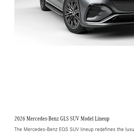
2026 Mercedes-Benz GLS SUV Model Lineup
The Mercedes-Benz EQS SUV lineup redefines the luxury 