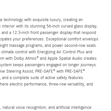
technology with exquisite luxury, creating an
terior with its stunning 56-inch curved glass display,
, and a 12.3-inch front passenger display-that respond
ticipates your preferences. Exceptional comfort envelops
th eight massage programs, and power second-row seats
c climate control with Energizing Air Control Plus and
tem with Dolby Atmos® and Apple Spatial Audio creates
t system keeps passengers engaged on longer journeys.
tive Steering Assist, PRE-SAFE® with PRE-SAFE®
and a complete suite of active safety features.
ere electric performance, three-row versatility, and
natural voice recognition, and artificial intelligence