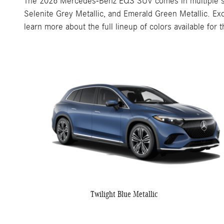
The 2026 Mercedes-Benz EQS SUV comes in multiple sophis
Selenite Grey Metallic, and Emerald Green Metallic. Ex
learn more about the full lineup of colors available fo
Twilight Blue Metallic