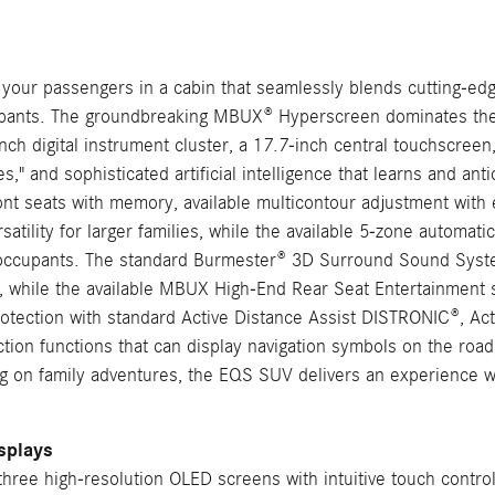
 passengers in a cabin that seamlessly blends cutting-edge 
pants. The groundbreaking MBUX® Hyperscreen dominates the in
nch digital instrument cluster, a 17.7-inch central touchscreen
," and sophisticated artificial intelligence that learns and an
ront seats with memory, available multicontour adjustment wi
satility for larger families, while the available 5-zone automati
 all occupants. The standard Burmester® 3D Surround Sound Sys
n, while the available MBUX High-End Rear Seat Entertainmen
tection with standard Active Distance Assist DISTRONIC®, Ac
on functions that can display navigation symbols on the road, 
g on family adventures, the EQS SUV delivers an experience wh
splays
hree high-resolution OLED screens with intuitive touch control, 