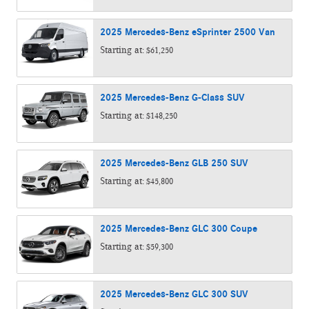
2025
Mercedes-Benz
eSprinter 2500
Van
Starting at:
$61,250
2025
Mercedes-Benz
G-Class
SUV
Starting at:
$148,250
2025
Mercedes-Benz
GLB 250
SUV
Starting at:
$45,800
2025
Mercedes-Benz
GLC 300
Coupe
Starting at:
$59,300
2025
Mercedes-Benz
GLC 300
SUV