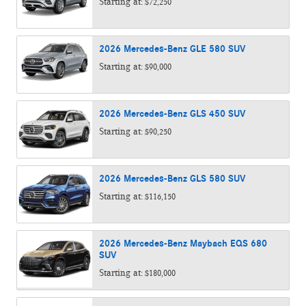
Starting at:
$72,250
2026
Mercedes-Benz
GLE 580
SUV
Starting at:
$90,000
2026
Mercedes-Benz
GLS 450
SUV
Starting at:
$90,250
2026
Mercedes-Benz
GLS 580
SUV
Starting at:
$116,150
2026
Mercedes-Benz
Maybach EQS 680
SUV
Starting at:
$180,000