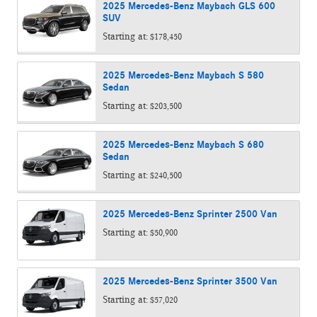
2025
Mercedes-Benz
Maybach GLS 600
SUV
Starting at:
$178,450
2025
Mercedes-Benz
Maybach S 580
Sedan
Starting at:
$203,500
2025
Mercedes-Benz
Maybach S 680
Sedan
Starting at:
$240,500
2025
Mercedes-Benz
Sprinter 2500
Van
Starting at:
$50,900
2025
Mercedes-Benz
Sprinter 3500
Van
Starting at:
$57,020