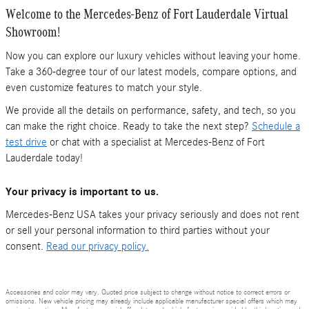
Welcome to the Mercedes-Benz of Fort Lauderdale Virtual
Showroom!
Now you can explore our luxury vehicles without leaving your home.
Take a 360-degree tour of our latest models, compare options, and
even customize features to match your style.
We provide all the details on performance, safety, and tech, so you
can make the right choice. Ready to take the next step?
Schedule a
test drive
or chat with a specialist at Mercedes-Benz of Fort
Lauderdale today!
Your privacy is important to us.
Mercedes-Benz USA takes your privacy seriously and does not rent
or sell your personal information to third parties without your
consent.
Read our privacy policy.
Accessories and color may vary. Quoted price subject to change without notice to correct errors or
omissions. New vehicle pricing may already include applicable manufacturer special offers which may