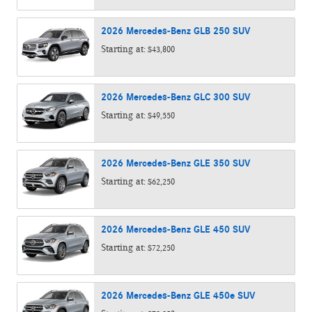
2026
Mercedes-Benz
GLB 250
SUV
Starting at:
$43,800
2026
Mercedes-Benz
GLC 300
SUV
Starting at:
$49,550
2026
Mercedes-Benz
GLE 350
SUV
Starting at:
$62,250
2026
Mercedes-Benz
GLE 450
SUV
Starting at:
$72,250
2026
Mercedes-Benz
GLE 450e
SUV