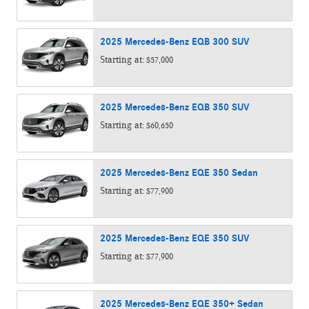
2025
Mercedes-Benz
EQB 300
SUV
Starting at:
$57,000
2025
Mercedes-Benz
EQB 350
SUV
Starting at:
$60,650
2025
Mercedes-Benz
EQE 350
Sedan
Starting at:
$77,900
2025
Mercedes-Benz
EQE 350
SUV
Starting at:
$77,900
2025
Mercedes-Benz
EQE 350+
Sedan