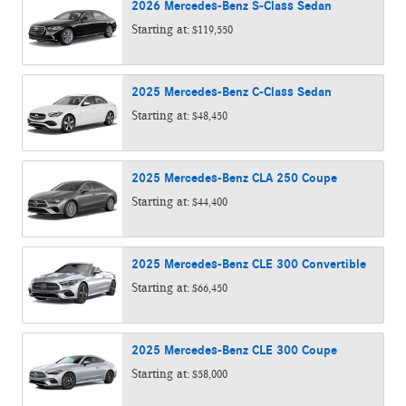
2026
Mercedes-Benz
S-Class
Sedan
Starting at:
$119,550
2025
Mercedes-Benz
C-Class
Sedan
Starting at:
$48,450
2025
Mercedes-Benz
CLA 250
Coupe
Starting at:
$44,400
2025
Mercedes-Benz
CLE 300
Convertible
Starting at:
$66,450
2025
Mercedes-Benz
CLE 300
Coupe
Starting at:
$58,000