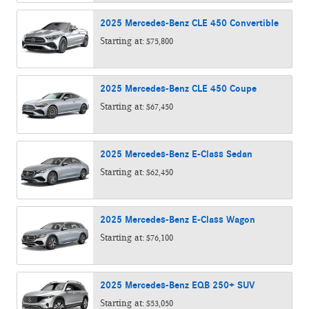
2025
Mercedes-Benz
CLE 450
Convertible
Starting at:
$75,800
2025
Mercedes-Benz
CLE 450
Coupe
Starting at:
$67,450
2025
Mercedes-Benz
E-Class
Sedan
Starting at:
$62,450
2025
Mercedes-Benz
E-Class
Wagon
Starting at:
$76,100
2025
Mercedes-Benz
EQB 250+
SUV
Starting at:
$53,050