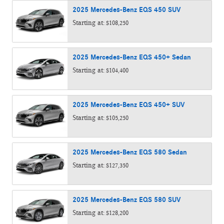
2025
Mercedes-Benz
EQS 450
SUV
Starting at:
$108,250
2025
Mercedes-Benz
EQS 450+
Sedan
Starting at:
$104,400
2025
Mercedes-Benz
EQS 450+
SUV
Starting at:
$105,250
2025
Mercedes-Benz
EQS 580
Sedan
Starting at:
$127,350
2025
Mercedes-Benz
EQS 580
SUV
Starting at:
$128,200