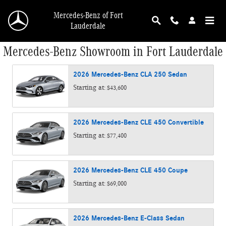
Skip to main content
Mercedes-Benz of Fort
Lauderdale
Mercedes-Benz Showroom in Fort Lauderdale
2026
Mercedes-Benz
CLA 250
Sedan
Starting at:
$43,600
2026
Mercedes-Benz
CLE 450
Convertible
Starting at:
$77,400
2026
Mercedes-Benz
CLE 450
Coupe
Starting at:
$69,000
2026
Mercedes-Benz
E-Class
Sedan