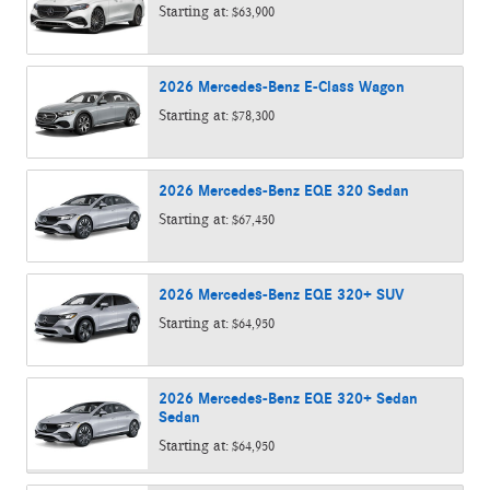
Starting at:
$63,900
2026
Mercedes-Benz
E-Class
Wagon
Starting at:
$78,300
2026
Mercedes-Benz
EQE 320
Sedan
Starting at:
$67,450
2026
Mercedes-Benz
EQE 320+
SUV
Starting at:
$64,950
2026
Mercedes-Benz
EQE 320+ Sedan
Sedan
Starting at:
$64,950