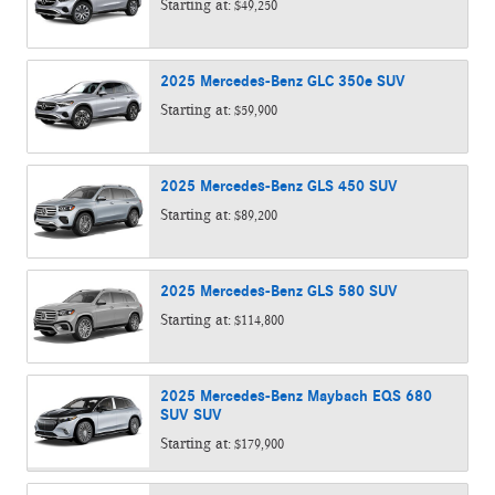
Starting at:
$49,250
2025
Mercedes-Benz
GLC 350e
SUV
Starting at:
$59,900
2025
Mercedes-Benz
GLS 450
SUV
Starting at:
$89,200
2025
Mercedes-Benz
GLS 580
SUV
Starting at:
$114,800
2025
Mercedes-Benz
Maybach EQS 680
SUV
SUV
Starting at:
$179,900