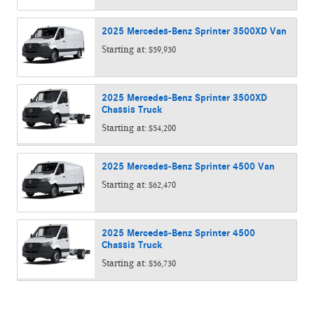
2025
Mercedes-Benz
Sprinter 3500XD
Van
Starting at:
$59,930
2025
Mercedes-Benz
Sprinter 3500XD
Chassis
Truck
Starting at:
$54,200
2025
Mercedes-Benz
Sprinter 4500
Van
Starting at:
$62,470
2025
Mercedes-Benz
Sprinter 4500
Chassis
Truck
Starting at:
$56,730