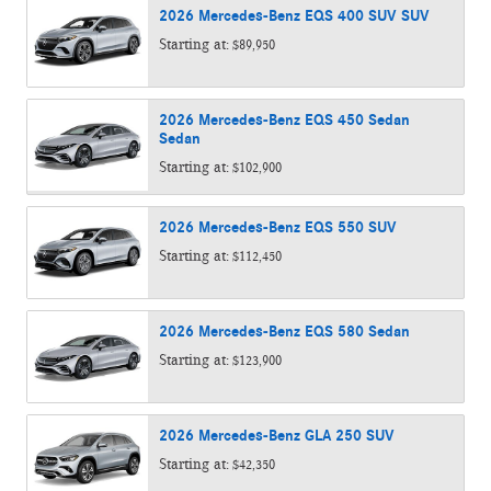
2026
Mercedes-Benz
EQS 400 SUV
SUV
Starting at:
$89,950
2026
Mercedes-Benz
EQS 450 Sedan
Sedan
Starting at:
$102,900
2026
Mercedes-Benz
EQS 550
SUV
Starting at:
$112,450
2026
Mercedes-Benz
EQS 580
Sedan
Starting at:
$123,900
2026
Mercedes-Benz
GLA 250
SUV
Starting at:
$42,350