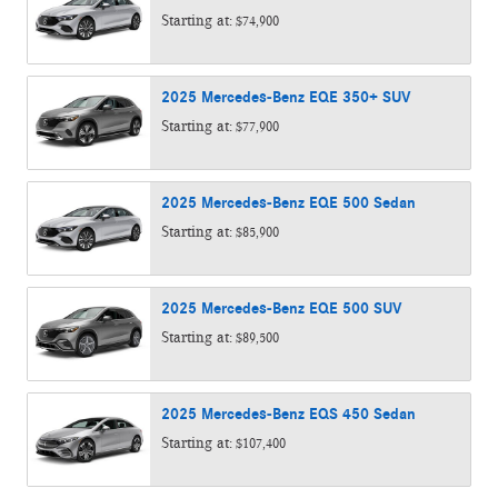
Starting at:
$74,900
2025
Mercedes-Benz
EQE 350+
SUV
Starting at:
$77,900
2025
Mercedes-Benz
EQE 500
Sedan
Starting at:
$85,900
2025
Mercedes-Benz
EQE 500
SUV
Starting at:
$89,500
2025
Mercedes-Benz
EQS 450
Sedan
Starting at:
$107,400