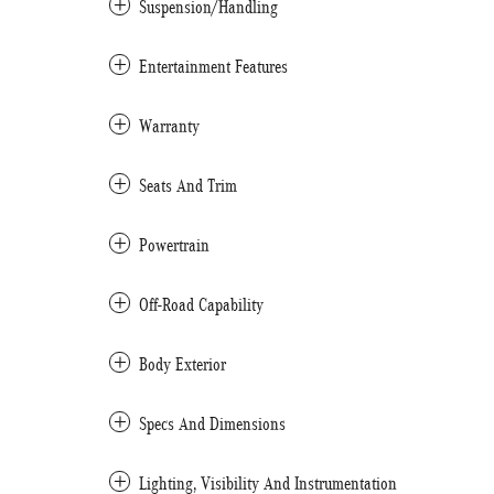
Suspension/Handling
Entertainment Features
Warranty
Seats And Trim
Powertrain
Off-Road Capability
Body Exterior
Specs And Dimensions
Lighting, Visibility And Instrumentation