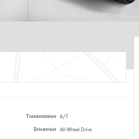
Transmission
A/T
Drivetrain
All-Wheel Drive