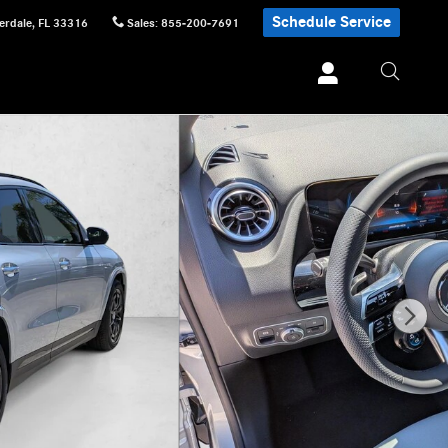
Schedule Service
erdale
,
FL
33316
Sales
:
855-200-7691