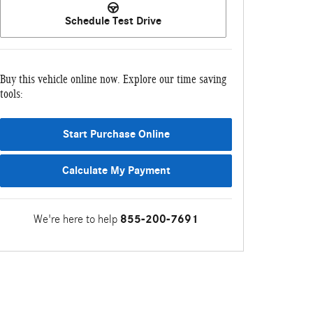
Schedule Test Drive
Buy this vehicle online now. Explore our time saving
tools:
Start Purchase Online
Calculate My Payment
We're here to help
855-200-7691