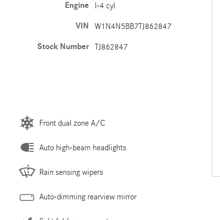
Engine
I-4 cyl
VIN
W1N4N5BB7TJ862847
Stock Number
TJ862847
Front dual zone A/C
Auto high-beam headlights
Rain sensing wipers
Auto-dimming rearview mirror