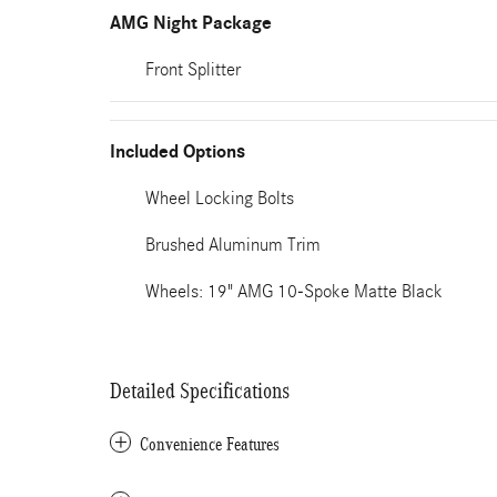
AMG Night Package
Front Splitter
Included Options
Wheel Locking Bolts
Brushed Aluminum Trim
Wheels: 19" AMG 10-Spoke Matte Black
Detailed Specifications
Convenience Features