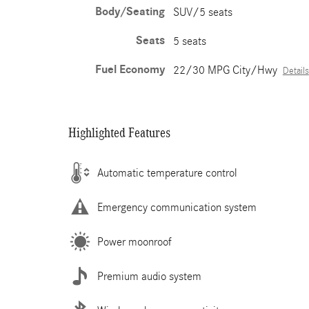
Body/Seating
SUV/5 seats
Seats
5 seats
Fuel Economy
22/30 MPG City/Hwy
Details
Highlighted Features
Automatic temperature control
Emergency communication system
Power moonroof
Premium audio system