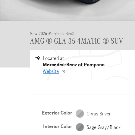
New 2026 Mercedes-Benz
AMG ® GLA 35 4MATIC ® SUV
Located at
Mercedes-Benz of Pompano
Website
Exterior Color
Cirrus Silver
Interior Color
Sage Gray/Black