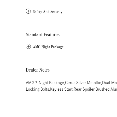
Safety And Security
Standard Features
AMG Night Package
Dealer Notes
AMG ® Night Package,Cirrus Silver Metallic,Dual 
Locking Bolts,Keyless Start,Rear Spoiler,Brushed A