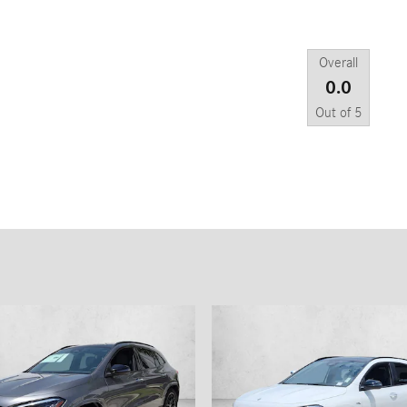
Overall
0.0
Out of
5