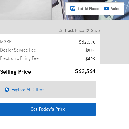
1 of 16 Photos
Video
Track Price
Save
MSRP
$62,070
Dealer Service Fee
$995
Electronic Filing Fee
$499
$63,564
Selling Price
Explore All Offers
Get Today's Price