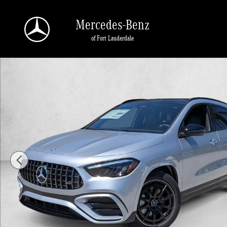
Skip to main content
Mercedes-Benz
of Fort Lauderdale
New 2026 Mercedes-Benz AMG GLA 35 AMG &reg; GLA 35 4MATIC 