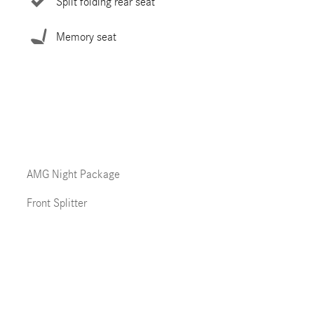
Split folding rear seat
Memory seat
AMG Night Package
Front Splitter