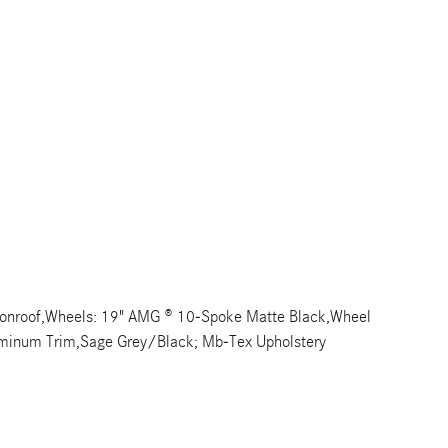
Moonroof,Wheels: 19" AMG ® 10-Spoke Matte Black,Wheel
luminum Trim,Sage Grey/Black; Mb-Tex Upholstery