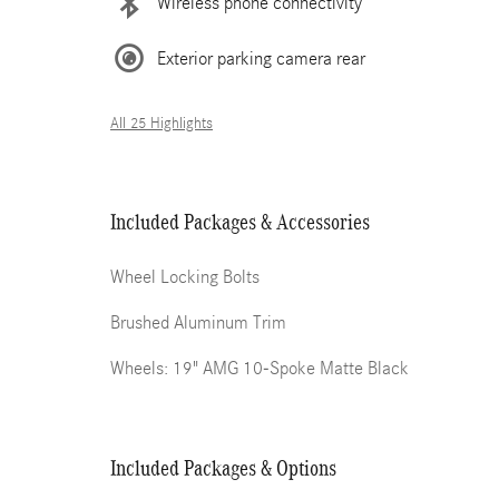
Wireless phone connectivity
Exterior parking camera rear
All 25 Highlights
Included Packages & Accessories
Wheel Locking Bolts
Brushed Aluminum Trim
Wheels: 19" AMG 10-Spoke Matte Black
Included Packages & Options