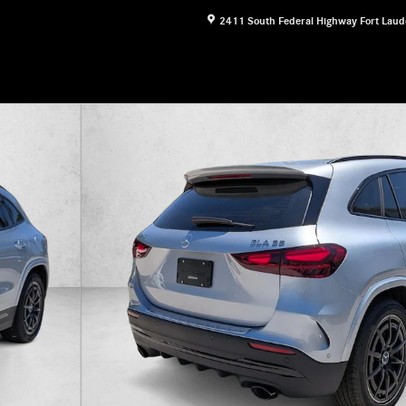
2411 South Federal Highway
Fort Laud
&reg; SUV SUV Photo 1 of 16