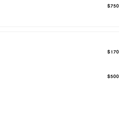
$750
$170
$500