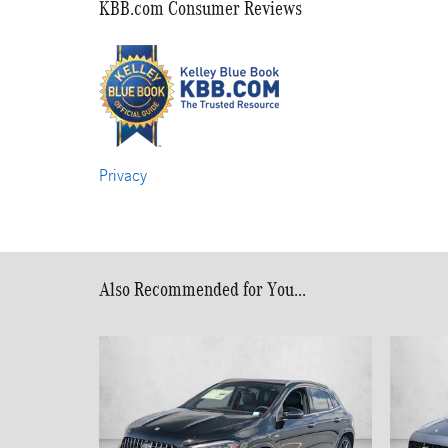
KBB.com Consumer Reviews
Privacy
Also Recommended for You...