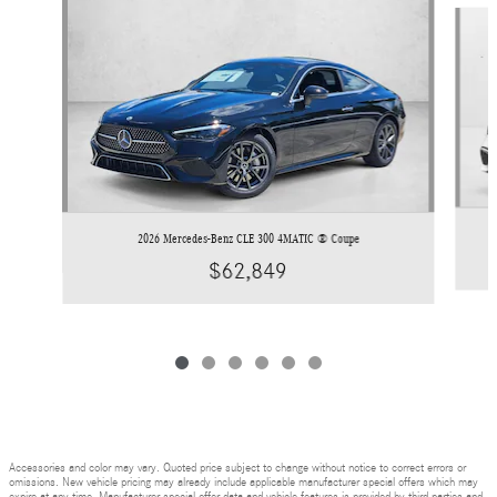
Slide 1 of 6
2026 Mercedes-Benz CLE 300 4MATIC ® Coupe
$62,849
Accessories and color may vary. Quoted price subject to change without notice to correct errors or
omissions. New vehicle pricing may already include applicable manufacturer special offers which may