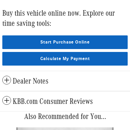
Buy this vehicle online now. Explore our
time saving tools:
Start Purchase Online
Calculate My Payment
Dealer Notes
KBB.com Consumer Reviews
Also Recommended for You...