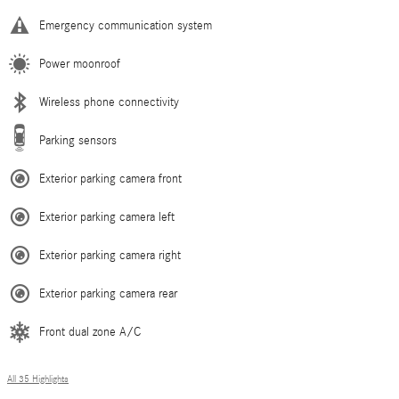
Emergency communication system
Power moonroof
Wireless phone connectivity
Parking sensors
Exterior parking camera front
Exterior parking camera left
Exterior parking camera right
Exterior parking camera rear
Front dual zone A/C
All 35 Highlights