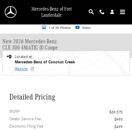
Skip to main content
Mercedes-Benz of Fort
Lauderdale
New 2026 Mercedes-Benz CLE 300 CLE 300 4MATIC &reg; Coupe Coupe Photo 
1 of 30 Photos
Video
New 2026 Mercedes-Benz
CLE 300 4MATIC ® Coupe
Located at
Mercedes-Benz of Coconut Creek
Website
Detailed Pricing
MSRP
$69,575
Dealer Service Fee
$995
Electronic Filing Fee
$499