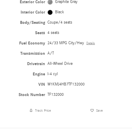
Exterior Color
Graphite Gray
Interior Color
Black
Body/Seating
Coupe/4 seats
Seats
4 seats
Fuel Economy
24/33 MPG City/Hwy
Details
Transmission
A/T
Drivetrain
All-Wheel Drive
Engine
I-4 cyl
VIN
W1KMJ4HB7TF132000
Stock Number
TF132000
Track Price
Save