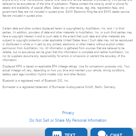
expire at any time. Manufacturer special offer data and vehicle features is provided by third parties and
believed to be accurate as of the time of publication. Please contact the store by email or phone for
details and availability of special offers. Sales tax or other taxes, tag, title, registration fees, and
government fees are not included in quoted price. $499 Electronic filing fee and $995 dealer service
fee are included in quoted price.
Certain data and other content displayed herein is copyrighted by AutoNation, Inc. and / or third
parties. (In addition, providers of data and other materials to AutoNation, Inc. or such third parties may
have a copyright interest in and to such data to the extent that such data and other materials are
subject to copyright protection under applicable United States laws.) Such data may not be reproduced
or distributed in whole or in part by any printed, electronic or other means without explicit written
permission from AutoNation, Inc. All information is gathered from sources that are believed to be
reliable, but no assurance can be given that this information is complete and neither AutoNation, Inc.
nor its suppliers assume any responsibility for errors or omissions or warrant the accuracy of this
information.
Displayed MPG is based on applicable EPA mileage ratings. Use for comparison purposes only. Your
actual mileage will vary, depending on how you drive and maintain your vehicle, driving conditions,
battery pack age/condition (hybrid models only) and other factors.
Bluetooth is a registered mark of Bluetooth SIG, Inc.
Burmester is a registered trademark of Burmester Audiosysteme GmbH, Berlin, Germany.
Privacy
Do Not Sell or Share My Personal Information
Privacy
TEXT
CHAT