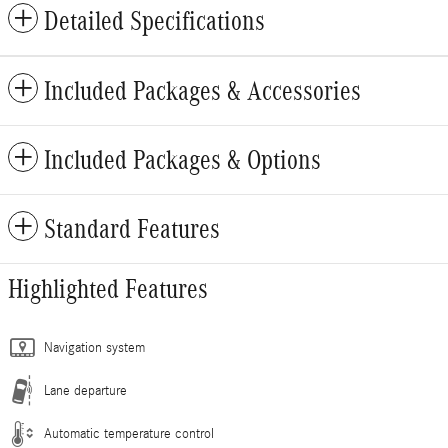
Detailed Specifications
Included Packages & Accessories
Included Packages & Options
Standard Features
Highlighted Features
Navigation system
Lane departure
Automatic temperature control