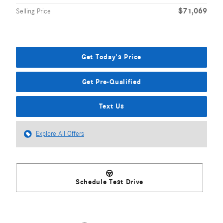
$71,069
Selling Price
Get Today's Price
Get Pre-Qualified
Text Us
Explore All Offers
Schedule Test Drive