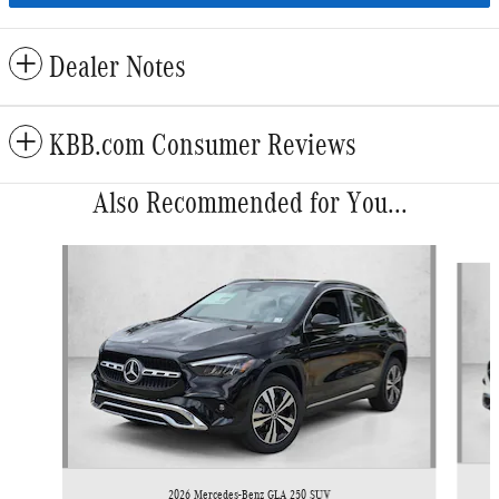
Dealer Notes
KBB.com Consumer Reviews
Also Recommended for You...
Slide 1 of 6
2026 Mercedes-Benz GLA 250 SUV