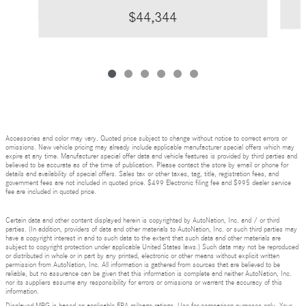
$44,344
Accessories and color may vary. Quoted price subject to change without notice to correct errors or
omissions. New vehicle pricing may already include applicable manufacturer special offers which may
expire at any time. Manufacturer special offer data and vehicle features is provided by third parties and
believed to be accurate as of the time of publication. Please contact the store by email or phone for
details and availability of special offers. Sales tax or other taxes, tag, title, registration fees, and
government fees are not included in quoted price. $499 Electronic filing fee and $995 dealer service
fee are included in quoted price.
Certain data and other content displayed herein is copyrighted by AutoNation, Inc. and / or third
parties. (In addition, providers of data and other materials to AutoNation, Inc. or such third parties may
have a copyright interest in and to such data to the extent that such data and other materials are
subject to copyright protection under applicable United States laws.) Such data may not be reproduced
or distributed in whole or in part by any printed, electronic or other means without explicit written
permission from AutoNation, Inc. All information is gathered from sources that are believed to be
reliable, but no assurance can be given that this information is complete and neither AutoNation, Inc.
nor its suppliers assume any responsibility for errors or omissions or warrant the accuracy of this
information.