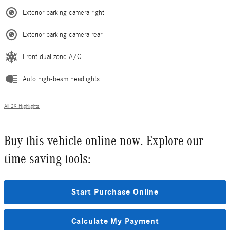
Exterior parking camera right
Exterior parking camera rear
Front dual zone A/C
Auto high-beam headlights
All 29 Highlights
Buy this vehicle online now. Explore our
time saving tools:
Start Purchase Online
Calculate My Payment