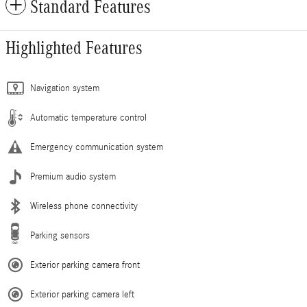
Standard Features
Highlighted Features
Navigation system
Automatic temperature control
Emergency communication system
Premium audio system
Wireless phone connectivity
Parking sensors
Exterior parking camera front
Exterior parking camera left