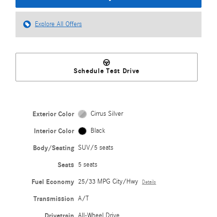
Explore All Offers
Schedule Test Drive
Exterior Color
Cirrus Silver
Interior Color
Black
Body/Seating
SUV/5 seats
Seats
5 seats
Fuel Economy
25/33 MPG City/Hwy
Details
Transmission
A/T
Drivetrain
All-Wheel Drive