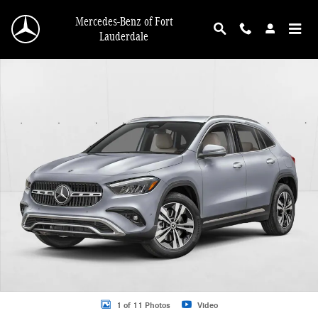
Skip to main content
Mercedes-Benz of Fort
Lauderdale
New 2026 Mercedes-Benz GLA 250 GLA 250 4MATIC &reg; SUV SUV Photo 1 o
1 of 11 Photos
Video