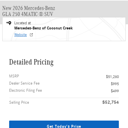
New 2026 Mercedes-Benz
GLA 250 4MATIC ® SUV
Located at
Mercedes-Benz of Coconut Creek
Website
Detailed Pricing
MSRP
$51,260
Dealer Service Fee
$995
Electronic Filing Fee
$499
$52,754
Selling Price
Get Today's Price