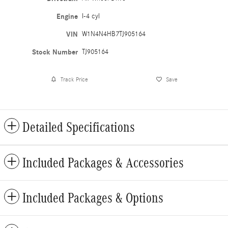
Engine
I-4 cyl
VIN
W1N4N4HB7TJ905164
Stock Number
TJ905164
Track Price
Save
Detailed Specifications
Included Packages & Accessories
Included Packages & Options