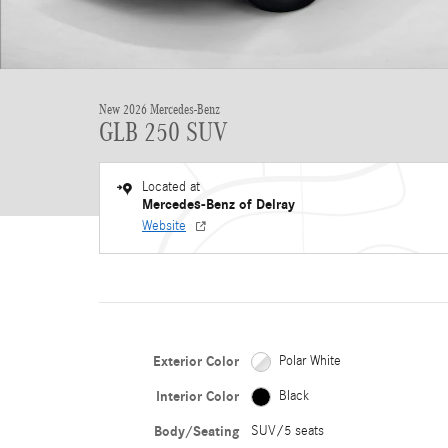
New 2026 Mercedes-Benz
GLB 250 SUV
Located at
Mercedes-Benz of Delray
Website
Exterior Color
Polar White
Interior Color
Black
Body/Seating
SUV/5 seats