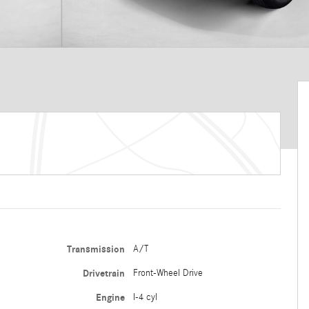
Transmission
A/T
Drivetrain
Front-Wheel Drive
Engine
I-4 cyl