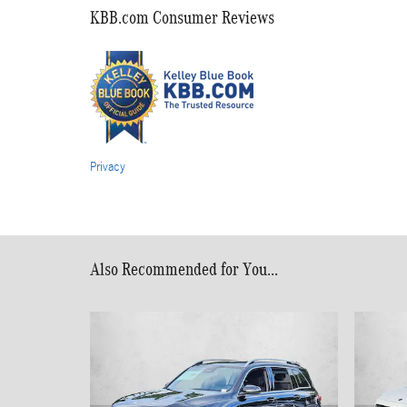
KBB.com Consumer Reviews
Privacy
Also Recommended for You...