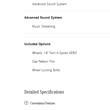
Advanced Sound System
Advanced Sound System
Music Streaming
Included Options
Wheels: 18" Twin 5-Spoke AERO
Star Pattern Trim
Wheel Locking Bolts
Detailed Specifications
Convenience Features