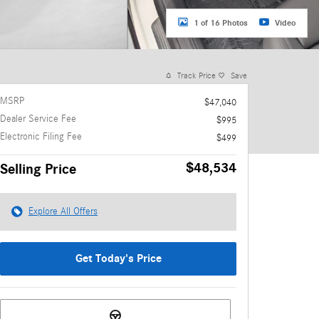
1 of 16 Photos
Video
Track Price
Save
MSRP
$47,040
Dealer Service Fee
$995
Electronic Filing Fee
$499
$48,534
Selling Price
Explore All Offers
Get Today's Price