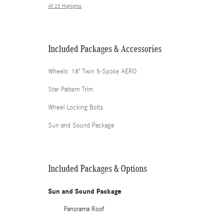
All 23 Highlights
Included Packages & Accessories
Wheels: 18" Twin 5-Spoke AERO
Star Pattern Trim
Wheel Locking Bolts
Sun and Sound Package
Included Packages & Options
Sun and Sound Package
Panorama Roof