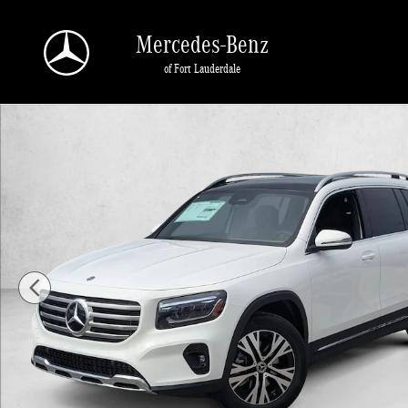
Skip to main content
Mercedes-Benz
of Fort Lauderdale
New 2026 Mercedes-Benz GLB 250 GLB 250 SUV SUV Photo 1 of 16