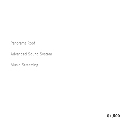
Panorama Roof
Advanced Sound System
Music Streaming
$1,500