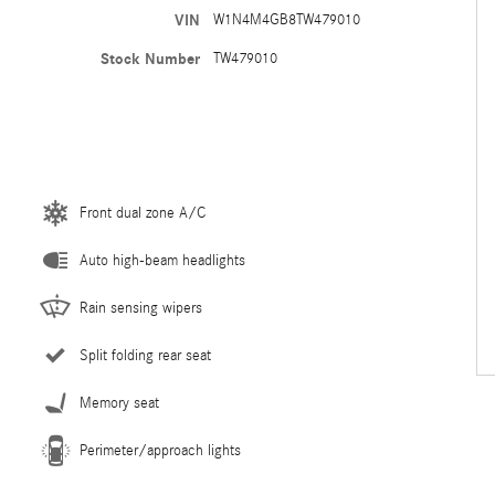
VIN
W1N4M4GB8TW479010
Stock Number
TW479010
Front dual zone A/C
Auto high-beam headlights
Rain sensing wipers
Split folding rear seat
Memory seat
Perimeter/approach lights