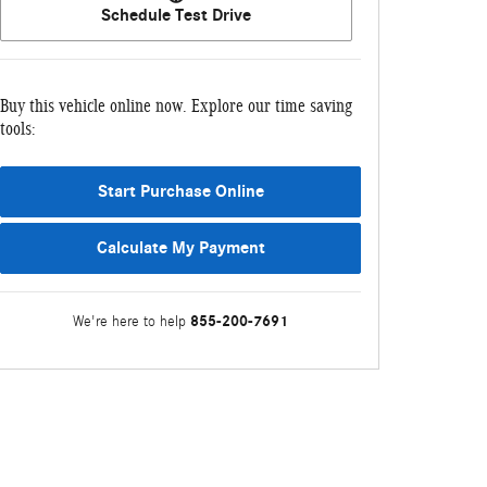
Schedule Test Drive
Buy this vehicle online now. Explore our time saving
tools:
Start Purchase Online
Calculate My Payment
855-200-7691
We're here to help