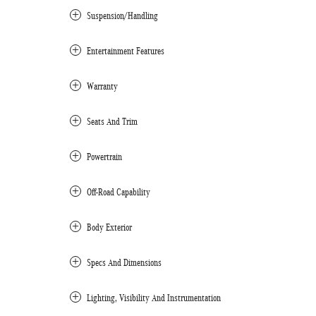
Suspension/Handling
Entertainment Features
Warranty
Seats And Trim
Powertrain
Off-Road Capability
Body Exterior
Specs And Dimensions
Lighting, Visibility And Instrumentation