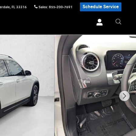
Schedule Service
erdale
,
FL
33316
Sales
:
855-200-7691