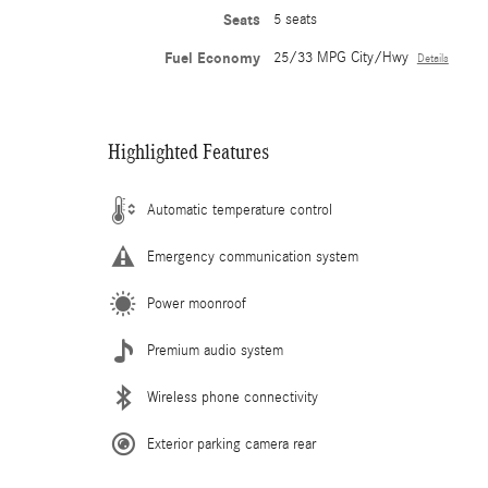
Seats
5 seats
Fuel Economy
25/33 MPG City/Hwy
Details
Highlighted Features
Automatic temperature control
Emergency communication system
Power moonroof
Premium audio system
Wireless phone connectivity
Exterior parking camera rear