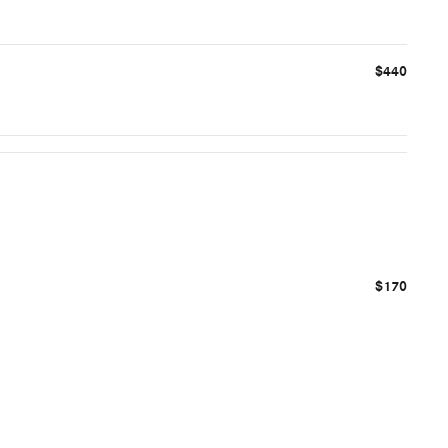
$440
$170