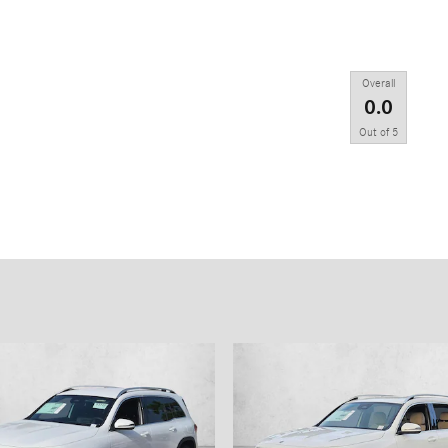
Overall
0.0
Out of
5