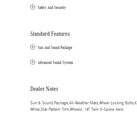
Safety And Security
Standard Features
Sun And Sound Package
Advanced Sound System
Dealer Notes
Sun & Sound Package,All-Weather Mats,Wheel Locking Bolts,Keyl
White,Star Pattern Trim,Wheels: 18" Twin 5-Spoke Aero