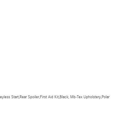
ess Start,Rear Spoiler,First Aid Kit,Black; Mb-Tex Upholstery,Polar