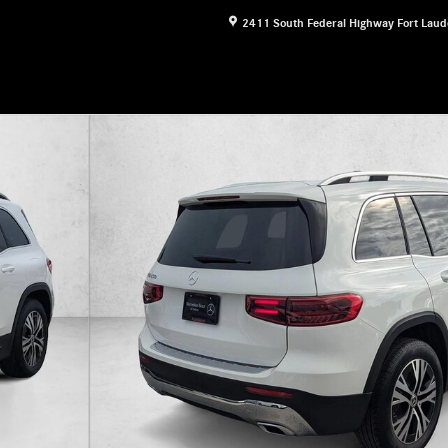
2411 South Federal Highway
Fort Laud