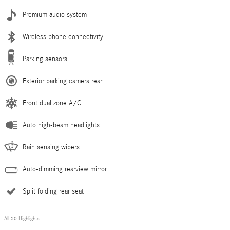
Premium audio system
Wireless phone connectivity
Parking sensors
Exterior parking camera rear
Front dual zone A/C
Auto high-beam headlights
Rain sensing wipers
Auto-dimming rearview mirror
Split folding rear seat
All 30 Highlights