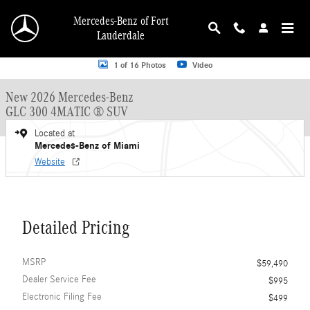
Skip to main content
Mercedes-Benz of Fort
Lauderdale
New 2026 Mercedes-Benz GLC GLC 300 4MATIC &reg; SUV SUV Photo 1 of 16
1 of 16 Photos
Video
New 2026 Mercedes-Benz
GLC 300 4MATIC ® SUV
Located at
Mercedes-Benz of Miami
Website
Detailed Pricing
MSRP
$59,490
Dealer Service Fee
$995
Electronic Filing Fee
$499