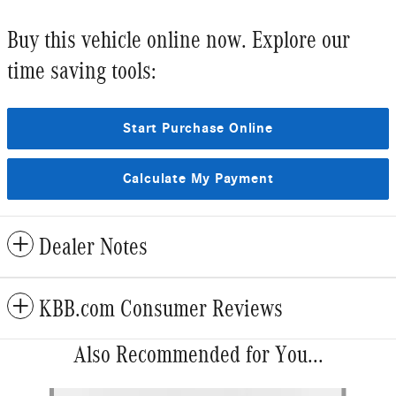
Buy this vehicle online now. Explore our
time saving tools:
Start Purchase Online
Calculate My Payment
Dealer Notes
KBB.com Consumer Reviews
Also Recommended for You...