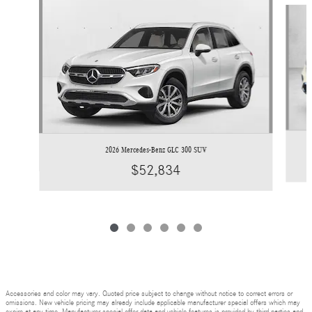
Slide 1 of 6
2026 Mercedes-Benz GLC 300 SUV
$52,834
Accessories and color may vary. Quoted price subject to change without notice to correct errors or
omissions. New vehicle pricing may already include applicable manufacturer special offers which may