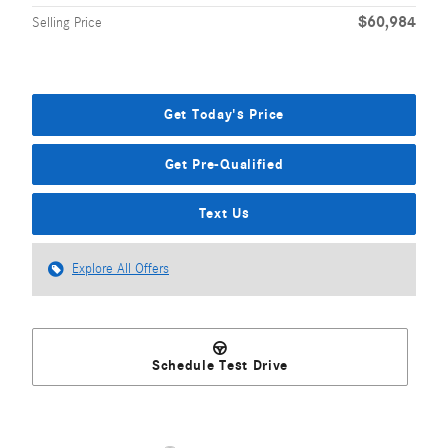
$60,984
Selling Price
Get Today's Price
Get Pre-Qualified
Text Us
Explore All Offers
Schedule Test Drive