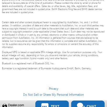
expire at any time. Manufacturer special offer data and vehicle features is provided by third parties and
believed to be accurate as of the time of publication. Please contact the store by email or phone for
details and availability of special offers. Sales tax or other taxes, tag, title, registration fees, and
government fees are not included in quoted price. $499 Electronic filing fee and $995 dealer service
fee are included in quoted price.
Certain data and other content displayed herein is copyrighted by AutoNation, Inc. and / or third
parties. (In addition, providers of data and other materials to AutoNation, Inc. or such third parties may
have a copyright interest in and to such data to the extent that such data and other materials are
subject to copyright protection under applicable United States laws.) Such data may not be reproduced
or distributed in whole or in part by any printed, electronic or other means without explicit written
permission from AutoNation, Inc. All information is gathered from sources that are believed to be
reliable, but no assurance can be given that this information is complete and neither AutoNation, Inc.
nor its suppliers assume any responsibility for errors or omissions or warrant the accuracy of this
information.
Displayed MPG is based on applicable EPA mileage ratings. Use for comparison purposes only. Your
actual mileage will vary, depending on how you drive and maintain your vehicle, driving conditions,
battery pack age/condition (hybrid models only) and other factors.
Bluetooth is a registered mark of Bluetooth SIG, Inc.
Burmester is a registered trademark of Burmester Audiosysteme GmbH, Berlin, Germany.
Privacy
Do Not Sell or Share My Personal Information
Privacy
TEXT
CHAT