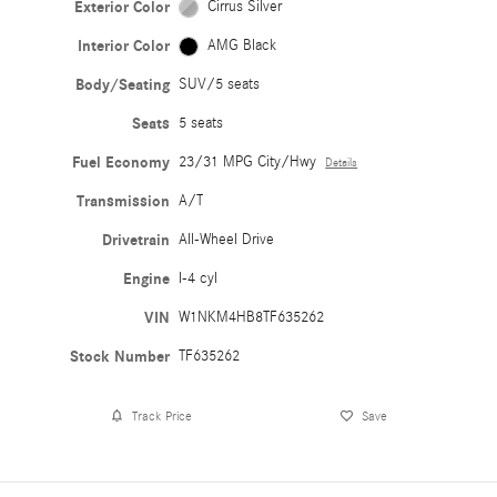
Exterior Color
Cirrus Silver
Interior Color
AMG Black
Body/Seating
SUV/5 seats
Seats
5 seats
Fuel Economy
23/31 MPG City/Hwy
Details
Transmission
A/T
Drivetrain
All-Wheel Drive
Engine
I-4 cyl
VIN
W1NKM4HB8TF635262
Stock Number
TF635262
Track Price
Save