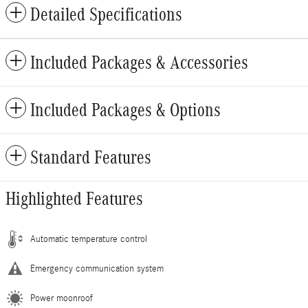
Detailed Specifications
Included Packages & Accessories
Included Packages & Options
Standard Features
Highlighted Features
Automatic temperature control
Emergency communication system
Power moonroof