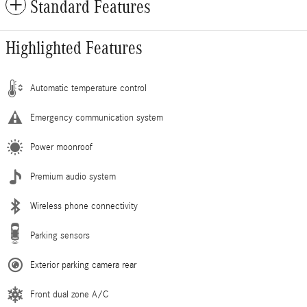
Standard Features
Highlighted Features
Automatic temperature control
Emergency communication system
Power moonroof
Premium audio system
Wireless phone connectivity
Parking sensors
Exterior parking camera rear
Front dual zone A/C