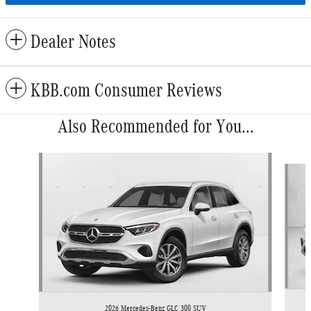
Dealer Notes
KBB.com Consumer Reviews
Also Recommended for You...
Slide 1 of 6
2026 Mercedes-Benz GLC 300 SUV