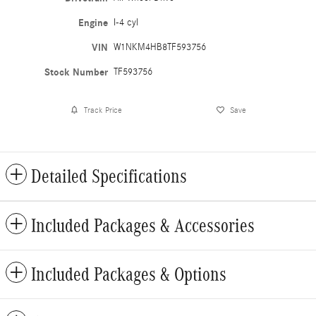
Engine
I-4 cyl
VIN
W1NKM4HB8TF593756
Stock Number
TF593756
Track Price
Save
Detailed Specifications
Included Packages & Accessories
Included Packages & Options