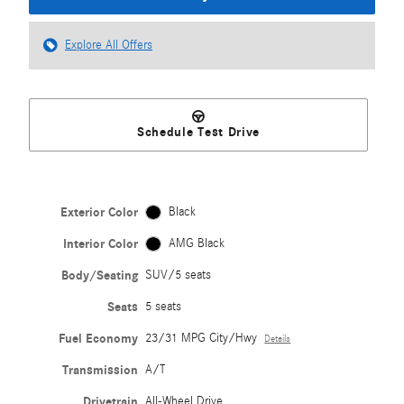
Explore All Offers
Schedule Test Drive
Exterior Color
Black
Interior Color
AMG Black
Body/Seating
SUV/5 seats
Seats
5 seats
Fuel Economy
23/31 MPG City/Hwy
Details
Transmission
A/T
Drivetrain
All-Wheel Drive