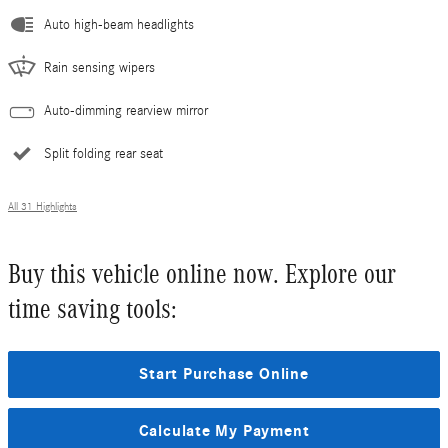
Auto high-beam headlights
Rain sensing wipers
Auto-dimming rearview mirror
Split folding rear seat
All 31 Highlights
Buy this vehicle online now. Explore our
time saving tools:
Start Purchase Online
Calculate My Payment