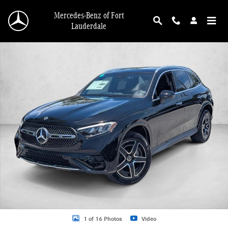
Skip to main content
Mercedes-Benz of Fort
Lauderdale
New 2026 Mercedes-Benz GLC 300 GLC 300 4MATIC &reg; SUV SUV Photo 1 o
1 of 16 Photos
Video