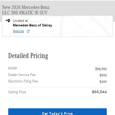
New 2026 Mercedes-Benz
GLC 300 4MATIC ® SUV
Located at
Mercedes-Benz of Delray
Website
Detailed Pricing
MSRP
$58,550
Dealer Service Fee
$995
Electronic Filing Fee
$499
$60,044
Selling Price
Get Today's Price