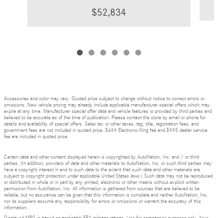
$52,834
Accessories and color may vary. Quoted price subject to change without notice to correct errors or
omissions. New vehicle pricing may already include applicable manufacturer special offers which may
expire at any time. Manufacturer special offer data and vehicle features is provided by third parties and
believed to be accurate as of the time of publication. Please contact the store by email or phone for
details and availability of special offers. Sales tax or other taxes, tag, title, registration fees, and
government fees are not included in quoted price. $499 Electronic filing fee and $995 dealer service
fee are included in quoted price.
Certain data and other content displayed herein is copyrighted by AutoNation, Inc. and / or third
parties. (In addition, providers of data and other materials to AutoNation, Inc. or such third parties may
have a copyright interest in and to such data to the extent that such data and other materials are
subject to copyright protection under applicable United States laws.) Such data may not be reproduced
or distributed in whole or in part by any printed, electronic or other means without explicit written
permission from AutoNation, Inc. All information is gathered from sources that are believed to be
reliable, but no assurance can be given that this information is complete and neither AutoNation, Inc.
nor its suppliers assume any responsibility for errors or omissions or warrant the accuracy of this
information.