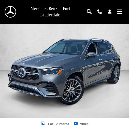
Skip to main content
Mercedes-Benz of Fort
Lauderdale
New 2026 Mercedes-Benz GLE 350 GLE 350 SUV SUV Photo 1 of 17
1 of 17 Photos
Video