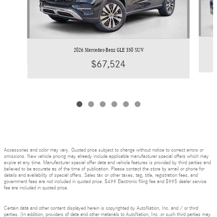
2026 Mercedes-Benz GLE 350 SUV
$67,524
Accessories and color may vary. Quoted price subject to change without notice to correct errors or
omissions. New vehicle pricing may already include applicable manufacturer special offers which may
expire at any time. Manufacturer special offer data and vehicle features is provided by third parties and
believed to be accurate as of the time of publication. Please contact the store by email or phone for
details and availability of special offers. Sales tax or other taxes, tag, title, registration fees, and
government fees are not included in quoted price. $499 Electronic filing fee and $995 dealer service
fee are included in quoted price.
Certain data and other content displayed herein is copyrighted by AutoNation, Inc. and / or third
parties. (In addition, providers of data and other materials to AutoNation, Inc. or such third parties may