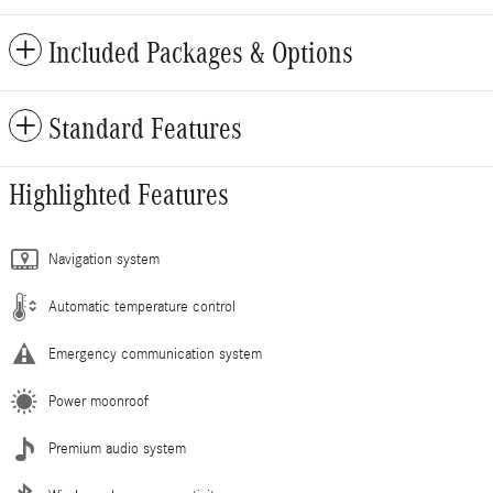
Included Packages & Options
Standard Features
Highlighted Features
Navigation system
Automatic temperature control
Emergency communication system
Power moonroof
Premium audio system