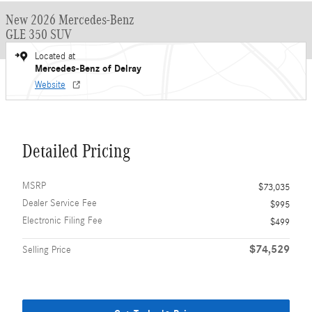
New 2026 Mercedes-Benz
GLE 350 SUV
Located at
Mercedes-Benz of Delray
Website
Detailed Pricing
MSRP
$73,035
Dealer Service Fee
$995
Electronic Filing Fee
$499
$74,529
Selling Price