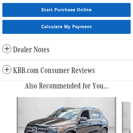
Start Purchase Online
Calculate My Payment
Dealer Notes
KBB.com Consumer Reviews
Also Recommended for You...
Slide 1 of 6