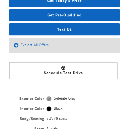
Get Today's Price
Get Pre-Qualified
Text Us
Explore All Offers
Schedule Test Drive
Exterior Color
Selenite Gray
Interior Color
Black
Body/Seating
SUV/5 seats
Seats
5 seats