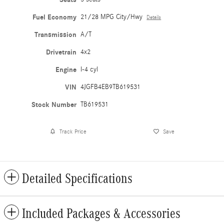
Fuel Economy
21/28 MPG City/Hwy
Details
Transmission
A/T
Drivetrain
4x2
Engine
I-4 cyl
VIN
4JGFB4EB9TB619531
Stock Number
TB619531
Track Price
Save
Detailed Specifications
Included Packages & Accessories