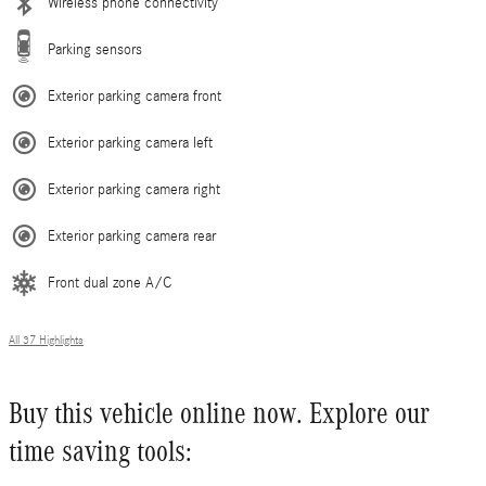
Wireless phone connectivity
Parking sensors
Exterior parking camera front
Exterior parking camera left
Exterior parking camera right
Exterior parking camera rear
Front dual zone A/C
All 37 Highlights
Buy this vehicle online now. Explore our
time saving tools: