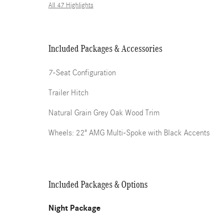
All 47 Highlights
Included Packages & Accessories
7-Seat Configuration
Trailer Hitch
Natural Grain Grey Oak Wood Trim
Wheels: 22" AMG Multi-Spoke with Black Accents
Included Packages & Options
Night Package