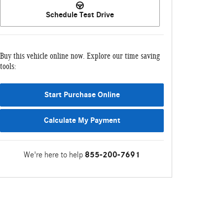
Schedule Test Drive
Buy this vehicle online now. Explore our time saving
tools:
Start Purchase Online
Calculate My Payment
We're here to help
855-200-7691