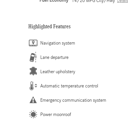
Fuel Economy
14/20 MPG City/Hwy
Details
Highlighted Features
Navigation system
Lane departure
Leather upholstery
Automatic temperature control
Emergency communication system
Power moonroof