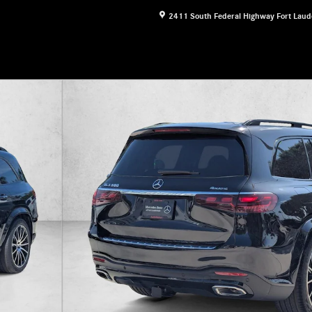
2411 South Federal Highway
Fort Laud
 Photo 1 of 16