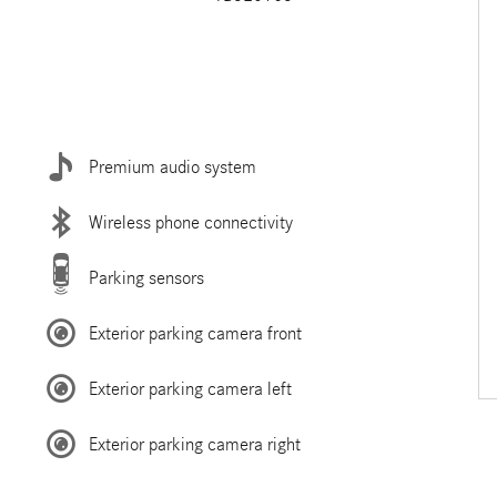
Premium audio system
Wireless phone connectivity
Parking sensors
Exterior parking camera front
Exterior parking camera left
Exterior parking camera right