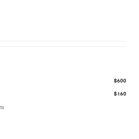
$600
$160
ts