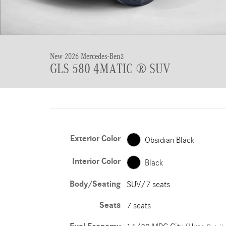
New 2026 Mercedes-Benz
GLS 580 4MATIC ® SUV
Exterior Color
Obsidian Black
Interior Color
Black
Body/Seating
SUV/7 seats
Seats
7 seats