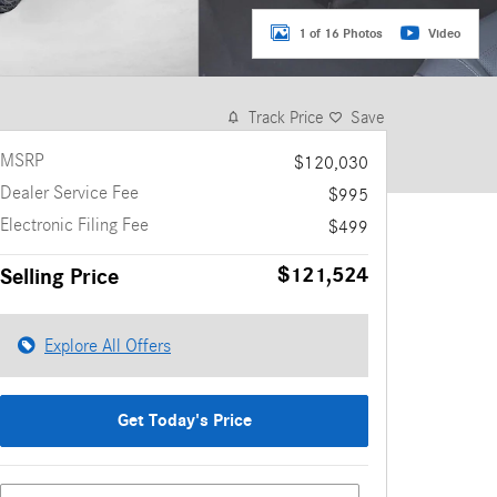
1 of 16 Photos
Video
Track Price
Save
MSRP
$120,030
Dealer Service Fee
$995
Electronic Filing Fee
$499
$121,524
Selling Price
Explore All Offers
Get Today's Price