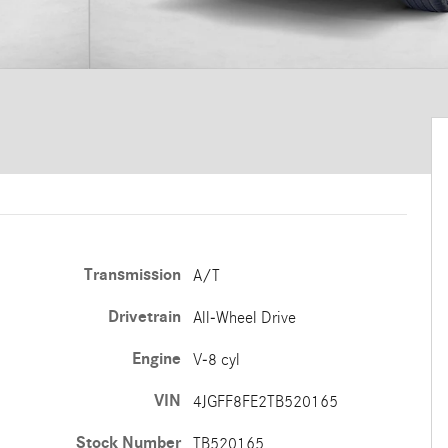
Transmission
A/T
Drivetrain
All-Wheel Drive
Engine
V-8 cyl
VIN
4JGFF8FE2TB520165
Stock Number
TB520165