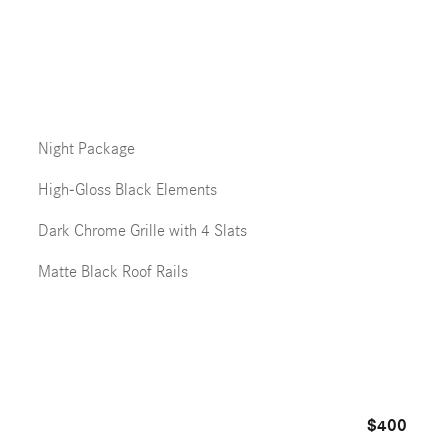
Night Package
High-Gloss Black Elements
Dark Chrome Grille with 4 Slats
Matte Black Roof Rails
$400