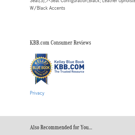
Seat(S),7-Seat Configuration,Black; Leather Uphols
W/Black Accents
KBB.com Consumer Reviews
Privacy
Also Recommended for You...