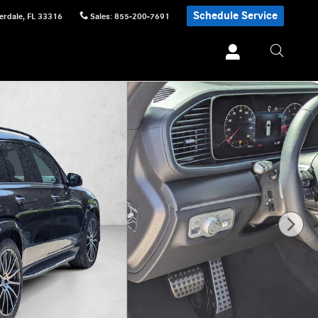
Schedule Service
erdale
,
FL
33316
Sales
:
855-200-7691