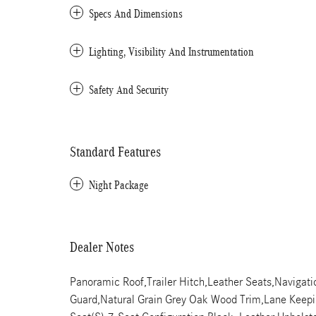
Specs And Dimensions
Lighting, Visibility And Instrumentation
Safety And Security
Standard Features
Night Package
Dealer Notes
Panoramic Roof,Trailer Hitch,Leather Seats,Navigat
Guard,Natural Grain Grey Oak Wood Trim,Lane Keeping 