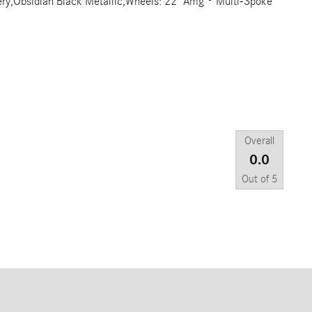
tery,Obsidian Black Metallic,Wheels: 22" Amg ® Multi-Spoke
Overall
0.0
Out of
5