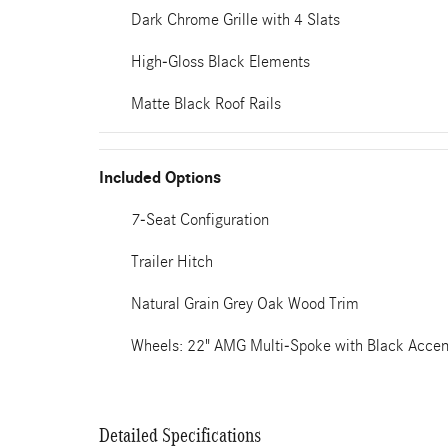
Dark Chrome Grille with 4 Slats
High-Gloss Black Elements
Matte Black Roof Rails
Included Options
7-Seat Configuration
Trailer Hitch
Natural Grain Grey Oak Wood Trim
Wheels: 22" AMG Multi-Spoke with Black Accen
Detailed Specifications