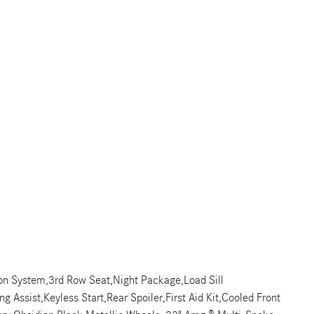
ion System,3rd Row Seat,Night Package,Load Sill
Assist,Keyless Start,Rear Spoiler,First Aid Kit,Cooled Front