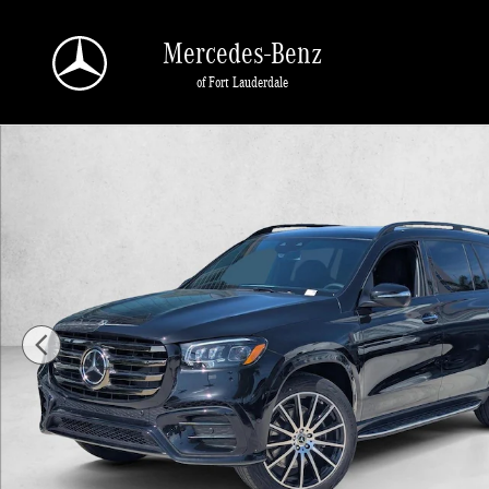
Skip to main content
Mercedes-Benz
of Fort Lauderdale
New 2026 Mercedes-Benz GLS 580 GLS 580 4MATIC &reg; SUV SUV