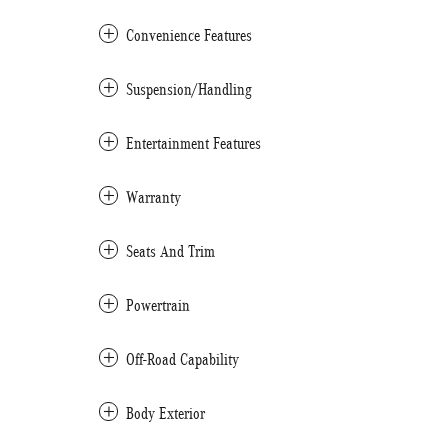
Convenience Features
Suspension/Handling
Entertainment Features
Warranty
Seats And Trim
Powertrain
Off-Road Capability
Body Exterior