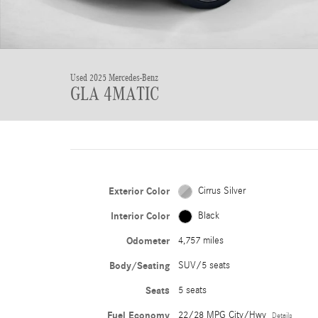
Used 2025 Mercedes-Benz
GLA 4MATIC
Exterior Color
Cirrus Silver
Interior Color
Black
Odometer
4,757 miles
Body/Seating
SUV/5 seats
Seats
5 seats
Fuel Economy
22/28 MPG City/Hwy
Details