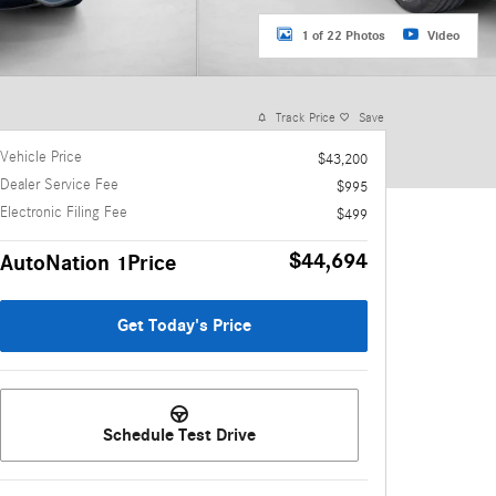
1 of 22 Photos
Video
Track Price
Save
Vehicle Price
$43,200
Dealer Service Fee
$995
Electronic Filing Fee
$499
$44,694
AutoNation 1Price
Get Today's Price
Schedule Test Drive