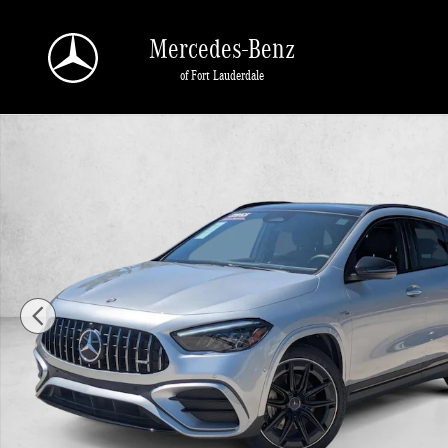
Skip to main content
Mercedes-Benz
of Fort Lauderdale
Used 2025 Mercedes-Benz GLA 4MATIC SUV Photo 1 of 22