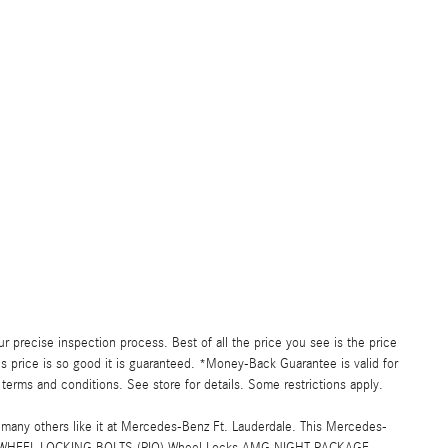
precise inspection process. Best of all the price you see is the price
s price is so good it is guaranteed. *Money-Back Guarantee is valid for
 terms and conditions. See store for details. Some restrictions apply.
ny others like it at Mercedes-Benz Ft. Lauderdale. This Mercedes-