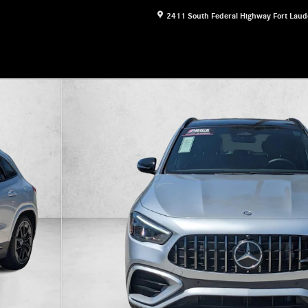
2411 South Federal Highway
Fort Laud