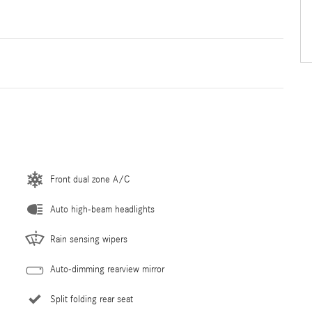
Front dual zone A/C
Auto high-beam headlights
Rain sensing wipers
Auto-dimming rearview mirror
Split folding rear seat