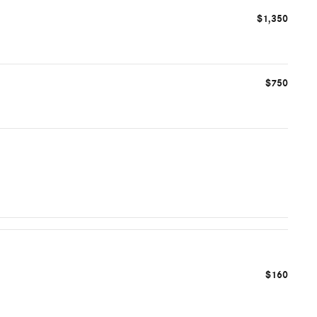
$1,350
$750
$160