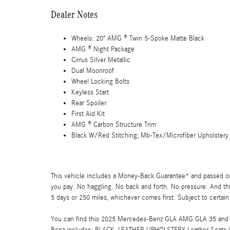
Dealer Notes
Wheels: 20" AMG ® Twin 5-Spoke Matte Black
AMG ® Night Package
Cirrus Silver Metallic
Dual Moonroof
Wheel Locking Bolts
Keyless Start
Rear Spoiler
First Aid Kit
AMG ® Carbon Structure Trim
Black W/Red Stitching; Mb-Tex/Microfiber Upholstery
This vehicle includes a Money-Back Guarantee* and passed our 
you pay. No haggling. No back and forth. No pressure. And thi
5 days or 250 miles, whichever comes first. Subject to certain
You can find this 2025 Mercedes-Benz GLA AMG GLA 35 and ma