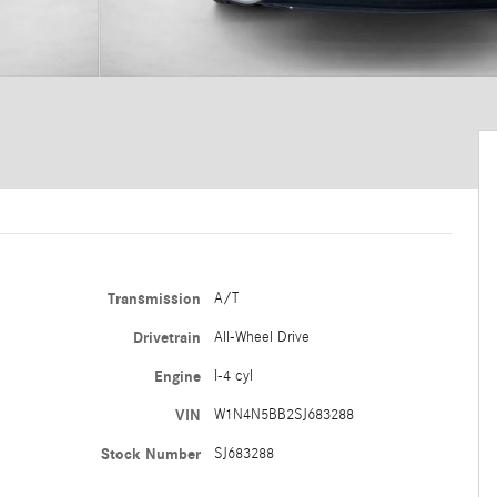
Transmission
A/T
Drivetrain
All-Wheel Drive
Engine
I-4 cyl
VIN
W1N4N5BB2SJ683288
Stock Number
SJ683288