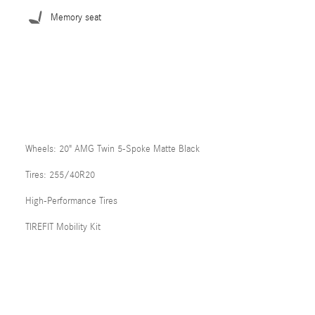
Memory seat
Wheels: 20" AMG Twin 5-Spoke Matte Black
Tires: 255/40R20
High-Performance Tires
TIREFIT Mobility Kit