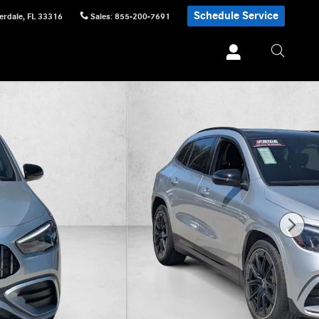
Schedule Service
erdale
,
FL
33316
Sales
:
855-200-7691