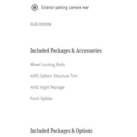
Exterior parking camera rear
All 25 Highlights
Included Packages & Accessories
Wheel Locking Bolts
AMG Carbon Structure Trim
AMG Night Package
Front Splitter
Included Packages & Options