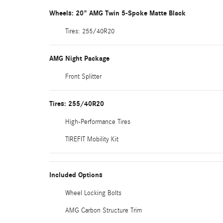
Wheels: 20" AMG Twin 5-Spoke Matte Black
Tires: 255/40R20
AMG Night Package
Front Splitter
Tires: 255/40R20
High-Performance Tires
TIREFIT Mobility Kit
Included Options
Wheel Locking Bolts
AMG Carbon Structure Trim