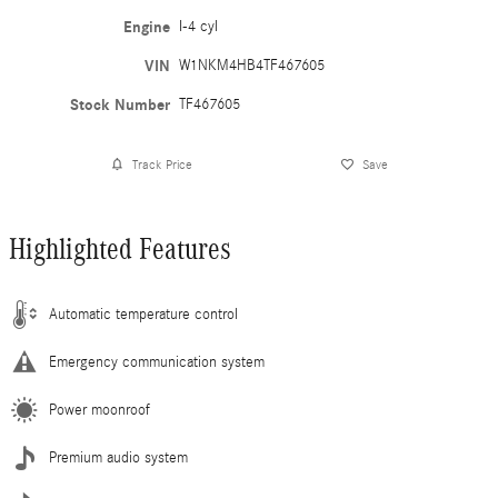
Engine
I-4 cyl
VIN
W1NKM4HB4TF467605
Stock Number
TF467605
Track Price
Save
Highlighted Features
Automatic temperature control
Emergency communication system
Power moonroof
Premium audio system