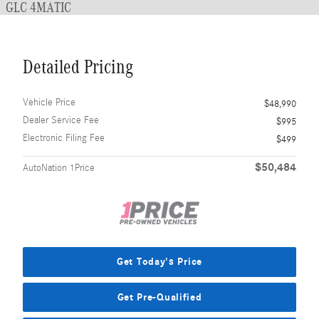
GLC 4MATIC
Detailed Pricing
Vehicle Price
$48,990
Dealer Service Fee
$995
Electronic Filing Fee
$499
$50,484
AutoNation 1Price
Get Today's Price
Get Pre-Qualified