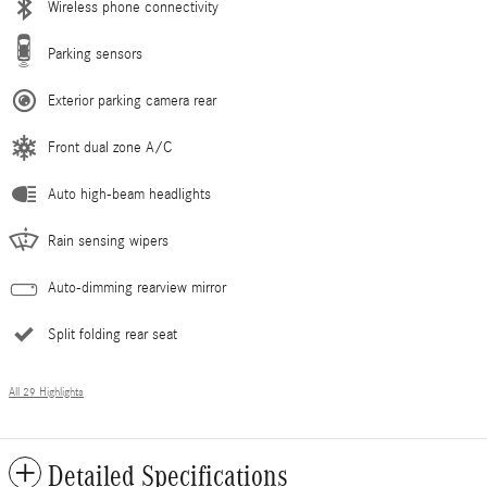
Wireless phone connectivity
Parking sensors
Exterior parking camera rear
Front dual zone A/C
Auto high-beam headlights
Rain sensing wipers
Auto-dimming rearview mirror
Split folding rear seat
All 29 Highlights
Detailed Specifications