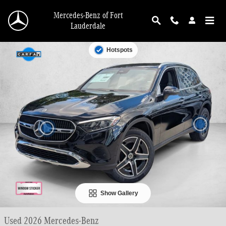
Skip to main content
Mercedes-Benz of Fort
Lauderdale
Used 2026 Mercedes-Benz