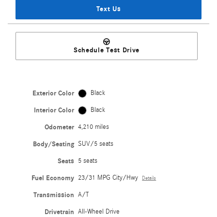
Text Us
Schedule Test Drive
Exterior Color
Black
Interior Color
Black
Odometer
4,210 miles
Body/Seating
SUV/5 seats
Seats
5 seats
Fuel Economy
23/31 MPG City/Hwy
Details
Transmission
A/T
Drivetrain
All-Wheel Drive