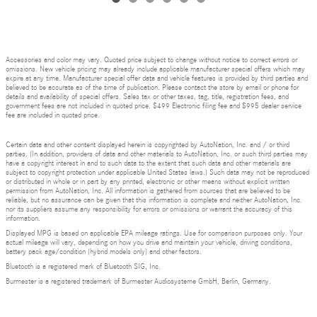
Accessories and color may vary. Quoted price subject to change without notice to correct errors or
omissions. New vehicle pricing may already include applicable manufacturer special offers which may
expire at any time. Manufacturer special offer data and vehicle features is provided by third parties and
believed to be accurate as of the time of publication. Please contact the store by email or phone for
details and availability of special offers. Sales tax or other taxes, tag, title, registration fees, and
government fees are not included in quoted price. $499 Electronic filing fee and $995 dealer service
fee are included in quoted price.
Certain data and other content displayed herein is copyrighted by AutoNation, Inc. and / or third
parties. (In addition, providers of data and other materials to AutoNation, Inc. or such third parties may
have a copyright interest in and to such data to the extent that such data and other materials are
subject to copyright protection under applicable United States laws.) Such data may not be reproduced
or distributed in whole or in part by any printed, electronic or other means without explicit written
permission from AutoNation, Inc. All information is gathered from sources that are believed to be
reliable, but no assurance can be given that this information is complete and neither AutoNation, Inc.
nor its suppliers assume any responsibility for errors or omissions or warrant the accuracy of this
information.
Displayed MPG is based on applicable EPA mileage ratings. Use for comparison purposes only. Your
actual mileage will vary, depending on how you drive and maintain your vehicle, driving conditions,
battery pack age/condition (hybrid models only) and other factors.
Bluetooth is a registered mark of Bluetooth SIG, Inc.
Burmester is a registered trademark of Burmester Audiosysteme GmbH, Berlin, Germany.