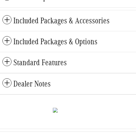
Included Packages & Accessories
Included Packages & Options
Standard Features
Dealer Notes