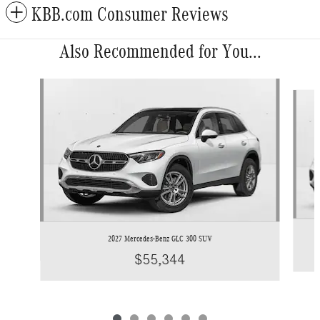
KBB.com Consumer Reviews
Also Recommended for You...
Slide 1 of 6
2027 Mercedes-Benz GLC 300 SUV
$55,344