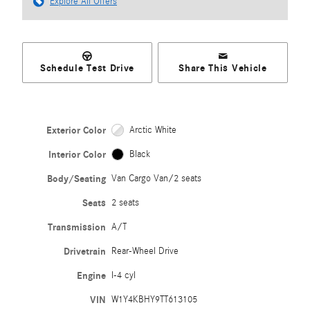
Explore All Offers
Schedule Test Drive
Share This Vehicle
Exterior Color
Arctic White
Interior Color
Black
Body/Seating
Van Cargo Van/2 seats
Seats
2 seats
Transmission
A/T
Drivetrain
Rear-Wheel Drive
Engine
I-4 cyl
VIN
W1Y4KBHY9TT613105