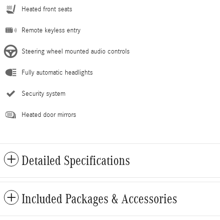
Heated front seats
Remote keyless entry
Steering wheel mounted audio controls
Fully automatic headlights
Security system
Heated door mirrors
Detailed Specifications
Included Packages & Accessories