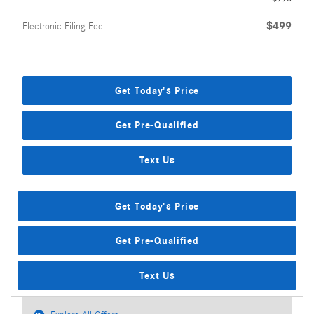
$499
Electronic Filing Fee
Get Today's Price
Get Pre-Qualified
Text Us
Get Today's Price
Get Pre-Qualified
Text Us