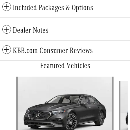
Included Packages & Options
Dealer Notes
KBB.com Consumer Reviews
Featured Vehicles
Slide 1 of 5