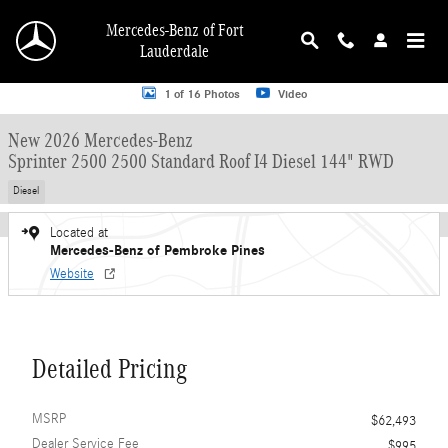
Skip to main content
Mercedes-Benz of Fort
Lauderdale
New 2026 Mercedes-Benz Sprinter 2500 2500 Standard Roof I4 Diesel 144" RW
1 of 16 Photos
Video
New 2026 Mercedes-Benz
Sprinter 2500 2500 Standard Roof I4 Diesel 144" RWD
Diesel
Located at
Mercedes-Benz of Pembroke Pines
Website
Detailed Pricing
MSRP
$62,493
Dealer Service Fee
$995