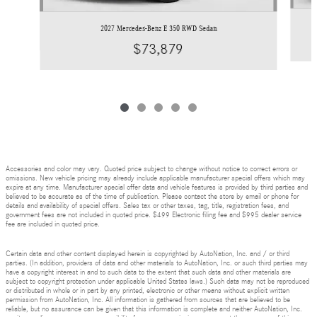
2027 Mercedes-Benz E 350 RWD Sedan
$73,879
Accessories and color may vary. Quoted price subject to change without notice to correct errors or
omissions. New vehicle pricing may already include applicable manufacturer special offers which may
expire at any time. Manufacturer special offer data and vehicle features is provided by third parties and
believed to be accurate as of the time of publication. Please contact the store by email or phone for
details and availability of special offers. Sales tax or other taxes, tag, title, registration fees, and
government fees are not included in quoted price. $499 Electronic filing fee and $995 dealer service
fee are included in quoted price.
Certain data and other content displayed herein is copyrighted by AutoNation, Inc. and / or third
parties. (In addition, providers of data and other materials to AutoNation, Inc. or such third parties may
have a copyright interest in and to such data to the extent that such data and other materials are
subject to copyright protection under applicable United States laws.) Such data may not be reproduced
or distributed in whole or in part by any printed, electronic or other means without explicit written
permission from AutoNation, Inc. All information is gathered from sources that are believed to be
reliable, but no assurance can be given that this information is complete and neither AutoNation, Inc.