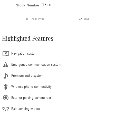
Stock Number
TT613105
Track Price
Save
Highlighted Features
Navigation system
Emergency communication system
Premium audio system
Wireless phone connectivity
Exterior parking camera rear
Rain sensing wipers