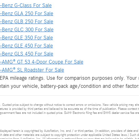
Benz G-Class For Sale
Benz GLA 250 For Sale
Benz GLB 250 For Sale
Benz GLC 300 For Sale
Benz GLE 350 For Sale
Benz GLE 450 For Sale
Benz GLS 450 For Sale
-AMG® GT 53 4-Door Coupe For Sale
AMG® SL Roadster For Sale
PA mileage ratings. Use for comparison purposes only. Your m
tain your vehicle, battery-pack age/condition and other factor
 Quoted price subject to change without notice to correct errors or omissions. New vehicle pricing may alr
eatures is provided by third parties and believed to be accurate as of the time of publication. Please contact t
nd government fees are not included in quoted price. $499 Electronic filing fee and $995 dealer service fee are
isplayed herein is copyrighted by AutoNation, Inc. and / or third parties. (In addition, providers of data and
h data and other materials are subject to copyright protection under applicable United States laws.) Such da