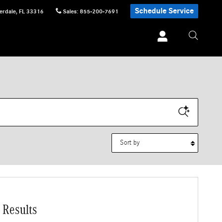
Schedule Service
erdale
,
FL
33316
Sales
:
855-200-7691
Sort by
 Results