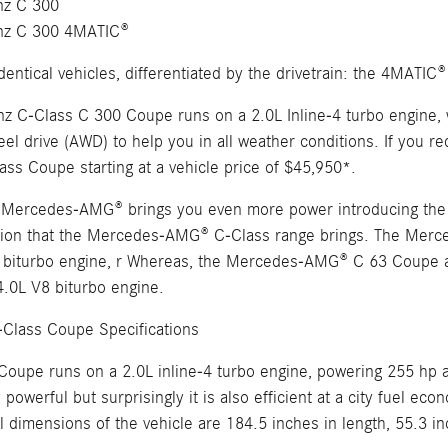
z C 300
nz C 300 4MATIC®
dentical vehicles, differentiated by the drivetrain: the 4MATIC®
 C-Class C 300 Coupe runs on a 2.0L Inline-4 turbo engine,
eel drive (AWD) to help you in all weather conditions. If you re
ass Coupe starting at a vehicle price of $45,950*.
, Mercedes-AMG® brings you even more power introducing the C
ention that the Mercedes-AMG® C-Class range brings. The M
 biturbo engine, r Whereas, the Mercedes-AMG® C 63 Coupe 
0L V8 biturbo engine.
Class Coupe Specifications
Coupe runs on a 2.0L inline-4 turbo engine, powering 255 hp a
 powerful but surprisingly it is also efficient at a city fuel 
 dimensions of the vehicle are 184.5 inches in length, 55.3 in