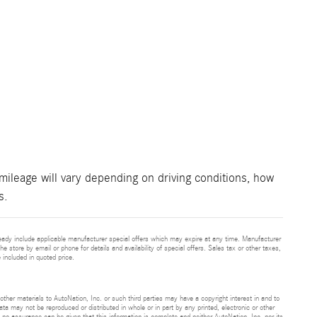
ileage will vary depending on driving conditions, how
s.
eady include applicable manufacturer special offers which may expire at any time. Manufacturer
he store by email or phone for details and availability of special offers. Sales tax or other taxes,
 included in quoted price.
 other materials to AutoNation, Inc. or such third parties may have a copyright interest in and to
ta may not be reproduced or distributed in whole or in part by any printed, electronic or other