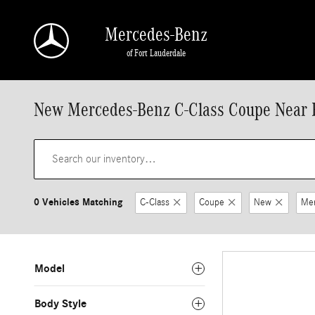
Skip to main content
Mercedes-Benz
of Fort Lauderdale
New Mercedes-Benz C-Class Coupe Near F
0 Vehicles Matching
C-Class
Coupe
New
Me
Model
Body Style