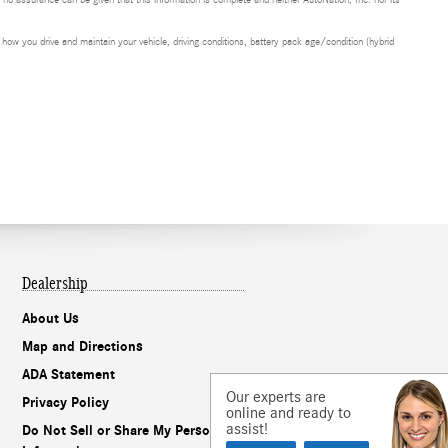
t no assurance can be given that this information is complete and neither AutoNation, Inc. nor its
ow you drive and maintain your vehicle, driving conditions, battery pack age/condition (hybrid
Dealership
About Us
Map and Directions
ADA Statement
Our experts are
Privacy Policy
online and ready to
assist!
Do Not Sell or Share My Personal