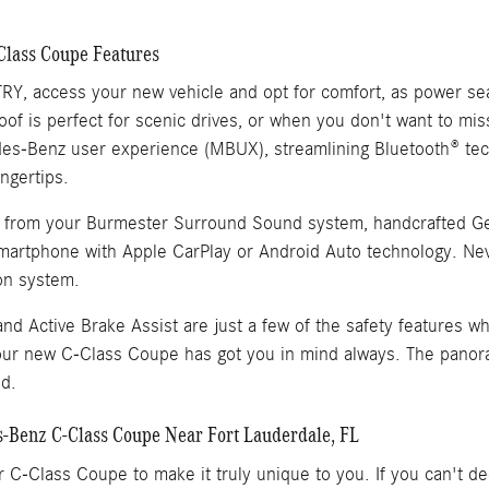
lass Coupe Features
, access your new vehicle and opt for comfort, as power seats
oof is perfect for scenic drives, or when you don't want to m
des-Benz user experience (MBUX), streamlining Bluetooth® tec
ingertips.
dio from your Burmester Surround Sound system, handcrafted Ge
artphone with Apple CarPlay or Android Auto technology. Never
n system.
and Active Brake Assist are just a few of the safety features wh
your new C-Class Coupe has got you in mind always. The panor
ed.
-Benz C-Class Coupe Near Fort Lauderdale, FL
C-Class Coupe to make it truly unique to you. If you can't dec