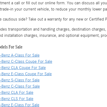
ment a call or fill out our online form. You can discuss all yo
 trade-in your current vehicle, to reduce your monthly lower 
he cautious side? Take out a warranty for any new or Certifi
s transportation and handling charges, destination charges, t
and installation charges, insurance, and optional equipment, p
dels For Sale
Benz A-Class For Sale
Benz C-Class Coupe For Sale
Benz CLA Coupe For Sale
Benz E-Class Coupe For Sale
Benz S-Class For Sale
Benz C-Class For Sale
Benz CLA For Sale
Benz CLS For Sale
Benz E-Class For Sale