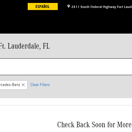
2411 South Federal Highway
Fort Laud
t. Lauderdale, FL
rcedes-Benz
Clear Filters
Check Back Soon for More