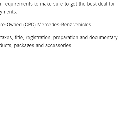
ur requirements to make sure to get the best deal for
payments.
ed Pre-Owned (CPO) Mercedes-Benz vehicles.
axes, title, registration, preparation and documentary
roducts, packages and accessories.