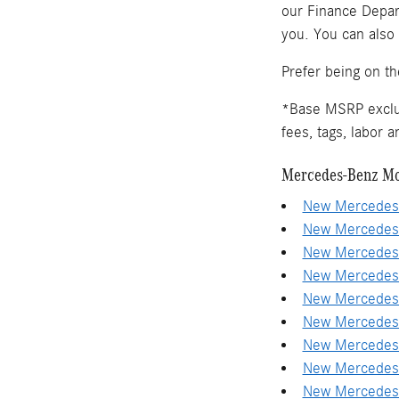
our Finance Depart
you. You can also
Prefer being on t
*Base MSRP exclude
fees, tags, labor 
Mercedes-Benz Mo
New Mercedes-
New Mercedes-
New Mercedes-
New Mercedes-
New Mercedes-
New Mercedes-
New Mercedes-
New Mercedes-
New Mercedes-