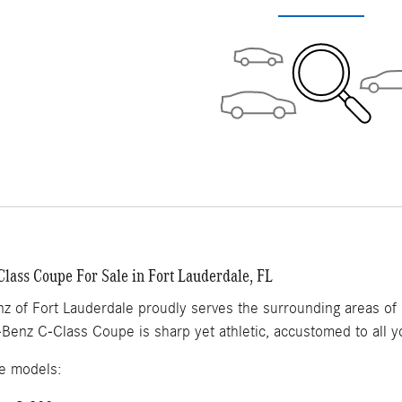
lass Coupe For Sale in Fort Lauderdale, FL
 of Fort Lauderdale proudly serves the surrounding areas of F
Benz C-Class Coupe is sharp yet athletic, accustomed to all 
e models: