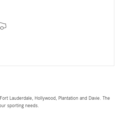
ort Lauderdale, Hollywood, Plantation and Davie. The
your sporting needs.