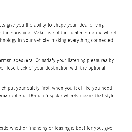
 give you the ability to shape your ideal driving
iss the sunshine. Make use of the heated steering wheel
hnology in your vehicle, making everything connected
rman speakers. Or satisfy your listening pleasures by
 lose track of your destination with the optional
ich put your safety first, when you feel like you need
ama roof and 18-inch 5 spoke wheels means that style
ide whether financing or leasing is best for you, give