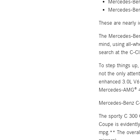
Mercedes-Ben
Mercedes-Be
These are nearly i
The Mercedes-Benz
mind, using all-wh
search at the C-Cl
To step things up
not the only att
enhanced 3.0L V6
Mercedes-AMG® 4.
Mercedes-Benz C-
The sporty C 300 
Coupe is evidently
mpg.** The overall