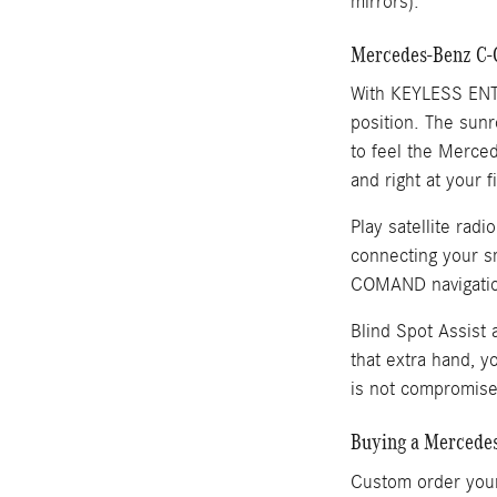
mirrors).
Mercedes-Benz C-C
With KEYLESS ENTRY
position. The sunr
to feel the Merce
and right at your f
Play satellite ra
connecting your sm
COMAND navigatio
Blind Spot Assist 
that extra hand, 
is not compromis
Buying a Mercedes
Custom order your 