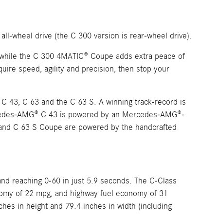
 all-wheel drive (the C 300 version is rear-wheel drive).
 while the C 300 4MATIC® Coupe adds extra peace of
quire speed, agility and precision, then stop your
 43, C 63 and the C 63 S. A winning track-record is
ercedes-AMG® C 43 is powered by an Mercedes-AMG®-
and C 63 S Coupe are powered by the handcrafted
nd reaching 0-60 in just 5.9 seconds. The C-Class
economy of 22 mpg, and highway fuel economy of 31
ches in height and 79.4 inches in width (including