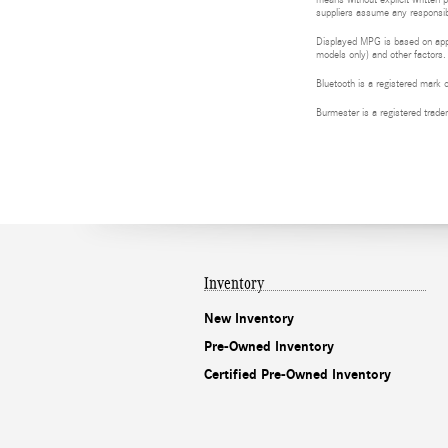
means without explicit written p
suppliers assume any responsibil
Displayed MPG is based on appli
models only) and other factors.
Bluetooth is a registered mark 
Burmester is a registered tra
Inventory
New Inventory
Pre-Owned Inventory
Certified Pre-Owned Inventory