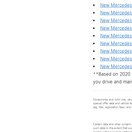
New Mercedes-
New Mercedes-
New Mercedes-
New Mercedes-
New Mercedes-
New Mercedes-
New Mercedes-
New Mercedes
New Mercedes-
**Based on 2020 E
you drive and main
Accessories and color may vary.
special offer data and vehicle f
tag, title, registration fees, a
Certain data and other content d
such data to the extent that suc