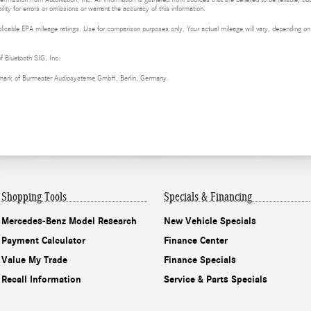
ermission from AutoNation, Inc. All information is gathered from sources that are believed to be reliable, bu
ity for errors or omissions or warrant the accuracy of this information.
cable EPA mileage ratings. Use for comparison purposes only. Your actual mileage will vary, depending on h
of Bluetooth SIG, Inc.
demark of Burmester Audiosysteme GmbH, Berlin, Germany.
Shopping Tools
Specials & Financing
Mercedes-Benz Model Research
New Vehicle Specials
Payment Calculator
Finance Center
Value My Trade
Finance Specials
Recall Information
Service & Parts Specials