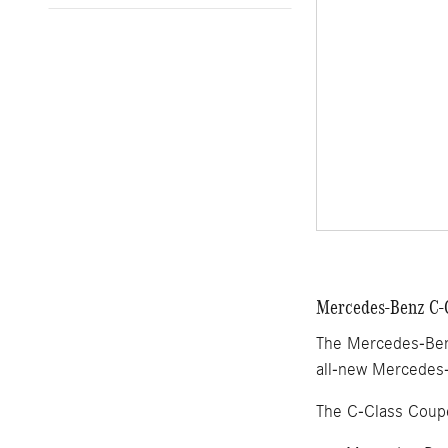
Mercedes-Benz C-C
The Mercedes-Benz
all-new Mercedes-
The C-Class Coup