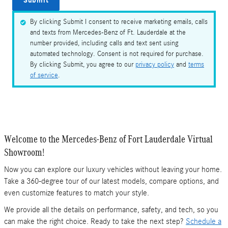
Submit
By clicking Submit I consent to receive marketing emails, calls
and texts from Mercedes-Benz of Ft. Lauderdale at the
number provided, including calls and text sent using
automated technology. Consent is not required for purchase.
By clicking Submit, you agree to our
privacy policy
and
terms
of service
.
Welcome to the Mercedes-Benz of Fort Lauderdale Virtual
Showroom!
Now you can explore our luxury vehicles without leaving your home.
Take a 360-degree tour of our latest models, compare options, and
even customize features to match your style.
We provide all the details on performance, safety, and tech, so you
can make the right choice. Ready to take the next step?
Schedule a