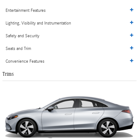
Entertainment Features
Lighting, Visibility and Instrumentation
Safety and Security
Seats and Trim
Convenience Features
Trims