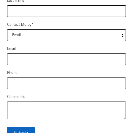
Last Name
*
Contact Me by
*
Email
Phone
Comments