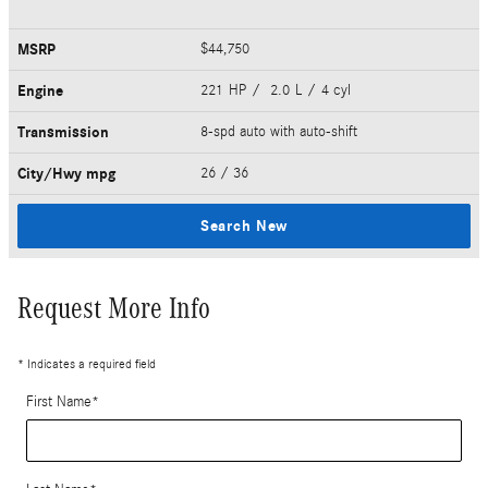
MSRP
$44,750
Engine
221 HP / 2.0 L / 4 cyl
Transmission
8-spd auto with auto-shift
City/Hwy
mpg
26
/ 36
Search New
Request More Info
* Indicates a required field
First Name
*