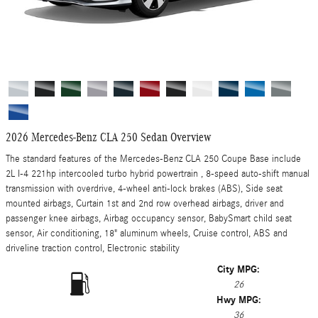
2026 Mercedes-Benz CLA 250 Sedan Overview
The standard features of the Mercedes-Benz CLA 250 Coupe Base include
2L I-4 221hp intercooled turbo hybrid powertrain , 8-speed auto-shift manual
transmission with overdrive, 4-wheel anti-lock brakes (ABS), Side seat
mounted airbags, Curtain 1st and 2nd row overhead airbags, driver and
passenger knee airbags, Airbag occupancy sensor, BabySmart child seat
sensor, Air conditioning, 18" aluminum wheels, Cruise control, ABS and
driveline traction control, Electronic stability
City MPG:
26
Hwy MPG:
36