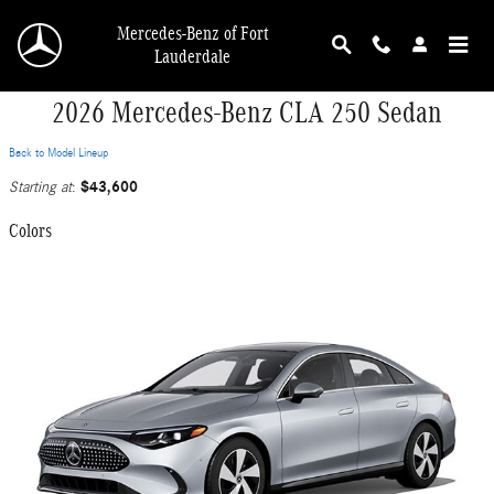
Skip to main content
Mercedes-Benz of Fort
Lauderdale
2026 Mercedes-Benz CLA 250 Sedan
Back to Model Lineup
$43,600
Starting at
:
Colors