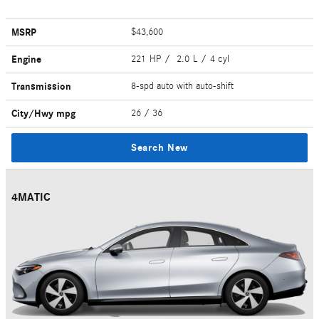
MSRP
$43,600
Engine
221 HP / 2.0 L / 4 cyl
Transmission
8-spd auto with auto-shift
City/Hwy
mpg
26
/ 36
Search New
4MATIC