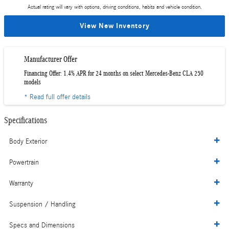
Actual rating will vary with options, driving conditions, habits and vehicle condition.
View New Inventory
Manufacturer Offer
Financing Offer: 1.4% APR for 24 months on select Mercedes-Benz CLA 250
models
* Read full offer details
Specifications
Body Exterior
Powertrain
Warranty
Suspension / Handling
Specs and Dimensions