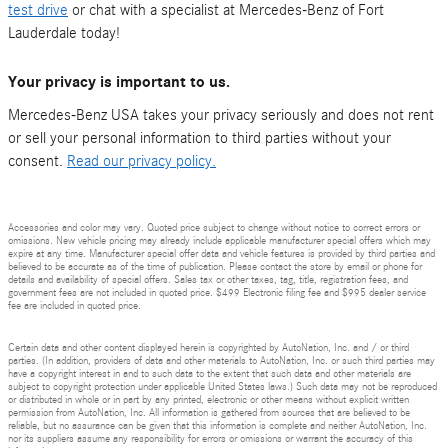
test drive
or chat with a specialist at Mercedes-Benz of Fort
Lauderdale today!
Your privacy is important to us.
Mercedes-Benz USA takes your privacy seriously and does not rent
or sell your personal information to third parties without your
consent.
Read our privacy policy.
Accessories and color may vary. Quoted price subject to change without notice to correct errors or
omissions. New vehicle pricing may already include applicable manufacturer special offers which may
expire at any time. Manufacturer special offer data and vehicle features is provided by third parties and
believed to be accurate as of the time of publication. Please contact the store by email or phone for
details and availability of special offers. Sales tax or other taxes, tag, title, registration fees, and
government fees are not included in quoted price. $499 Electronic filing fee and $995 dealer service
fee are included in quoted price.
Certain data and other content displayed herein is copyrighted by AutoNation, Inc. and / or third
parties. (In addition, providers of data and other materials to AutoNation, Inc. or such third parties may
have a copyright interest in and to such data to the extent that such data and other materials are
subject to copyright protection under applicable United States laws.) Such data may not be reproduced
or distributed in whole or in part by any printed, electronic or other means without explicit written
permission from AutoNation, Inc. All information is gathered from sources that are believed to be
reliable, but no assurance can be given that this information is complete and neither AutoNation, Inc.
nor its suppliers assume any responsibility for errors or omissions or warrant the accuracy of this