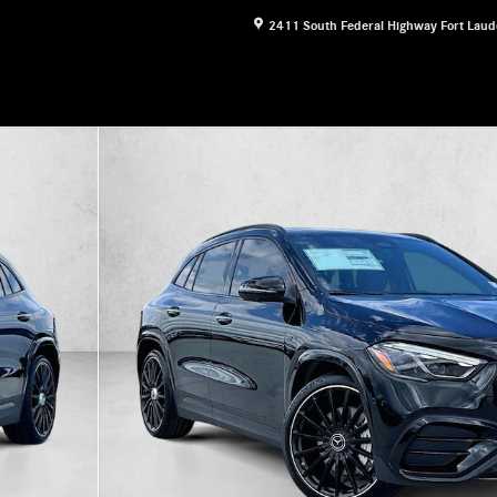
2411 South Federal Highway
Fort Laud
&reg; SUV SUV Photo 1 of 30