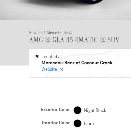
New 2026 Mercedes-Benz
AMG ® GLA 35 4MATIC ® SUV
Located at
Mercedes-Benz of Coconut Creek
Website
Exterior Color
Night Black
Interior Color
Black