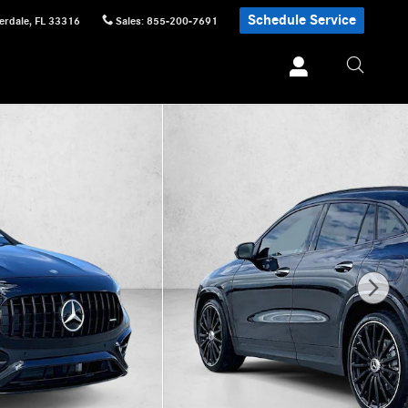
Schedule Service
erdale
,
FL
33316
Sales
:
855-200-7691