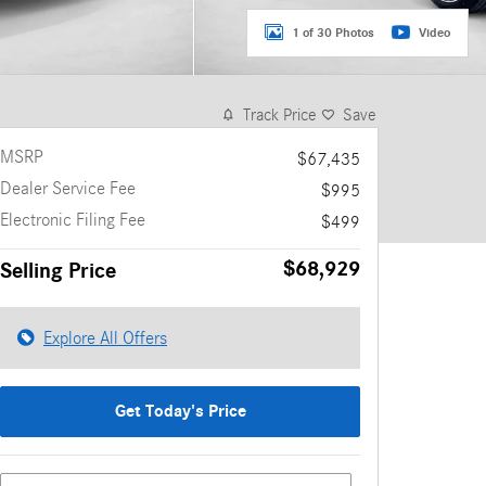
1 of 30 Photos
Video
Track Price
Save
MSRP
$67,435
Dealer Service Fee
$995
Electronic Filing Fee
$499
$68,929
Selling Price
Explore All Offers
Get Today's Price