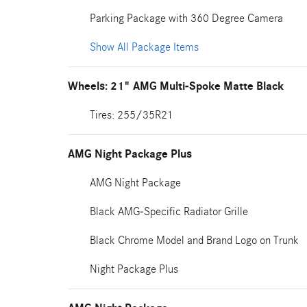
Parking Package with 360 Degree Camera
Show All Package Items
Wheels: 21" AMG Multi-Spoke Matte Black
Tires: 255/35R21
AMG Night Package Plus
AMG Night Package
Black AMG-Specific Radiator Grille
Black Chrome Model and Brand Logo on Trunk
Night Package Plus