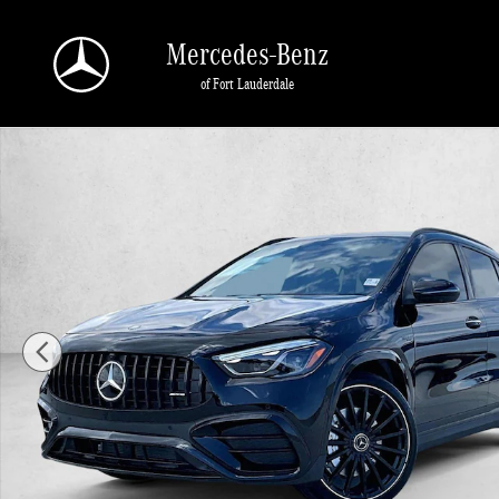
Skip to main content
Mercedes-Benz
of Fort Lauderdale
New 2026 Mercedes-Benz AMG GLA 35 AMG &reg; GLA 35 4MATIC 