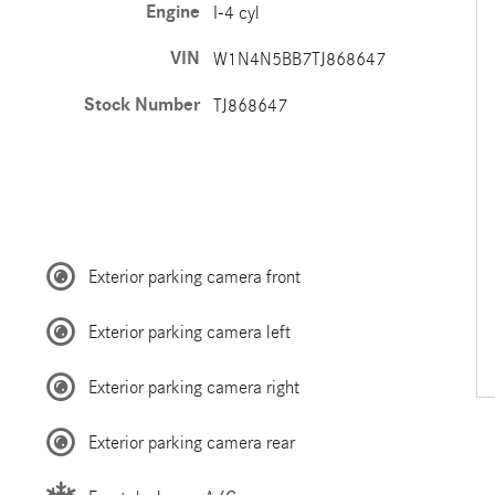
Engine
I-4 cyl
VIN
W1N4N5BB7TJ868647
Stock Number
TJ868647
Exterior parking camera front
Exterior parking camera left
Exterior parking camera right
Exterior parking camera rear