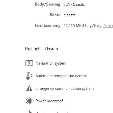
Body/Seating
SUV/5 seats
Seats
5 seats
Fuel Economy
22/30 MPG City/Hwy
Details
Highlighted Features
Navigation system
Automatic temperature control
Emergency communication system
Power moonroof