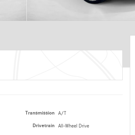
Transmission
A/T
Drivetrain
All-Wheel Drive