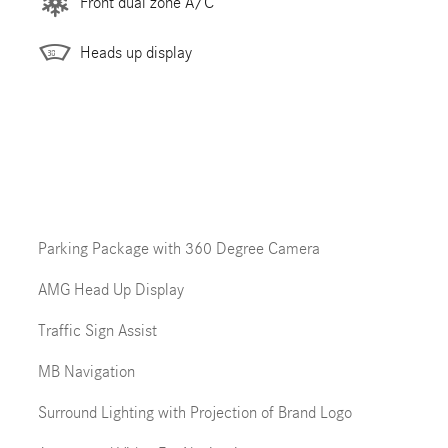
Front dual zone A/C
Heads up display
Parking Package with 360 Degree Camera
AMG Head Up Display
Traffic Sign Assist
MB Navigation
Surround Lighting with Projection of Brand Logo