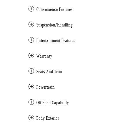
Convenience Features
Suspension/Handling
Entertainment Features
Warranty
Seats And Trim
Powertrain
Off-Road Capability
Body Exterior