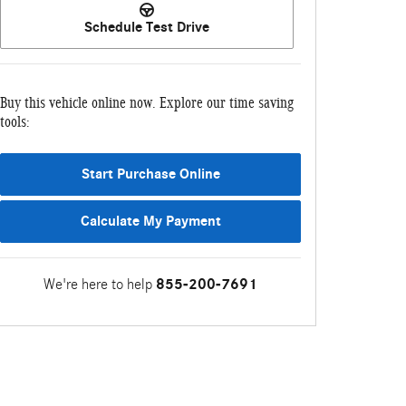
Schedule Test Drive
Buy this vehicle online now. Explore our time saving
tools:
Start Purchase Online
Calculate My Payment
We're here to help
855-200-7691