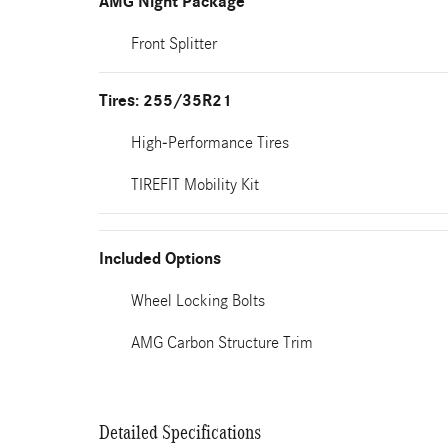
AMG Night Package
Front Splitter
Tires: 255/35R21
High-Performance Tires
TIREFIT Mobility Kit
Included Options
Wheel Locking Bolts
AMG Carbon Structure Trim
Detailed Specifications