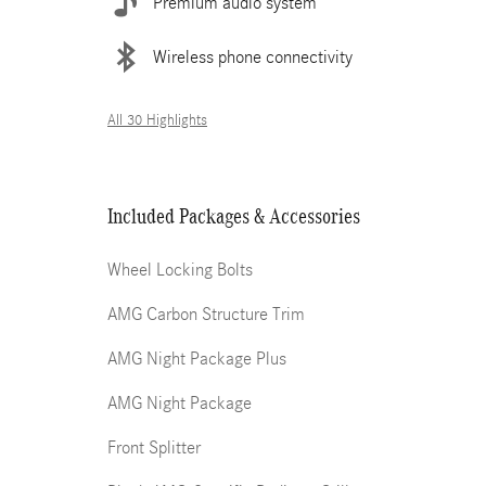
Premium audio system
Wireless phone connectivity
All 30 Highlights
Included Packages & Accessories
Wheel Locking Bolts
AMG Carbon Structure Trim
AMG Night Package Plus
AMG Night Package
Front Splitter