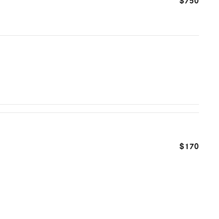
$750
$170