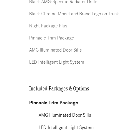
Black AMG-Specific Radiator Grille
Black Chrome Model and Brand Logo on Trunk
Night Package Plus
Pinnacle Trim Package
AMG Illuminated Door Sills
LED Intelligent Light System
Included Packages & Options
Pinnacle Trim Package
AMG Illuminated Door Sills
LED Intelligent Light System