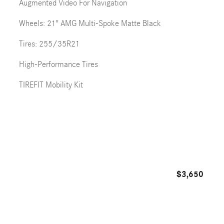
Augmented Video For Navigation
Wheels: 21" AMG Multi-Spoke Matte Black
Tires: 255/35R21
High-Performance Tires
TIREFIT Mobility Kit
$3,650