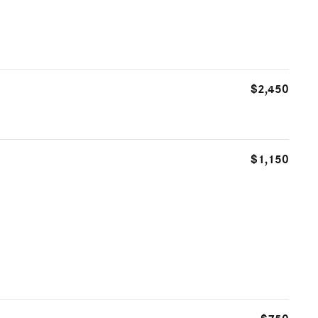
$2,450
$1,150