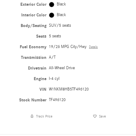
Exterior Color
Black
Interior Color
Black
Body/Seating
SUV/5 seats
Seats
5 seats
Fuel Economy
19/26 MPG City/Hwy
Details
Transmission
A/T
Drivetrain
All-Wheel Drive
Engine
I-4 cyl
VIN
W1NKM8HB5TF496120
Stock Number
TF496120
Track Price
Save