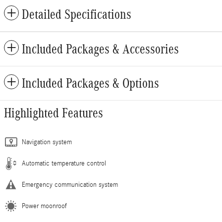
Detailed Specifications
Included Packages & Accessories
Included Packages & Options
Highlighted Features
Navigation system
Automatic temperature control
Emergency communication system
Power moonroof