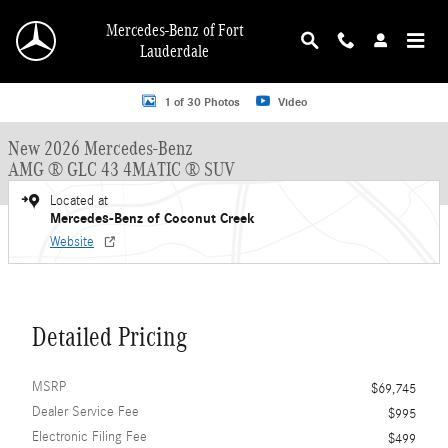
Skip to main content
Mercedes-Benz of Fort
Lauderdale
New 2026 Mercedes-Benz AMG GLC 43 AMG &reg; GLC 43 4MATIC &reg; SUV 
1 of 30 Photos
Video
New 2026 Mercedes-Benz
AMG ® GLC 43 4MATIC ® SUV
Located at
Mercedes-Benz of Coconut Creek
Website
Detailed Pricing
MSRP
$69,745
Dealer Service Fee
$995
Electronic Filing Fee
$499