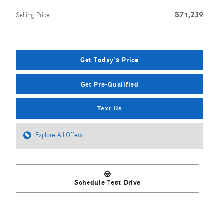
$71,239
Selling Price
Get Today's Price
Get Pre-Qualified
Text Us
Explore All Offers
Schedule Test Drive