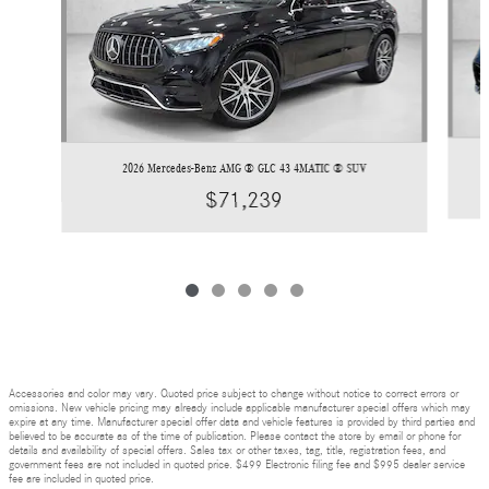
2026 Mercedes-Benz AMG ® GLC 43 4MATIC ® SUV
$71,239
Accessories and color may vary. Quoted price subject to change without notice to correct errors or
omissions. New vehicle pricing may already include applicable manufacturer special offers which may
expire at any time. Manufacturer special offer data and vehicle features is provided by third parties and
believed to be accurate as of the time of publication. Please contact the store by email or phone for
details and availability of special offers. Sales tax or other taxes, tag, title, registration fees, and
government fees are not included in quoted price. $499 Electronic filing fee and $995 dealer service
fee are included in quoted price.