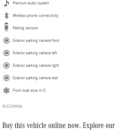
Premium audio system
Wireless phone connectivity
Parking sensors
Exterior parking camera front
Exterior parking camera left
Exterior parking camera right
Exterior parking camera rear
Front dual zone A/C
All 37 Highlights
Buy this vehicle online now. Explore our