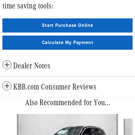
time saving tools:
Start Purchase Online
Calculate My Payment
Dealer Notes
KBB.com Consumer Reviews
Also Recommended for You...
Slide 1 of 5