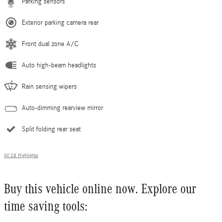
Parking sensors
Exterior parking camera rear
Front dual zone A/C
Auto high-beam headlights
Rain sensing wipers
Auto-dimming rearview mirror
Split folding rear seat
All 28 Highlights
Buy this vehicle online now. Explore our
time saving tools: