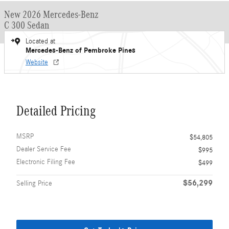
New 2026 Mercedes-Benz
C 300 Sedan
Located at
Mercedes-Benz of Pembroke Pines
Website
Detailed Pricing
MSRP
$54,805
Dealer Service Fee
$995
Electronic Filing Fee
$499
$56,299
Selling Price