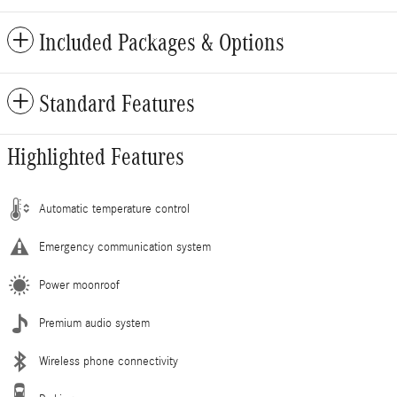
Included Packages & Options
Standard Features
Highlighted Features
Automatic temperature control
Emergency communication system
Power moonroof
Premium audio system
Wireless phone connectivity