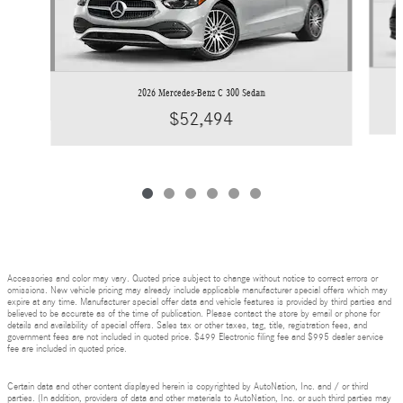
2026 Mercedes-Benz C 300 Sedan
$52,494
Accessories and color may vary. Quoted price subject to change without notice to correct errors or
omissions. New vehicle pricing may already include applicable manufacturer special offers which may
expire at any time. Manufacturer special offer data and vehicle features is provided by third parties and
believed to be accurate as of the time of publication. Please contact the store by email or phone for
details and availability of special offers. Sales tax or other taxes, tag, title, registration fees, and
government fees are not included in quoted price. $499 Electronic filing fee and $995 dealer service
fee are included in quoted price.
Certain data and other content displayed herein is copyrighted by AutoNation, Inc. and / or third
parties. (In addition, providers of data and other materials to AutoNation, Inc. or such third parties may