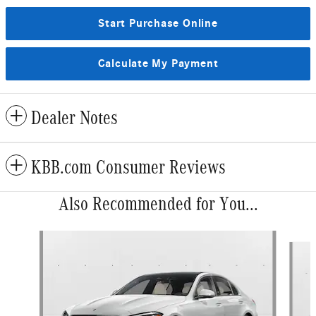
Start Purchase Online
Calculate My Payment
Dealer Notes
KBB.com Consumer Reviews
Also Recommended for You...
Slide 1 of 6