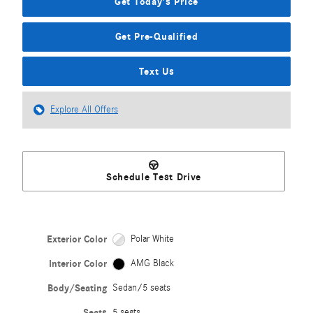
Get Today's Price
Get Pre-Qualified
Text Us
Explore All Offers
Schedule Test Drive
Exterior Color
Polar White
Interior Color
AMG Black
Body/Seating
Sedan/5 seats
Seats
5 seats