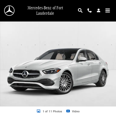
Skip to main content
Mercedes-Benz of Fort
Lauderdale
New 2026 Mercedes-Benz C-Class C 300 Sedan Sedan Photo 1 of 11
1 of 11 Photos
Video