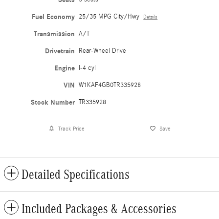
Fuel Economy
25/35 MPG City/Hwy
Details
Transmission
A/T
Drivetrain
Rear-Wheel Drive
Engine
I-4 cyl
VIN
W1KAF4GB0TR335928
Stock Number
TR335928
Track Price
Save
Detailed Specifications
Included Packages & Accessories