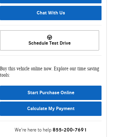
Chat With Us
Schedule Test Drive
Buy this vehicle online now. Explore our time saving
tools:
Start Purchase Online
Calculate My Payment
We're here to help
855-200-7691