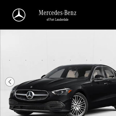
Skip to main content
Mercedes-Benz
of Fort Lauderdale
New 2026 Mercedes-Benz C 300 C 300 Sedan Sedan Photo 1 of 1