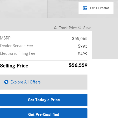
1 of 11 Photos
Track Price
Save
MSRP
$55,065
Dealer Service Fee
$995
Electronic Filing Fee
$499
$56,559
Selling Price
Explore All Offers
Get Today's Price
Get Pre-Qualified