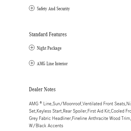
Safety And Security
Standard Features
Night Package
AMG Line Interior
Dealer Notes
AMG ® Line,Sun/Moonroof,Ventilated Front Seats,Ni
Set,Keyless Start,Rear Spoiler,First Aid Kit,Cooled 
Grey Fabric Headliner,Fineline Anthracite Wood Tr
W/Black Accents