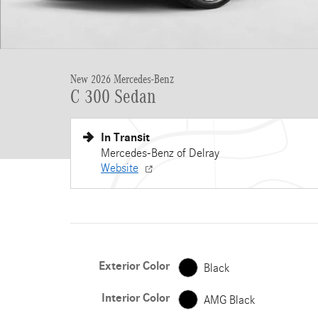
New 2026 Mercedes-Benz
C 300 Sedan
In Transit
Mercedes-Benz of Delray
Website
Exterior Color
Black
Interior Color
AMG Black