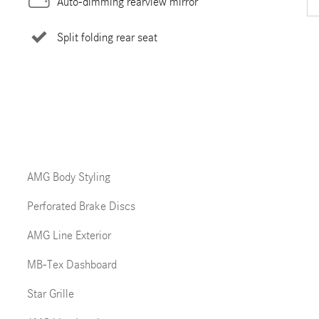
Auto-dimming rearview mirror
Split folding rear seat
AMG Body Styling
Perforated Brake Discs
AMG Line Exterior
MB-Tex Dashboard
Star Grille