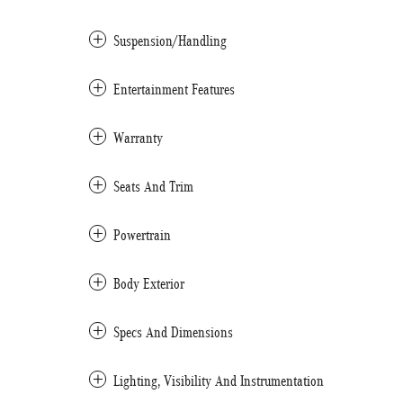
Suspension/Handling
Entertainment Features
Warranty
Seats And Trim
Powertrain
Body Exterior
Specs And Dimensions
Lighting, Visibility And Instrumentation