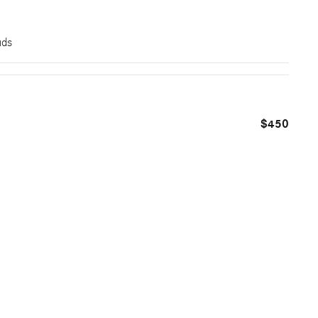
uds
$450