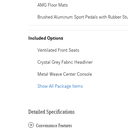
AMG Floor Mats
Brushed Aluminum Sport Pedals with Rubber St
Included Options
Ventilated Front Seats
Crystal Grey Fabric Headliner
Metal Weave Center Console
Show All Package Items
Detailed Specifications
Convenience Features