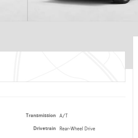
Transmission
A/T
Drivetrain
Rear-Wheel Drive