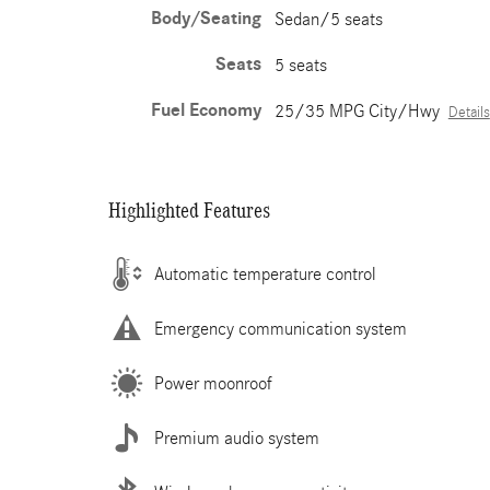
Body/Seating
Sedan/5 seats
Seats
5 seats
Fuel Economy
25/35 MPG City/Hwy
Details
Highlighted Features
Automatic temperature control
Emergency communication system
Power moonroof
Premium audio system