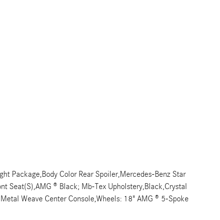
ght Package,Body Color Rear Spoiler,Mercedes-Benz Star
Front Seat(S),AMG ® Black; Mb-Tex Upholstery,Black,Crystal
im,Metal Weave Center Console,Wheels: 18" AMG ® 5-Spoke