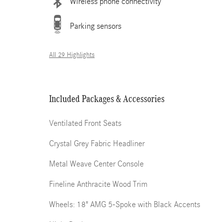
Wireless phone connectivity
Parking sensors
All 29 Highlights
Included Packages & Accessories
Ventilated Front Seats
Crystal Grey Fabric Headliner
Metal Weave Center Console
Fineline Anthracite Wood Trim
Wheels: 18" AMG 5-Spoke with Black Accents