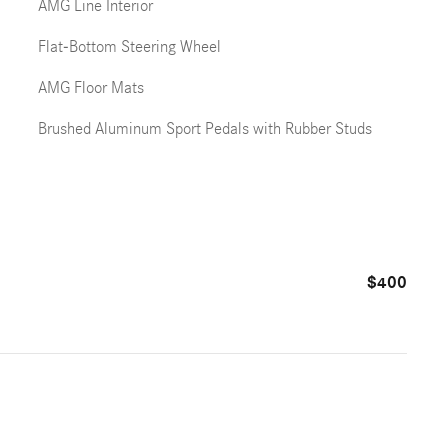
AMG Line Interior
Flat-Bottom Steering Wheel
AMG Floor Mats
Brushed Aluminum Sport Pedals with Rubber Studs
$400