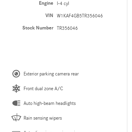
Engine
I-4 cyl
VIN
W1KAF4GB5TR356046
Stock Number
TR356046
Exterior parking camera rear
Front dual zone A/C
Auto high-beam headlights
Rain sensing wipers