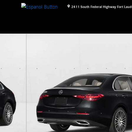
2411 South Federal Highway
Fort Laud
1