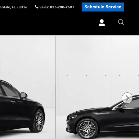
Schedule Service
erdale
,
FL
33316
Sales
:
855-200-7691