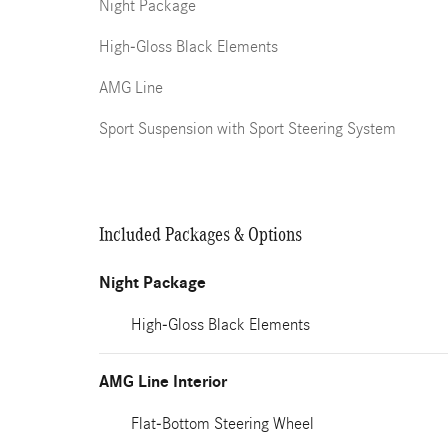
Night Package
High-Gloss Black Elements
AMG Line
Sport Suspension with Sport Steering System
Included Packages & Options
Night Package
High-Gloss Black Elements
AMG Line Interior
Flat-Bottom Steering Wheel