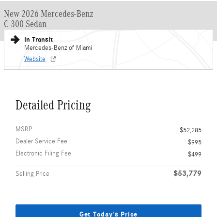
New 2026 Mercedes-Benz
C 300 Sedan
In Transit
Mercedes-Benz of Miami
Website
Detailed Pricing
MSRP
$52,285
Dealer Service Fee
$995
Electronic Filing Fee
$499
$53,779
Selling Price
Get Today's Price