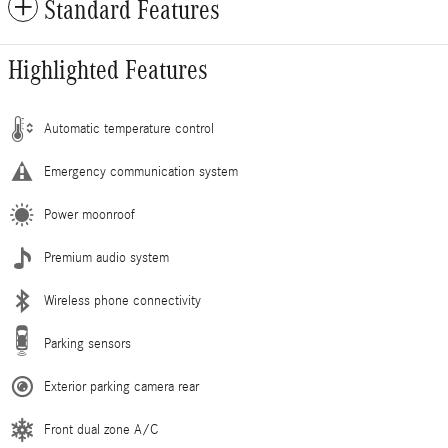
Standard Features
Highlighted Features
Automatic temperature control
Emergency communication system
Power moonroof
Premium audio system
Wireless phone connectivity
Parking sensors
Exterior parking camera rear
Front dual zone A/C