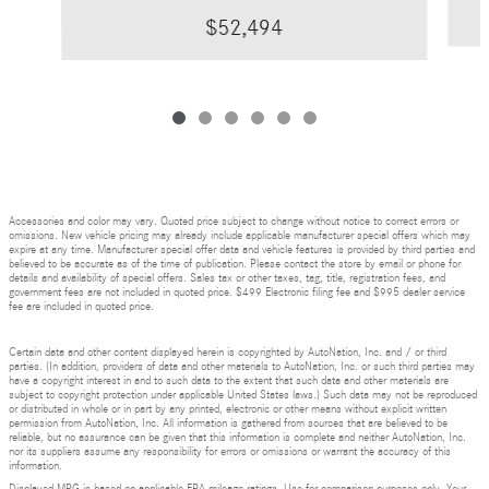
$52,494
Accessories and color may vary. Quoted price subject to change without notice to correct errors or
omissions. New vehicle pricing may already include applicable manufacturer special offers which may
expire at any time. Manufacturer special offer data and vehicle features is provided by third parties and
believed to be accurate as of the time of publication. Please contact the store by email or phone for
details and availability of special offers. Sales tax or other taxes, tag, title, registration fees, and
government fees are not included in quoted price. $499 Electronic filing fee and $995 dealer service
fee are included in quoted price.
Certain data and other content displayed herein is copyrighted by AutoNation, Inc. and / or third
parties. (In addition, providers of data and other materials to AutoNation, Inc. or such third parties may
have a copyright interest in and to such data to the extent that such data and other materials are
subject to copyright protection under applicable United States laws.) Such data may not be reproduced
or distributed in whole or in part by any printed, electronic or other means without explicit written
permission from AutoNation, Inc. All information is gathered from sources that are believed to be
reliable, but no assurance can be given that this information is complete and neither AutoNation, Inc.
nor its suppliers assume any responsibility for errors or omissions or warrant the accuracy of this
information.