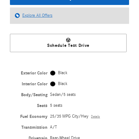
Explore All Offers
Schedule Test Drive
Exterior Color
Black
Interior Color
Black
Body/Seating
Sedan/5 seats
Seats
5 seats
Fuel Economy
25/35 MPG City/Hwy
Details
Transmission
A/T
Drivetrain
Rear-Wheel Drive