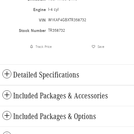
Engine
I-4 cyl
VIN
W1KAF4GBXTR358732
Stock Number
TR358732
Track Price
Save
Detailed Specifications
Included Packages & Accessories
Included Packages & Options