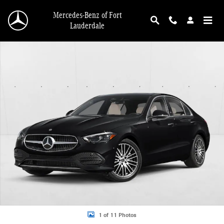
Skip to main content
Mercedes-Benz of Fort
Lauderdale
New 2026 Mercedes-Benz C 300 C 300 Sedan Sedan Photo 1 of 11
1 of 11 Photos