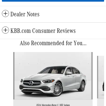
Dealer Notes
KBB.com Consumer Reviews
Also Recommended for You...
Slide 1 of 6
2026 Mercedes-Benz C 300 Sedan