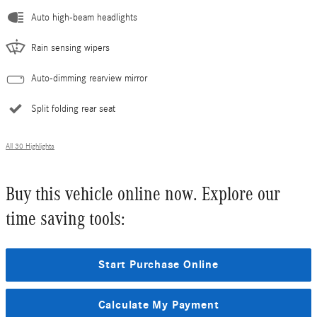
Auto high-beam headlights
Rain sensing wipers
Auto-dimming rearview mirror
Split folding rear seat
All 30 Highlights
Buy this vehicle online now. Explore our
time saving tools:
Start Purchase Online
Calculate My Payment