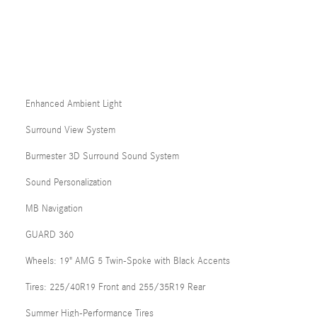
Enhanced Ambient Light
Surround View System
Burmester 3D Surround Sound System
Sound Personalization
MB Navigation
GUARD 360
Wheels: 19" AMG 5 Twin-Spoke with Black Accents
Tires: 225/40R19 Front and 255/35R19 Rear
Summer High-Performance Tires