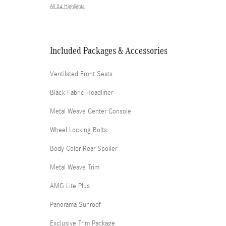
All 34 Highlights
Included Packages & Accessories
Ventilated Front Seats
Black Fabric Headliner
Metal Weave Center Console
Wheel Locking Bolts
Body Color Rear Spoiler
Metal Weave Trim
AMG Lite Plus
Panorama Sunroof
Exclusive Trim Package