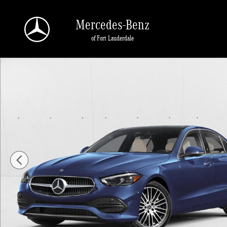
Skip to main content
Mercedes-Benz
of Fort Lauderdale
New 2026 Mercedes-Benz C 300 C 300 Sedan Sedan Photo 1 of 11