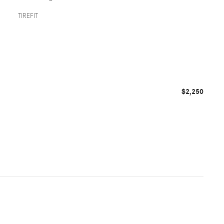
TIREFIT
$2,250