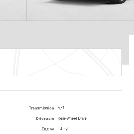
Transmission
A/T
Drivetrain
Rear-Wheel Drive
Engine
I-4 cyl