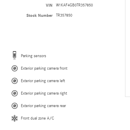
VIN
W1KAF4GB0TR357850
Stock Number
TR357850
Parking sensors
Exterior parking camera front
Exterior parking camera left
Exterior parking camera right
Exterior parking camera rear
Front dual zone A/C