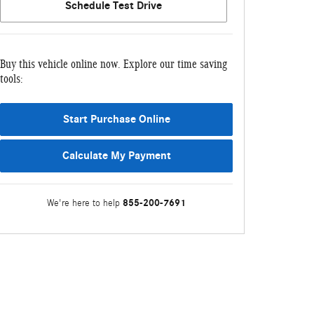
Schedule Test Drive
Buy this vehicle online now. Explore our time saving
tools:
Start Purchase Online
Calculate My Payment
855-200-7691
We're here to help