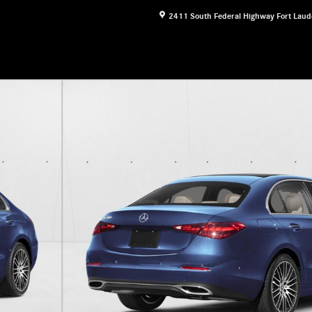
2411 South Federal Highway
Fort Laud