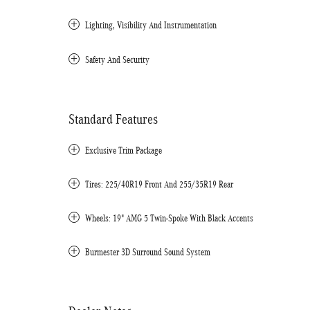
Lighting, Visibility And Instrumentation
Safety And Security
Standard Features
Exclusive Trim Package
Tires: 225/40R19 Front And 255/35R19 Rear
Wheels: 19" AMG 5 Twin-Spoke With Black Accents
Burmester 3D Surround Sound System