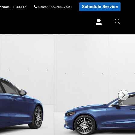
Schedule Service
erdale
,
FL
33316
Sales
:
855-200-7691