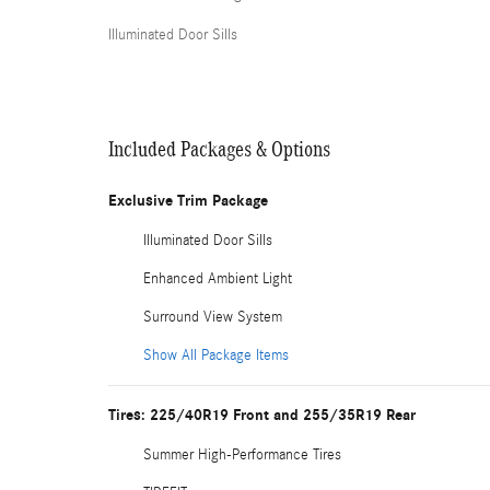
Illuminated Door Sills
Included Packages & Options
Exclusive Trim Package
Illuminated Door Sills
Enhanced Ambient Light
Surround View System
Show All Package Items
Tires: 225/40R19 Front and 255/35R19 Rear
Summer High-Performance Tires