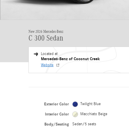
New 2026 Mercedes-Benz
C 300 Sedan
Located at
Mercedes-Benz of Coconut Creek
Website
Exterior Color
Twilight Blue
Interior Color
Macchiato Beige
Body/Seating
Sedan/5 seats