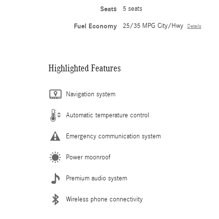
Seats
5 seats
Fuel Economy
25/35 MPG City/Hwy
Details
Highlighted Features
Navigation system
Automatic temperature control
Emergency communication system
Power moonroof
Premium audio system
Wireless phone connectivity