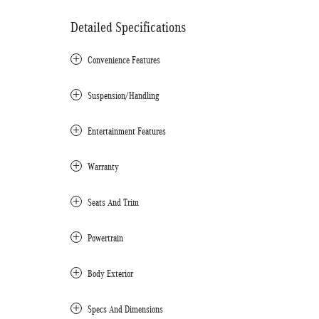
Detailed Specifications
Convenience Features
Suspension/Handling
Entertainment Features
Warranty
Seats And Trim
Powertrain
Body Exterior
Specs And Dimensions