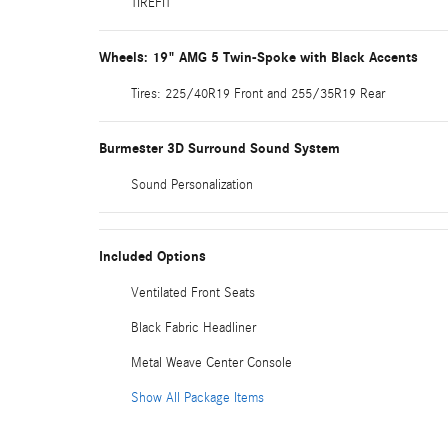
TIREFIT
Wheels: 19" AMG 5 Twin-Spoke with Black Accents
Tires: 225/40R19 Front and 255/35R19 Rear
Burmester 3D Surround Sound System
Sound Personalization
Included Options
Ventilated Front Seats
Black Fabric Headliner
Metal Weave Center Console
Show All Package Items