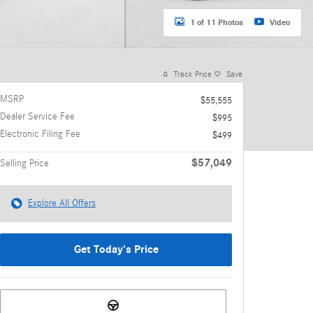
1 of 11 Photos
Video
Track Price
Save
MSRP
$55,555
Dealer Service Fee
$995
Electronic Filing Fee
$499
$57,049
Selling Price
Explore All Offers
Get Today's Price