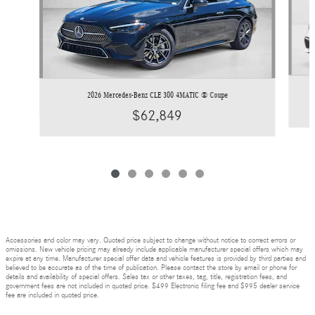
2026 Mercedes-Benz CLE 300 4MATIC ® Coupe
$62,849
Accessories and color may vary. Quoted price subject to change without notice to correct errors or
omissions. New vehicle pricing may already include applicable manufacturer special offers which may
expire at any time. Manufacturer special offer data and vehicle features is provided by third parties and
believed to be accurate as of the time of publication. Please contact the store by email or phone for
details and availability of special offers. Sales tax or other taxes, tag, title, registration fees, and
government fees are not included in quoted price. $499 Electronic filing fee and $995 dealer service
fee are included in quoted price.