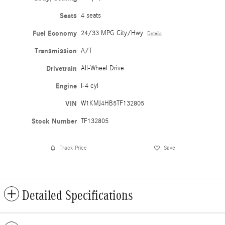
Seats
4 seats
Fuel Economy
24/33 MPG City/Hwy
Details
Transmission
A/T
Drivetrain
All-Wheel Drive
Engine
I-4 cyl
VIN
W1KMJ4HB5TF132805
Stock Number
TF132805
Track Price
Save
Detailed Specifications