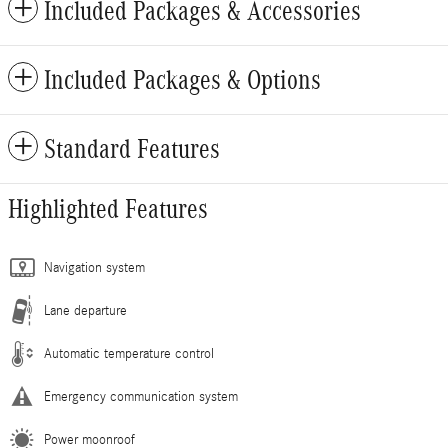
Included Packages & Accessories
Included Packages & Options
Standard Features
Highlighted Features
Navigation system
Lane departure
Automatic temperature control
Emergency communication system
Power moonroof