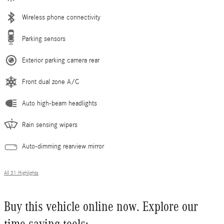
Wireless phone connectivity
Parking sensors
Exterior parking camera rear
Front dual zone A/C
Auto high-beam headlights
Rain sensing wipers
Auto-dimming rearview mirror
All 31 Highlights
Buy this vehicle online now. Explore our
time saving tools: