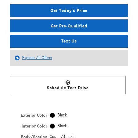
Get Today's Price
Get Pre-Qualified
Text Us
Explore All Offers
Schedule Test Drive
Exterior Color
Black
Interior Color
Black
Body/Seating
Coupe/4 seats