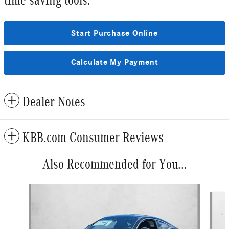
Start Purchase Online
Calculate My Payment
Dealer Notes
KBB.com Consumer Reviews
Also Recommended for You...
Slide 1 of 6