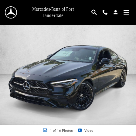
Skip to main content
Mercedes-Benz of Fort
Lauderdale
New 2026 Mercedes-Benz CLE 300 CLE 300 4MATIC &reg; Coupe Coupe Photo 
1 of 16 Photos
Video