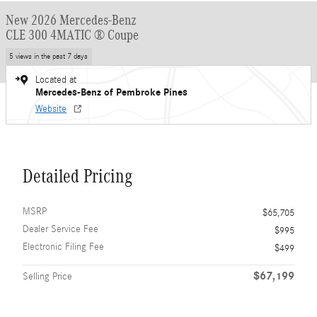
New 2026 Mercedes-Benz
CLE 300 4MATIC ® Coupe
5 views in the past 7 days
Located at
Mercedes-Benz of Pembroke Pines
Website
Detailed Pricing
MSRP
$65,705
Dealer Service Fee
$995
Electronic Filing Fee
$499
$67,199
Selling Price