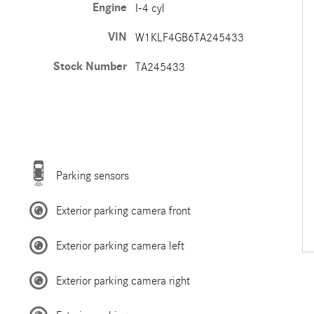
Engine
I-4 cyl
VIN
W1KLF4GB6TA245433
Stock Number
TA245433
Parking sensors
Exterior parking camera front
Exterior parking camera left
Exterior parking camera right