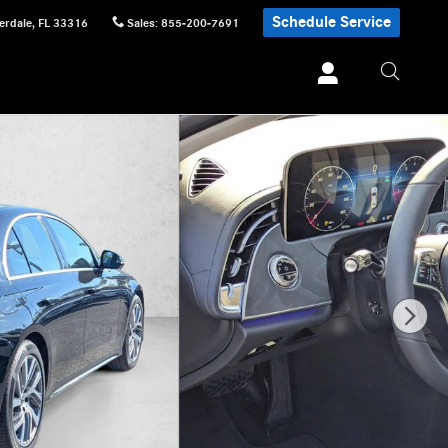
Schedule Service
erdale
,
FL
33316
Sales
:
855-200-7691