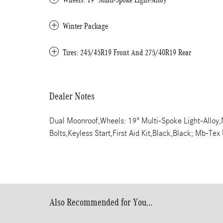
Winter Package
Tires: 245/45R19 Front And 275/40R19 Rear
Dealer Notes
Dual Moonroof,Wheels: 19" Multi-Spoke Light-Alloy
Bolts,Keyless Start,First Aid Kit,Black,Black; Mb-Tex
Also Recommended for You...