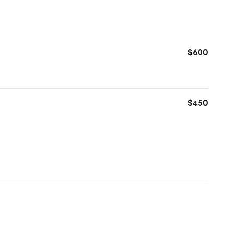
$600
$450