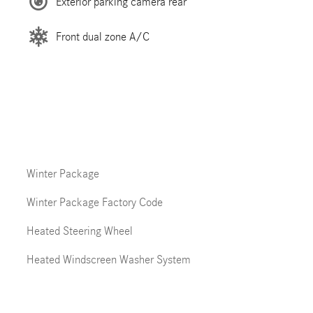
Exterior parking camera rear
Front dual zone A/C
Winter Package
Winter Package Factory Code
Heated Steering Wheel
Heated Windscreen Washer System