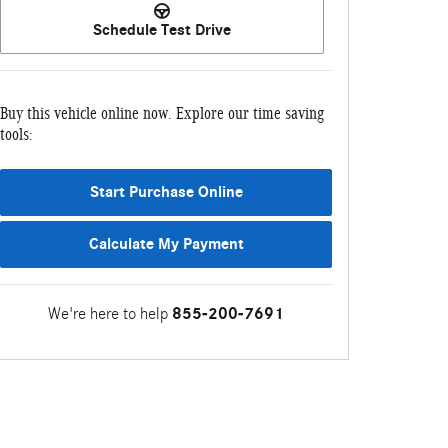
Schedule Test Drive
Buy this vehicle online now. Explore our time saving
tools:
Start Purchase Online
Calculate My Payment
We're here to help
855-200-7691