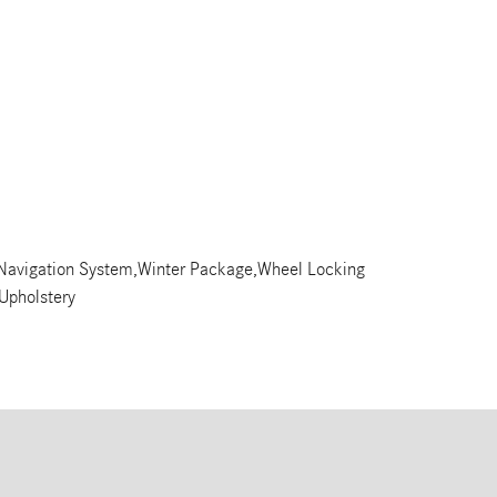
,Navigation System,Winter Package,Wheel Locking
 Upholstery