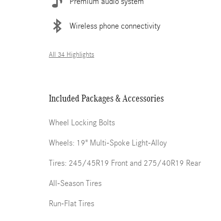
Premium audio system
Wireless phone connectivity
All 34 Highlights
Included Packages & Accessories
Wheel Locking Bolts
Wheels: 19" Multi-Spoke Light-Alloy
Tires: 245/45R19 Front and 275/40R19 Rear
All-Season Tires
Run-Flat Tires