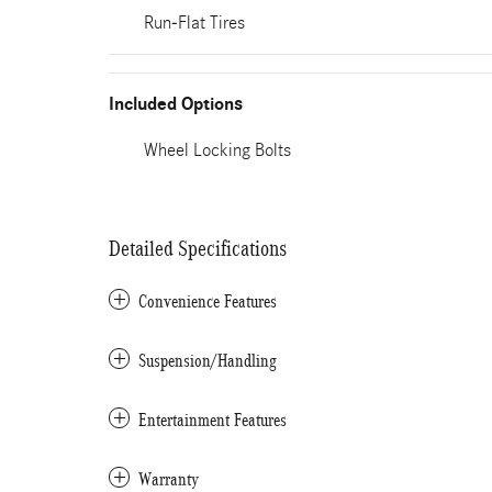
Run-Flat Tires
Included Options
Wheel Locking Bolts
Detailed Specifications
Convenience Features
Suspension/Handling
Entertainment Features
Warranty