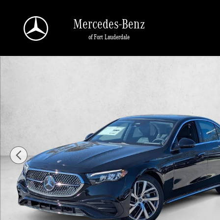
Skip to main content
Mercedes-Benz
of Fort Lauderdale
New 2026 Mercedes-Benz E-Class E 350 RWD Sedan Sedan Photo 