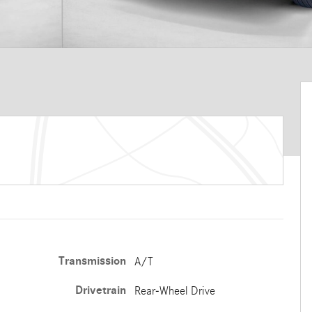
Transmission
A/T
Drivetrain
Rear-Wheel Drive