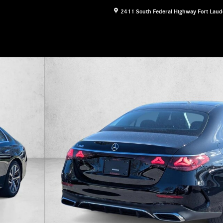
2411 South Federal Highway
Fort Laud
1 of 16