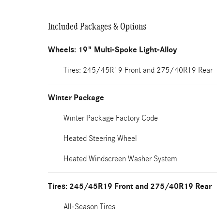
Included Packages & Options
Wheels: 19" Multi-Spoke Light-Alloy
Tires: 245/45R19 Front and 275/40R19 Rear
Winter Package
Winter Package Factory Code
Heated Steering Wheel
Heated Windscreen Washer System
Tires: 245/45R19 Front and 275/40R19 Rear
All-Season Tires