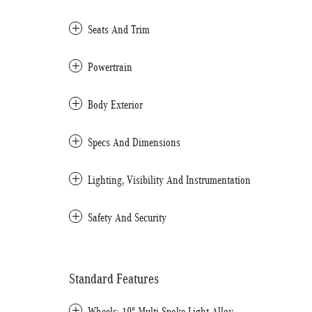
Seats And Trim
Powertrain
Body Exterior
Specs And Dimensions
Lighting, Visibility And Instrumentation
Safety And Security
Standard Features
Wheels: 19" Multi-Spoke Light-Alloy