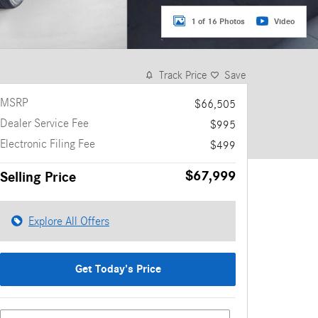
1 of 16 Photos
Video
Track Price
Save
MSRP
$66,505
Dealer Service Fee
$995
Electronic Filing Fee
$499
$67,999
Selling Price
Explore All Offers
Get Today's Price