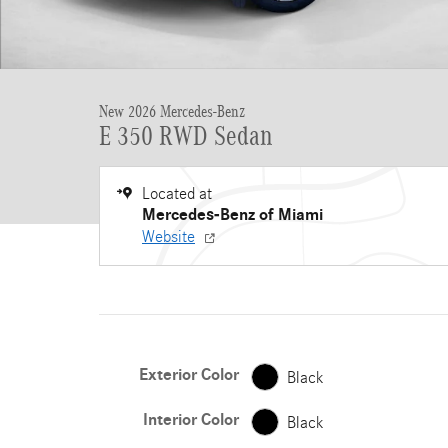
New 2026 Mercedes-Benz
E 350 RWD Sedan
Located at
Mercedes-Benz of Miami
Website
Exterior Color
Black
Interior Color
Black