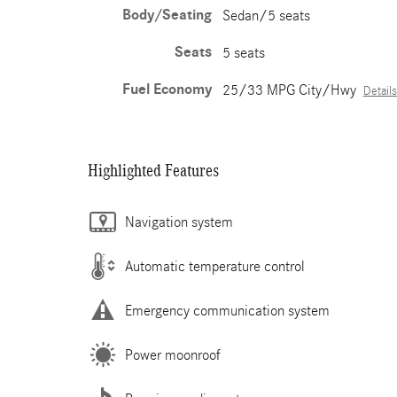
Body/Seating
Sedan/5 seats
Seats
5 seats
Fuel Economy
25/33 MPG City/Hwy
Details
Highlighted Features
Navigation system
Automatic temperature control
Emergency communication system
Power moonroof