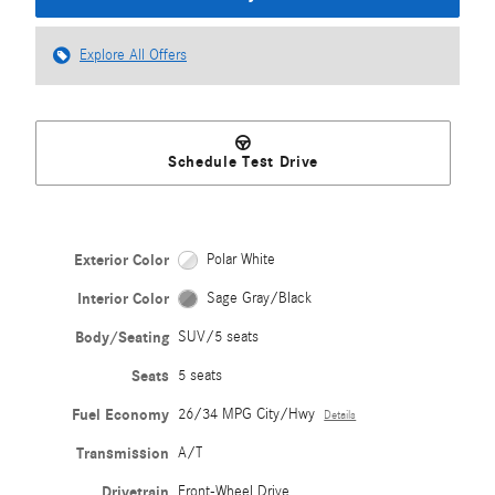
Explore All Offers
Schedule Test Drive
Exterior Color
Polar White
Interior Color
Sage Gray/Black
Body/Seating
SUV/5 seats
Seats
5 seats
Fuel Economy
26/34 MPG City/Hwy
Details
Transmission
A/T
Drivetrain
Front-Wheel Drive