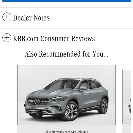
Dealer Notes
KBB.com Consumer Reviews
Also Recommended for You...
Slide 1 of 6
2026 Mercedes-Benz GLA 250 SUV