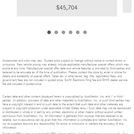
$45,704
Accessories and color may vary. Quoted price subject to change without notice to correct errors or
omissions. New vehicle pricing may already include applicable manufacturer special offers which may
expire at any time. Manufacturer special offer data and vehicle features is provided by third parties and
believed to be accurate as of the time of publication. Please contact the store by email or phone for
details and availability of special offers. Sales tax or other taxes, tag, title, registration fees, and
government fees are not included in quoted price. $499 Electronic filing fee and $995 dealer service
fee are included in quoted price.
Certain data and other content displayed herein is copyrighted by AutoNation, Inc. and / or third
parties. (In addition, providers of data and other materials to AutoNation, Inc. or such third parties may
have a copyright interest in and to such data to the extent that such data and other materials are
subject to copyright protection under applicable United States laws.) Such data may not be reproduced
or distributed in whole or in part by any printed, electronic or other means without explicit written
permission from AutoNation, Inc. All information is gathered from sources that are believed to be
reliable, but no assurance can be given that this information is complete and neither AutoNation, Inc.
nor its suppliers assume any responsibility for errors or omissions or warrant the accuracy of this
information.