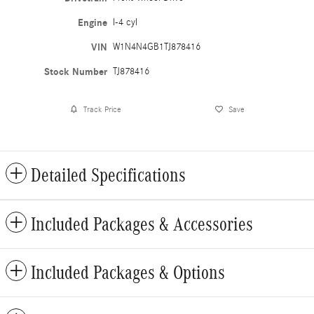
Engine
I-4 cyl
VIN
W1N4N4GB1TJ878416
Stock Number
TJ878416
Track Price
Save
Detailed Specifications
Included Packages & Accessories
Included Packages & Options