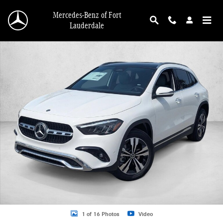
Skip to main content
Mercedes-Benz of Fort
Lauderdale
New 2026 Mercedes-Benz GLA 250 GLA 250 SUV SUV Photo 1 of 16
1 of 16 Photos
Video