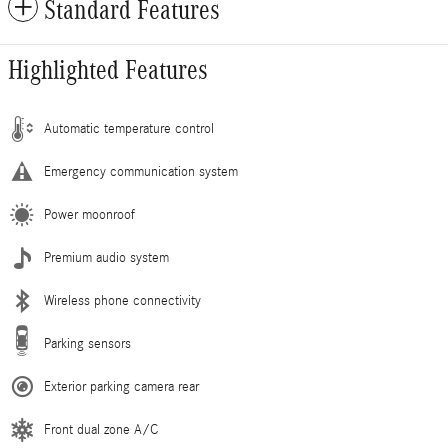
Standard Features
Highlighted Features
Automatic temperature control
Emergency communication system
Power moonroof
Premium audio system
Wireless phone connectivity
Parking sensors
Exterior parking camera rear
Front dual zone A/C