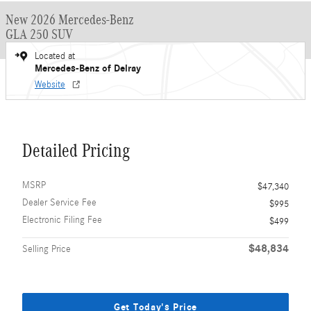
New 2026 Mercedes-Benz
GLA 250 SUV
Located at
Mercedes-Benz of Delray
Website
Detailed Pricing
MSRP
$47,340
Dealer Service Fee
$995
Electronic Filing Fee
$499
$48,834
Selling Price
Get Today's Price