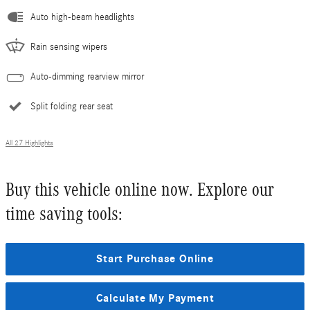
Auto high-beam headlights
Rain sensing wipers
Auto-dimming rearview mirror
Split folding rear seat
All 27 Highlights
Buy this vehicle online now. Explore our
time saving tools:
Start Purchase Online
Calculate My Payment