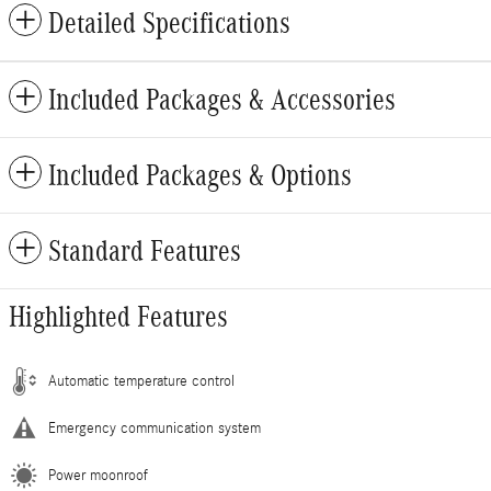
Detailed Specifications
Included Packages & Accessories
Included Packages & Options
Standard Features
Highlighted Features
Automatic temperature control
Emergency communication system
Power moonroof