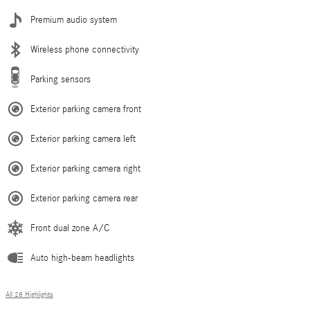
Premium audio system
Wireless phone connectivity
Parking sensors
Exterior parking camera front
Exterior parking camera left
Exterior parking camera right
Exterior parking camera rear
Front dual zone A/C
Auto high-beam headlights
All 28 Highlights