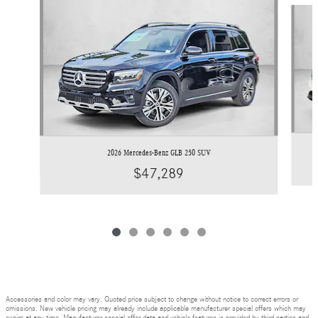
Slide 1 of 6
2026 Mercedes-Benz GLB 250 SUV
$47,289
Accessories and color may vary. Quoted price subject to change without notice to correct errors or
omissions. New vehicle pricing may already include applicable manufacturer special offers which may