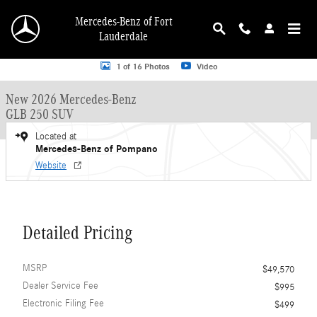
Skip to main content
Mercedes-Benz of Fort
Lauderdale
New 2026 Mercedes-Benz GLB 250 GLB 250 SUV SUV Photo 1 of 16
1 of 16 Photos
Video
New 2026 Mercedes-Benz
GLB 250 SUV
Located at
Mercedes-Benz of Pompano
Website
Detailed Pricing
MSRP
$49,570
Dealer Service Fee
$995
Electronic Filing Fee
$499