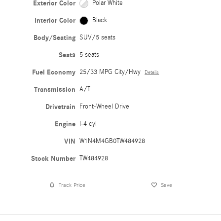
Exterior Color
Polar White
Interior Color
Black
Body/Seating
SUV/5 seats
Seats
5 seats
Fuel Economy
25/33 MPG City/Hwy
Details
Transmission
A/T
Drivetrain
Front-Wheel Drive
Engine
I-4 cyl
VIN
W1N4M4GB0TW484928
Stock Number
TW484928
Track Price
Save