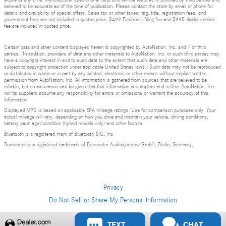
expire at any time. Manufacturer special offer data and vehicle features is provided by third parties and
believed to be accurate as of the time of publication. Please contact the store by email or phone for
details and availability of special offers. Sales tax or other taxes, tag, title, registration fees, and
government fees are not included in quoted price. $499 Electronic filing fee and $995 dealer service
fee are included in quoted price.
Certain data and other content displayed herein is copyrighted by AutoNation, Inc. and / or third
parties. (In addition, providers of data and other materials to AutoNation, Inc. or such third parties may
have a copyright interest in and to such data to the extent that such data and other materials are
subject to copyright protection under applicable United States laws.) Such data may not be reproduced
or distributed in whole or in part by any printed, electronic or other means without explicit written
permission from AutoNation, Inc. All information is gathered from sources that are believed to be
reliable, but no assurance can be given that this information is complete and neither AutoNation, Inc.
nor its suppliers assume any responsibility for errors or omissions or warrant the accuracy of this
information.
Displayed MPG is based on applicable EPA mileage ratings. Use for comparison purposes only. Your
actual mileage will vary, depending on how you drive and maintain your vehicle, driving conditions,
battery pack age/condition (hybrid models only) and other factors.
Bluetooth is a registered mark of Bluetooth SIG, Inc.
Burmester is a registered trademark of Burmester Audiosysteme GmbH, Berlin, Germany.
Privacy
Do Not Sell or Share My Personal Information
Privacy
TEXT
CHAT