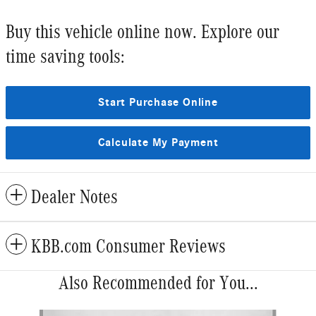
Buy this vehicle online now. Explore our
time saving tools:
Start Purchase Online
Calculate My Payment
Dealer Notes
KBB.com Consumer Reviews
Also Recommended for You...