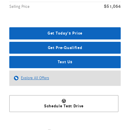
$51,064
Selling Price
Get Today's Price
Get Pre-Qualified
Text Us
Explore All Offers
Schedule Test Drive