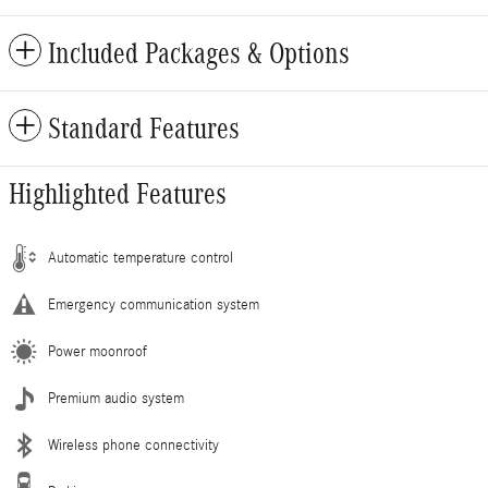
Included Packages & Options
Standard Features
Highlighted Features
Automatic temperature control
Emergency communication system
Power moonroof
Premium audio system
Wireless phone connectivity