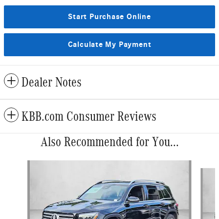
Start Purchase Online
Calculate My Payment
Dealer Notes
KBB.com Consumer Reviews
Also Recommended for You...
Slide 1 of 6