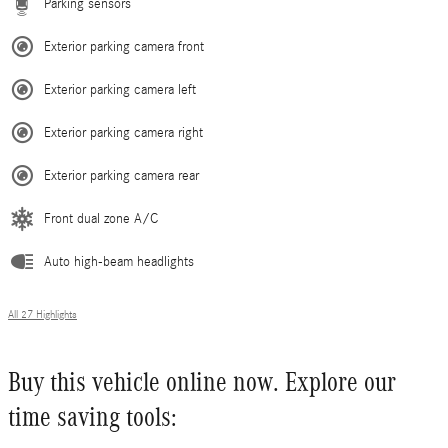
Parking sensors
Exterior parking camera front
Exterior parking camera left
Exterior parking camera right
Exterior parking camera rear
Front dual zone A/C
Auto high-beam headlights
All 27 Highlights
Buy this vehicle online now. Explore our
time saving tools: