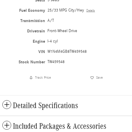
Seats
Fuel Economy
25/33 MPG City/Hwy
Details
Transmission
A/T
Drivetrain
Front-Wheel Drive
Engine
I-4 cyl
VIN
W1N4M4GB8TW459548
Stock Number
TW459548
Track Price
Save
Detailed Specifications
Included Packages & Accessories