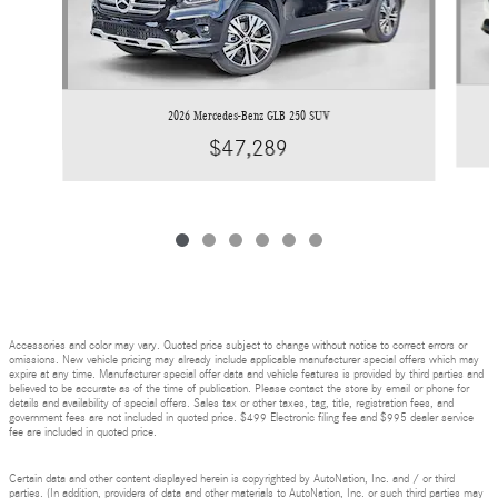
2026 Mercedes-Benz GLB 250 SUV
$47,289
Accessories and color may vary. Quoted price subject to change without notice to correct errors or
omissions. New vehicle pricing may already include applicable manufacturer special offers which may
expire at any time. Manufacturer special offer data and vehicle features is provided by third parties and
believed to be accurate as of the time of publication. Please contact the store by email or phone for
details and availability of special offers. Sales tax or other taxes, tag, title, registration fees, and
government fees are not included in quoted price. $499 Electronic filing fee and $995 dealer service
fee are included in quoted price.
Certain data and other content displayed herein is copyrighted by AutoNation, Inc. and / or third
parties. (In addition, providers of data and other materials to AutoNation, Inc. or such third parties may