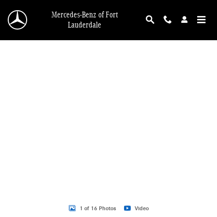
Skip to main content
Mercedes-Benz of Fort
Lauderdale
New 2026 Mercedes-Benz GLB 250 GLB 250 SUV SUV Photo 1 of 16
1 of 16 Photos
Video