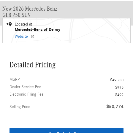
New 2026 Mercedes-Benz
GLB 250 SUV
Located at
Mercedes-Benz of Delray
Website
Detailed Pricing
MSRP
$49,280
Dealer Service Fee
$995
Electronic Filing Fee
$499
$50,774
Selling Price