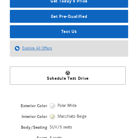
Get Today's Price
Get Pre-Qualified
Text Us
Explore All Offers
Schedule Test Drive
Exterior Color
Polar White
Interior Color
Macchiato Beige
Body/Seating
SUV/5 seats
5 seats