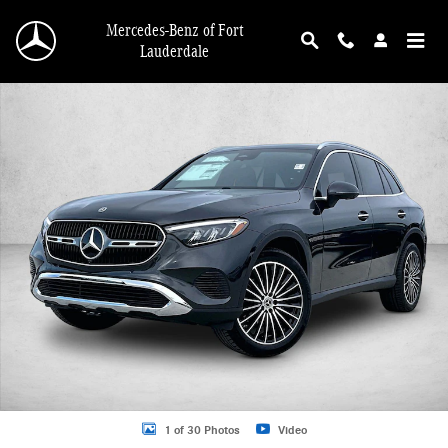
Skip to main content
Mercedes-Benz of Fort
Lauderdale
New 2026 Mercedes-Benz GLC 300 GLC 300 4MATIC &reg; SUV SUV Photo 1 o
1 of 30 Photos
Video