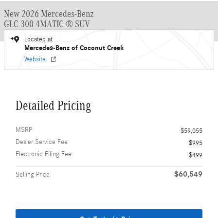
New 2026 Mercedes-Benz
GLC 300 4MATIC ® SUV
Located at
Mercedes-Benz of Coconut Creek
Website
Detailed Pricing
MSRP
$59,055
Dealer Service Fee
$995
Electronic Filing Fee
$499
$60,549
Selling Price