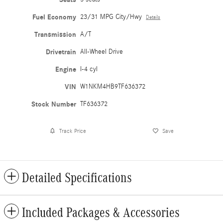
Fuel Economy
23/31 MPG City/Hwy
Details
Transmission
A/T
Drivetrain
All-Wheel Drive
Engine
I-4 cyl
VIN
W1NKM4HB9TF636372
Stock Number
TF636372
Track Price
Save
Detailed Specifications
Included Packages & Accessories