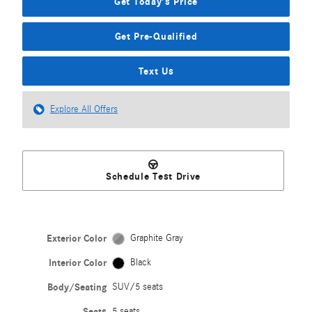
Get Today's Price
Get Pre-Qualified
Text Us
Explore All Offers
Schedule Test Drive
Exterior Color
Graphite Gray
Interior Color
Black
Body/Seating
SUV/5 seats
Seats
5 seats