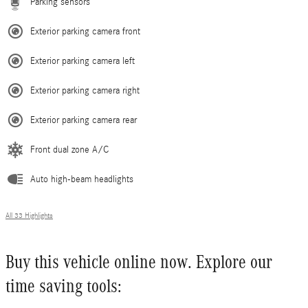
Parking sensors
Exterior parking camera front
Exterior parking camera left
Exterior parking camera right
Exterior parking camera rear
Front dual zone A/C
Auto high-beam headlights
All 33 Highlights
Buy this vehicle online now. Explore our
time saving tools: