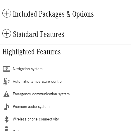
Included Packages & Options
Standard Features
Highlighted Features
Navigation system
Automatic temperature control
Emergency communication system
Premium audio system
Wireless phone connectivity