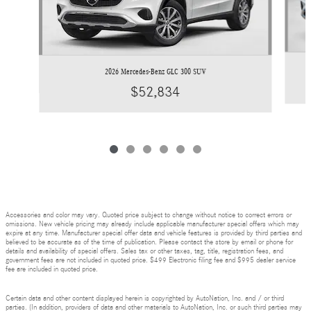
2026 Mercedes-Benz GLC 300 SUV
$52,834
Accessories and color may vary. Quoted price subject to change without notice to correct errors or
omissions. New vehicle pricing may already include applicable manufacturer special offers which may
expire at any time. Manufacturer special offer data and vehicle features is provided by third parties and
believed to be accurate as of the time of publication. Please contact the store by email or phone for
details and availability of special offers. Sales tax or other taxes, tag, title, registration fees, and
government fees are not included in quoted price. $499 Electronic filing fee and $995 dealer service
fee are included in quoted price.
Certain data and other content displayed herein is copyrighted by AutoNation, Inc. and / or third
parties. (In addition, providers of data and other materials to AutoNation, Inc. or such third parties may