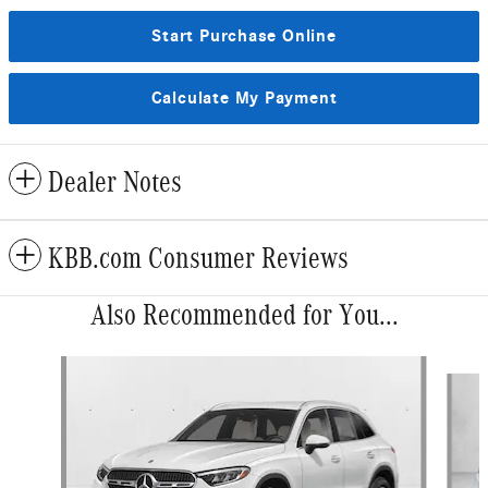
Start Purchase Online
Calculate My Payment
Dealer Notes
KBB.com Consumer Reviews
Also Recommended for You...
Slide 1 of 6