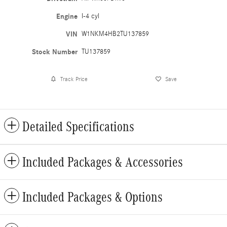
Engine
I-4 cyl
VIN
W1NKM4HB2TU137859
Stock Number
TU137859
Track Price
Save
Detailed Specifications
Included Packages & Accessories
Included Packages & Options