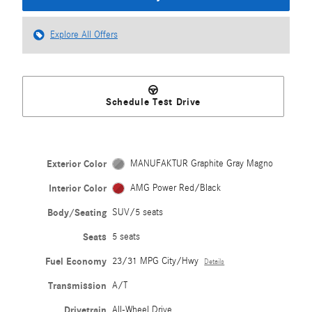
Explore All Offers
Schedule Test Drive
Exterior Color
MANUFAKTUR Graphite Gray Magno
Interior Color
AMG Power Red/Black
Body/Seating
SUV/5 seats
Seats
5 seats
Fuel Economy
23/31 MPG City/Hwy
Details
Transmission
A/T
Drivetrain
All-Wheel Drive