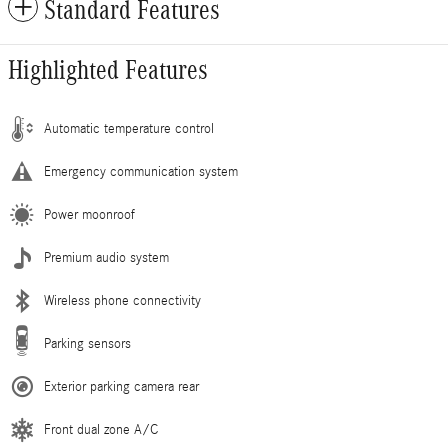
Standard Features
Highlighted Features
Automatic temperature control
Emergency communication system
Power moonroof
Premium audio system
Wireless phone connectivity
Parking sensors
Exterior parking camera rear
Front dual zone A/C