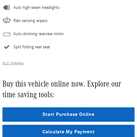
Auto high-beam headlights
Rain sensing wipers
Auto-dimming rearview mirror
Split folding rear seat
All 31 Highlights
Buy this vehicle online now. Explore our
time saving tools:
Start Purchase Online
Calculate My Payment