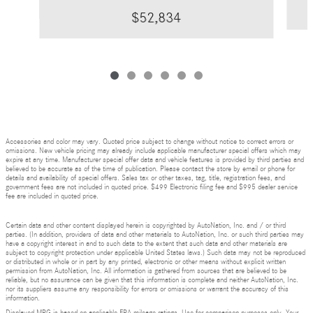
$52,834
Accessories and color may vary. Quoted price subject to change without notice to correct errors or
omissions. New vehicle pricing may already include applicable manufacturer special offers which may
expire at any time. Manufacturer special offer data and vehicle features is provided by third parties and
believed to be accurate as of the time of publication. Please contact the store by email or phone for
details and availability of special offers. Sales tax or other taxes, tag, title, registration fees, and
government fees are not included in quoted price. $499 Electronic filing fee and $995 dealer service
fee are included in quoted price.
Certain data and other content displayed herein is copyrighted by AutoNation, Inc. and / or third
parties. (In addition, providers of data and other materials to AutoNation, Inc. or such third parties may
have a copyright interest in and to such data to the extent that such data and other materials are
subject to copyright protection under applicable United States laws.) Such data may not be reproduced
or distributed in whole or in part by any printed, electronic or other means without explicit written
permission from AutoNation, Inc. All information is gathered from sources that are believed to be
reliable, but no assurance can be given that this information is complete and neither AutoNation, Inc.
nor its suppliers assume any responsibility for errors or omissions or warrant the accuracy of this
information.