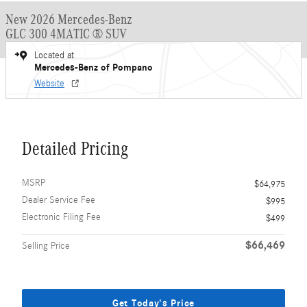
New 2026 Mercedes-Benz
GLC 300 4MATIC ® SUV
Located at
Mercedes-Benz of Pompano
Website
Detailed Pricing
MSRP
$64,975
Dealer Service Fee
$995
Electronic Filing Fee
$499
$66,469
Selling Price
Get Today's Price