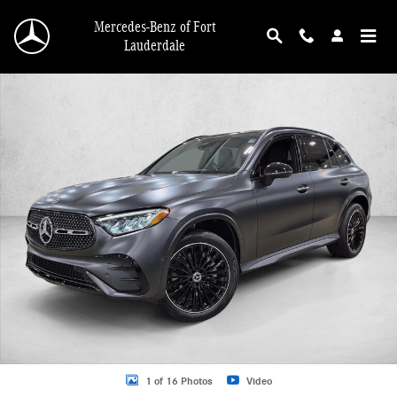
Skip to main content
Mercedes-Benz of Fort
Lauderdale
New 2026 Mercedes-Benz GLC 300 GLC 300 4MATIC &reg; SUV SUV Photo 1 o
1 of 16 Photos
Video