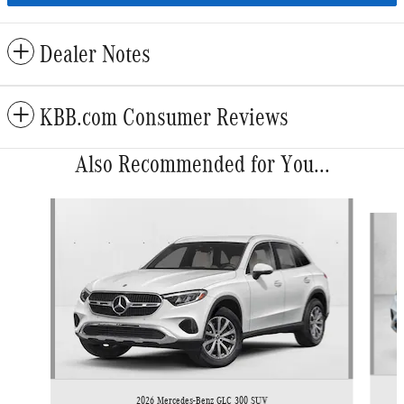
Dealer Notes
KBB.com Consumer Reviews
Also Recommended for You...
Slide 1 of 6
2026 Mercedes-Benz GLC 300 SUV