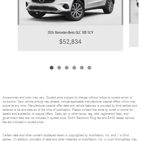
2026 Mercedes-Benz GLC 300 SUV
$52,834
Accessories and color may vary. Quoted price subject to change without notice to correct errors or
omissions. New vehicle pricing may already include applicable manufacturer special offers which may
expire at any time. Manufacturer special offer data and vehicle features is provided by third parties and
believed to be accurate as of the time of publication. Please contact the store by email or phone for
details and availability of special offers. Sales tax or other taxes, tag, title, registration fees, and
government fees are not included in quoted price. $499 Electronic filing fee and $995 dealer service
fee are included in quoted price.
Certain data and other content displayed herein is copyrighted by AutoNation, Inc. and / or third
parties. (In addition, providers of data and other materials to AutoNation, Inc. or such third parties may