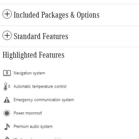
Included Packages & Options
Standard Features
Highlighted Features
Navigation system
Automatic temperature control
Emergency communication system
Power moonroof
Premium audio system