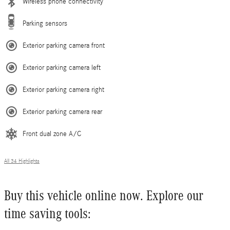
Wireless phone connectivity
Parking sensors
Exterior parking camera front
Exterior parking camera left
Exterior parking camera right
Exterior parking camera rear
Front dual zone A/C
All 34 Highlights
Buy this vehicle online now. Explore our
time saving tools: