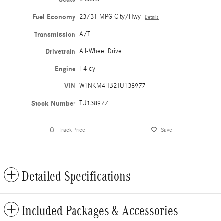
Fuel Economy
23/31 MPG City/Hwy
Details
Transmission
A/T
Drivetrain
All-Wheel Drive
Engine
I-4 cyl
VIN
W1NKM4HB2TU138977
Stock Number
TU138977
Track Price
Save
Detailed Specifications
Included Packages & Accessories