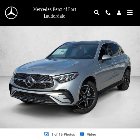
Skip to main content
Mercedes-Benz of Fort
Lauderdale
New 2026 Mercedes-Benz GLC GLC 300 4MATIC &reg; SUV SUV Photo 1 of 16
1 of 16 Photos
Video