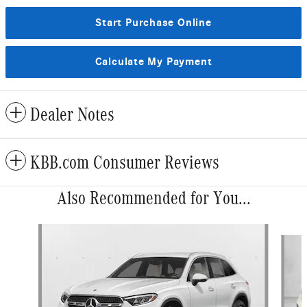
Start Purchase Online
Calculate My Payment
Dealer Notes
KBB.com Consumer Reviews
Also Recommended for You...
Slide 1 of 6