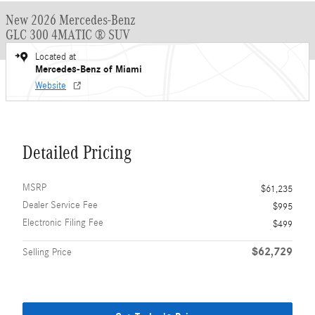
New 2026 Mercedes-Benz
GLC 300 4MATIC ® SUV
Located at
Mercedes-Benz of Miami
Website
Detailed Pricing
MSRP
$61,235
Dealer Service Fee
$995
Electronic Filing Fee
$499
$62,729
Selling Price