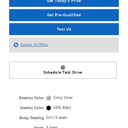
Get Today's Price
Get Pre-Qualified
Text Us
Explore All Offers
Schedule Test Drive
Exterior Color
Cirrus Silver
Interior Color
AMG Black
Body/Seating
SUV/5 seats
Seats
5 seats