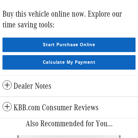
Buy this vehicle online now. Explore our
time saving tools:
Start Purchase Online
Calculate My Payment
Dealer Notes
KBB.com Consumer Reviews
Also Recommended for You...