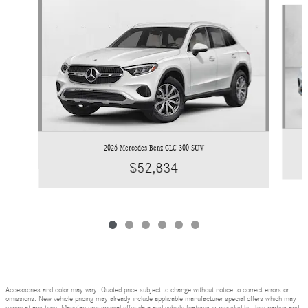
Slide 1 of 6
2026 Mercedes-Benz GLC 300 SUV
$52,834
Accessories and color may vary. Quoted price subject to change without notice to correct errors or
omissions. New vehicle pricing may already include applicable manufacturer special offers which may