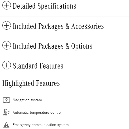
Detailed Specifications
Included Packages & Accessories
Included Packages & Options
Standard Features
Highlighted Features
Navigation system
Automatic temperature control
Emergency communication system