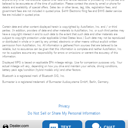
expire at any time. Manufacturer special offer data and vehicle features is provided by third parties and
believed to be accurate as of the time of publication. Please contact the store by email or phone for
details and availability of special offers. Sales tax or other taxes, tag, title, registration fees, and
government fees are not included in quoted price. $499 Electronic filing fee and $995 dealer service
fee are included in quoted price.
Certain data and other content displayed herein is copyrighted by AutoNation, Inc. and / or third
parties. (In addition, providers of data and other materials to AutoNation, Inc. or such third parties may
have a copyright interest in and to such data to the extent that such data and other materials are
subject to copyright protection under applicable United States laws.) Such data may not be reproduced
or distributed in whole or in part by any printed, electronic or other means without explicit written
permission from AutoNation, Inc. All information is gathered from sources that are believed to be
reliable, but no assurance can be given that this information is complete and neither AutoNation, Inc.
nor its suppliers assume any responsibility for errors or omissions or warrant the accuracy of this
information.
Displayed MPG is based on applicable EPA mileage ratings. Use for comparison purposes only. Your
actual mileage will vary, depending on how you drive and maintain your vehicle, driving conditions,
battery pack age/condition (hybrid models only) and other factors.
Bluetooth is a registered mark of Bluetooth SIG, Inc.
Burmester is a registered trademark of Burmester Audiosysteme GmbH, Berlin, Germany.
Privacy
Do Not Sell or Share My Personal Information
TEXT
CHAT