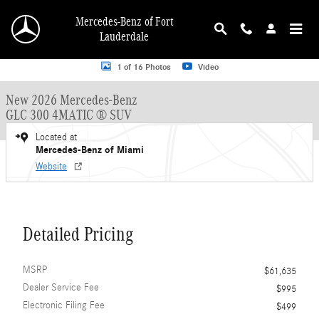
Skip to main content
Mercedes-Benz of Fort
Lauderdale
New 2026 Mercedes-Benz GLC 300 GLC 300 4MATIC &reg; SUV SUV Photo 1 o
1 of 16 Photos
Video
New 2026 Mercedes-Benz
GLC 300 4MATIC ® SUV
Located at
Mercedes-Benz of Miami
Website
Detailed Pricing
MSRP
$61,635
Dealer Service Fee
$995
Electronic Filing Fee
$499