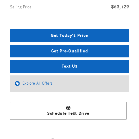
$63,129
Selling Price
Get Today's Price
Get Pre-Qualified
Text Us
Explore All Offers
Schedule Test Drive