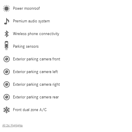
Power moonroof
Premium audio system
Wireless phone connectivity
Parking sensors
Exterior parking camera front
Exterior parking camera left
Exterior parking camera right
Exterior parking camera rear
Front dual zone A/C
All 34 Highlights