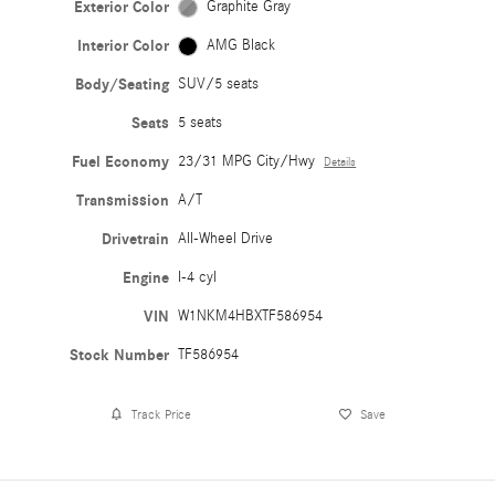
Exterior Color
Graphite Gray
Interior Color
AMG Black
Body/Seating
SUV/5 seats
Seats
5 seats
Fuel Economy
23/31 MPG City/Hwy
Details
Transmission
A/T
Drivetrain
All-Wheel Drive
Engine
I-4 cyl
VIN
W1NKM4HBXTF586954
Stock Number
TF586954
Track Price
Save