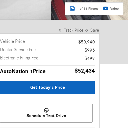
1 of 16 Photos
Video
Track Price
Save
Vehicle Price
$50,940
Dealer Service Fee
$995
Electronic Filing Fee
$499
$52,434
AutoNation 1Price
Get Today's Price
Schedule Test Drive