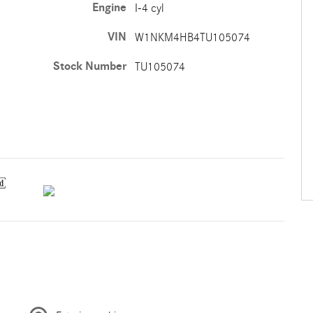
Engine
I-4 cyl
VIN
W1NKM4HB4TU105074
Stock Number
TU105074