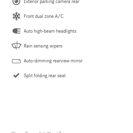
Exterior parking camera rear
Front dual zone A/C
Auto high-beam headlights
Rain sensing wipers
Auto-dimming rearview mirror
Split folding rear seat