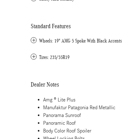
Standard Features
Wheels: 19" AMG 5 Spoke With Black Accents
Tires: 235/55R19
Dealer Notes
Amg ® Lite Plus
Manufaktur Patagonia Red Metallic
Panorama Sunroof
Panoramic Roof
Body Color Roof Spoiler
Wheel Locking Bolts