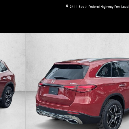
2411 South Federal Highway
Fort Laud