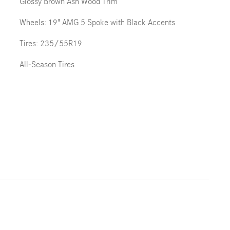
Glossy Brown Ash Wood Trim
Wheels: 19" AMG 5 Spoke with Black Accents
Tires: 235/55R19
All-Season Tires