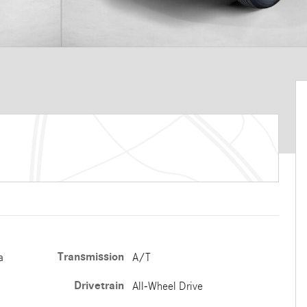
Transmission
a
A/T
Drivetrain
All-Wheel Drive