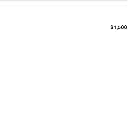
$1,500