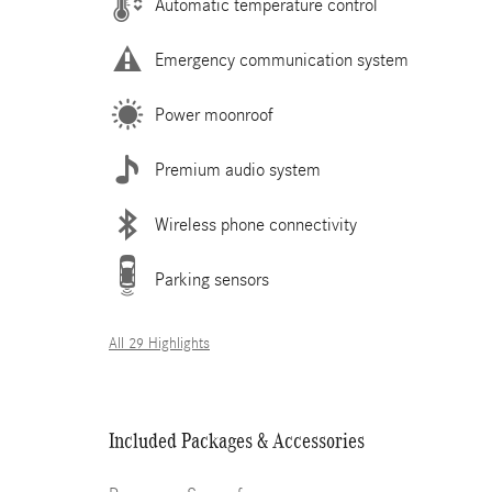
Automatic temperature control
Emergency communication system
Power moonroof
Premium audio system
Wireless phone connectivity
Parking sensors
All 29 Highlights
Included Packages & Accessories