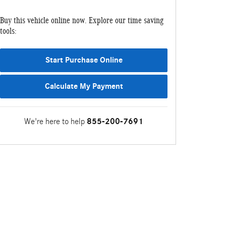
Buy this vehicle online now. Explore our time saving
tools:
Start Purchase Online
Calculate My Payment
We're here to help
855-200-7691