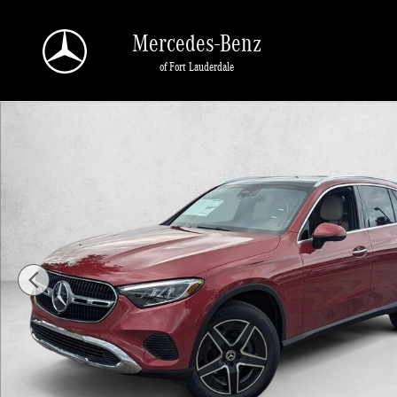
Skip to main content
Mercedes-Benz
of Fort Lauderdale
Certified 2026 Mercedes-Benz GLC 4MATIC SUV Photo 1 of 16