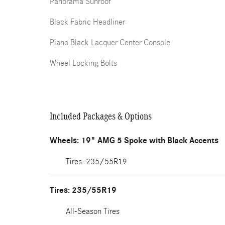
Panorama Sunroof
Black Fabric Headliner
Piano Black Lacquer Center Console
Wheel Locking Bolts
Included Packages & Options
Wheels: 19" AMG 5 Spoke with Black Accents
Tires: 235/55R19
Tires: 235/55R19
All-Season Tires