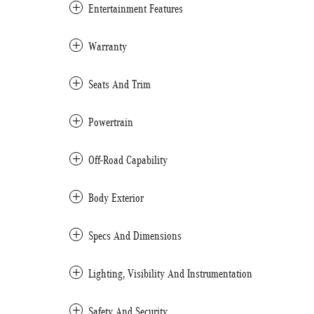
Entertainment Features
Warranty
Seats And Trim
Powertrain
Off-Road Capability
Body Exterior
Specs And Dimensions
Lighting, Visibility And Instrumentation
Safety And Security