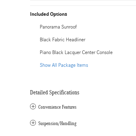
Included Options
Panorama Sunroof
Black Fabric Headliner
Piano Black Lacquer Center Console
Show All Package Items
Detailed Specifications
Convenience Features
Suspension/Handling