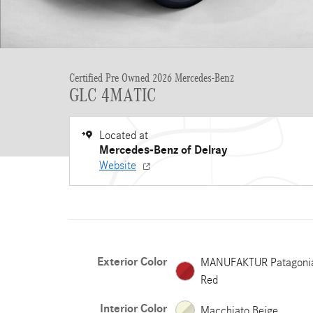
Certified Pre Owned 2026 Mercedes-Benz
GLC 4MATIC
Located at
Mercedes-Benz of Delray
Website
Exterior Color
MANUFAKTUR Patagoni
Red
Interior Color
Macchiato Beige