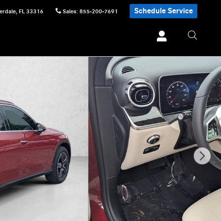
Schedule Service
erdale
,
FL
33316
Sales
:
855-200-7691