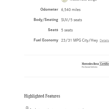
Odometer
6,540 miles
Body/Seating
SUV/5 seats
Seats
5 seats
Fuel Economy
23/31 MPG City/Hwy
Details
Highlighted Features