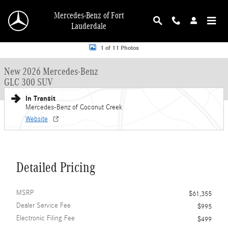
Skip to main content
Mercedes-Benz of Fort
Lauderdale
New 2026 Mercedes-Benz GLC 300 GLC 300 SUV SUV Photo 1 of 11
1 of 11 Photos
New 2026 Mercedes-Benz
GLC 300 SUV
In Transit
Mercedes-Benz of Coconut Creek
Website
Detailed Pricing
MSRP
$61,355
Dealer Service Fee
$995
Electronic Filing Fee
$499