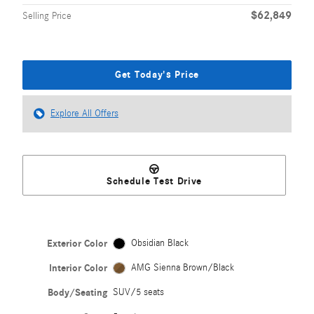
$62,849
Selling Price
Get Today's Price
Explore All Offers
Schedule Test Drive
Exterior Color
Obsidian Black
Interior Color
AMG Sienna Brown/Black
Body/Seating
SUV/5 seats