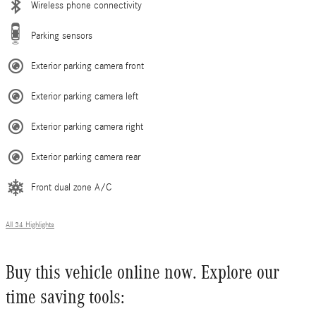
Wireless phone connectivity
Parking sensors
Exterior parking camera front
Exterior parking camera left
Exterior parking camera right
Exterior parking camera rear
Front dual zone A/C
All 34 Highlights
Buy this vehicle online now. Explore our
time saving tools: