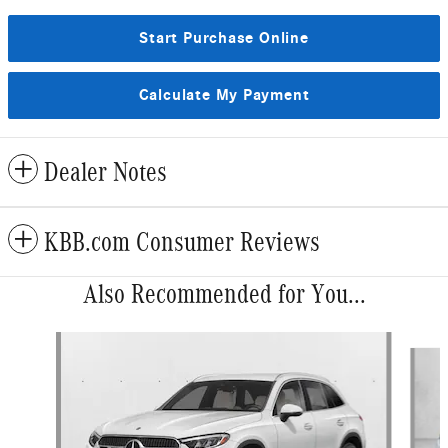
Start Purchase Online
Calculate My Payment
Dealer Notes
KBB.com Consumer Reviews
Also Recommended for You...
Slide 1 of 6