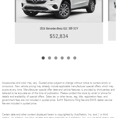
2026 Mercedes-Benz GLC 300 SUV
$52,834
Accessories and color may vary. Quoted price subject to change without notice to correct errors or
omissions. New vehicle pricing may already include applicable manufacturer special offers which may
expire at any time. Manufacturer special offer data and vehicle features is provided by third parties and
believed to be accurate as of the time of publication. Please contact the store by email or phone for
details and availability of special offers. Sales tax or other taxes, tag, title, registration fees, and
government fees are not included in quoted price. $499 Electronic filing fee and $995 dealer service
fee are included in quoted price.
Certain data and other content displayed herein is copyrighted by AutoNation, Inc. and / or third