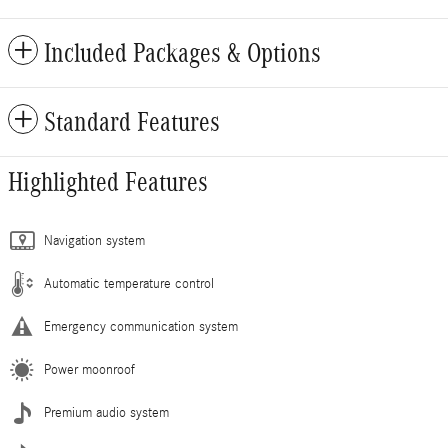
Included Packages & Options
Standard Features
Highlighted Features
Navigation system
Automatic temperature control
Emergency communication system
Power moonroof
Premium audio system