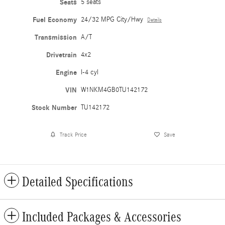
Seats
5 seats
Fuel Economy
24/32 MPG City/Hwy
Details
Transmission
A/T
Drivetrain
4x2
Engine
I-4 cyl
VIN
W1NKM4GB0TU142172
Stock Number
TU142172
Track Price
Save
Detailed Specifications
Included Packages & Accessories