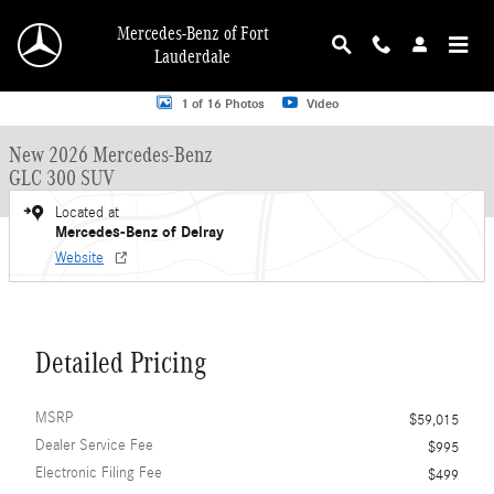
Skip to main content
Mercedes-Benz of Fort
Lauderdale
New 2026 Mercedes-Benz GLC 300 GLC 300 SUV SUV Photo 1 of 16
1 of 16 Photos
Video
New 2026 Mercedes-Benz
GLC 300 SUV
Located at
Mercedes-Benz of Delray
Website
Detailed Pricing
MSRP
$59,015
Dealer Service Fee
$995
Electronic Filing Fee
$499