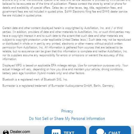
expire at any time. Manufacturer special offer data and vehicle features is provided by third parties and
believed to be accurate as of the time of publication. Please contact the store by email or phone for
details and availability of special offers. Sales tax or other taxes, tag, title, registration fees, and
government fees are not included in quoted price. $499 Electronic filing fee and $995 dealer service
fee are included in quoted price.
Certain data and other content displayed herein is copyrighted by AutoNation, Inc. and / or third
parties. (In addition, providers of data and other materials to AutoNation, Inc. or such third parties may
have a copyright interest in and to such data to the extent that such data and other materials are
subject to copyright protection under applicable United States laws.) Such data may not be reproduced
or distributed in whole or in part by any printed, electronic or other means without explicit written
permission from AutoNation, Inc. All information is gathered from sources that are believed to be
reliable, but no assurance can be given that this information is complete and neither AutoNation, Inc.
nor its suppliers assume any responsibility for errors or omissions or warrant the accuracy of this
information.
Displayed MPG is based on applicable EPA mileage ratings. Use for comparison purposes only. Your
actual mileage will vary, depending on how you drive and maintain your vehicle, driving conditions,
battery pack age/condition (hybrid models only) and other factors.
Bluetooth is a registered mark of Bluetooth SIG, Inc.
Burmester is a registered trademark of Burmester Audiosysteme GmbH, Berlin, Germany.
Privacy
Do Not Sell or Share My Personal Information
TEXT
CHAT