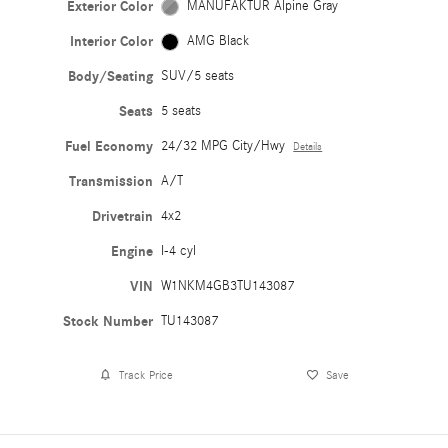
Exterior Color
MANUFAKTUR Alpine Gray
Interior Color
AMG Black
Body/Seating
SUV/5 seats
Seats
5 seats
Fuel Economy
24/32 MPG City/Hwy
Details
Transmission
A/T
Drivetrain
4x2
Engine
I-4 cyl
VIN
W1NKM4GB3TU143087
Stock Number
TU143087
Track Price
Save