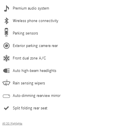
Premium audio system
Wireless phone connectivity
Parking sensors
Exterior parking camera rear
Front dual zone A/C
Auto high-beam headlights
Rain sensing wipers
Auto-dimming rearview mirror
Split folding rear seat
All 30 Highlights