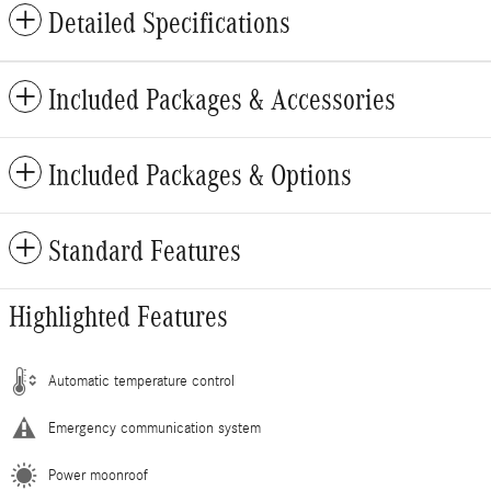
Detailed Specifications
Included Packages & Accessories
Included Packages & Options
Standard Features
Highlighted Features
Automatic temperature control
Emergency communication system
Power moonroof