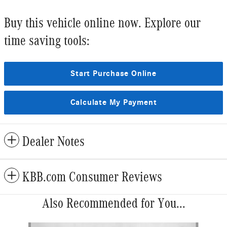
Buy this vehicle online now. Explore our
time saving tools:
Start Purchase Online
Calculate My Payment
Dealer Notes
KBB.com Consumer Reviews
Also Recommended for You...