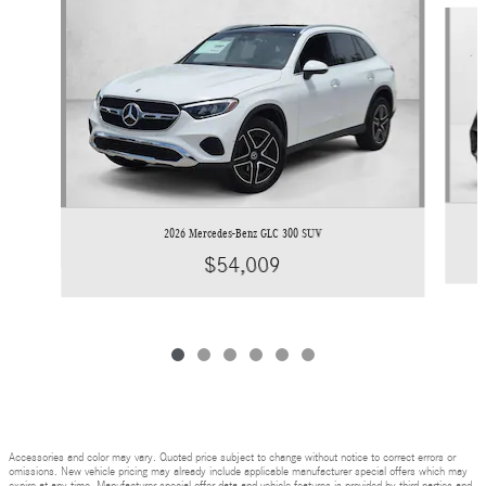
Slide 1 of 6
2026 Mercedes-Benz GLC 300 SUV
$54,009
Accessories and color may vary. Quoted price subject to change without notice to correct errors or
omissions. New vehicle pricing may already include applicable manufacturer special offers which may