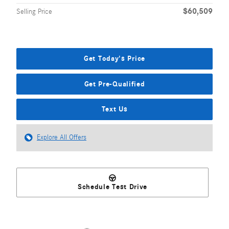
$60,509
Selling Price
Get Today's Price
Get Pre-Qualified
Text Us
Explore All Offers
Schedule Test Drive